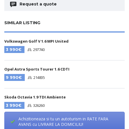
Request a quote
SIMILAR LISTING
Volkswagen Golf V 1.6 MPI United
3 990€
297740
Opel Astra Sports Tourer 1.6 CDTI
9 990€
214835
Skoda Octavia 1.9 TDI Ambiente
3 990€
326260
Achizitioneaza si tu un autoturism in RATE FARA
AVANS cu LIVRARE LA DOMICILIU!