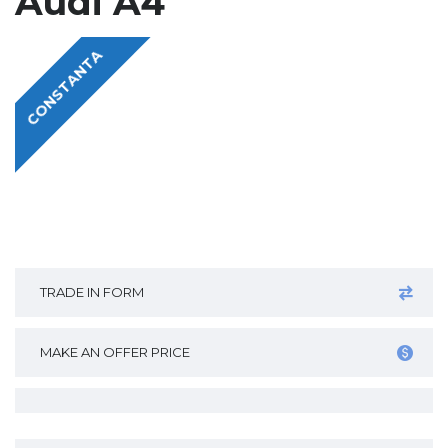
Audi A4
CONSTANTA
TRADE IN FORM
MAKE AN OFFER PRICE