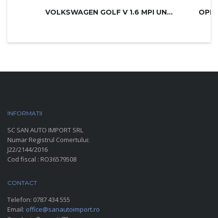
VOLKSWAGEN GOLF V 1.6 MPI UNITED
INFORMATII
PARC AUTO
SC SAN AUTO IMPORT SRL
Numar Registrul Comertului:
J22/2144/2016
Cod fiscal : RO36579508
CONTACT
Telefon:
0787 434 555
Email:
office@sanautoimport.ro