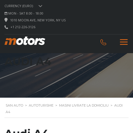
CURRENCY (EURO)
MON - SAT 8.00 - 18.00
1010 MOON AVE, NEW YORK, NY US
+1 212-226-3126
AUDI A4
SAN AUTO
>
AUTOTURISME
>
MASINI LIVRATE LA DOMICILIU
>
AUDI
A4