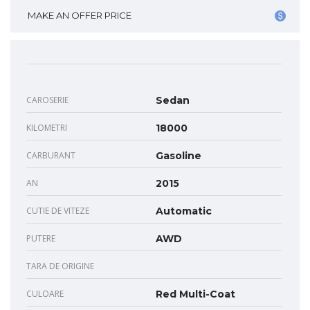
MAKE AN OFFER PRICE
CAROSERIE
Sedan
KILOMETRI
18000
CARBURANT
Gasoline
AN
2015
CUTIE DE VITEZE
Automatic
PUTERE
AWD
TARA DE ORIGINE
CULOARE
Red Multi-Coat