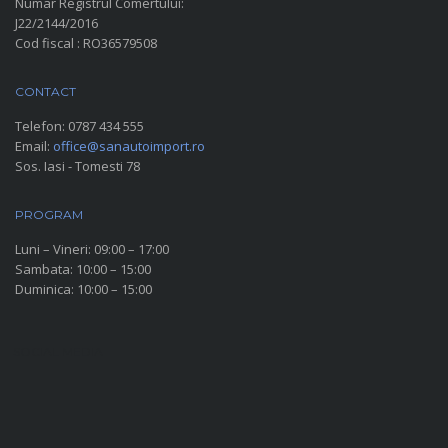
Numar Registrul Comertului:
J22/2144/2016
Cod fiscal : RO36579508
CONTACT
Telefon:
0787 434 555
Email:
office@sanautoimport.ro
Sos. Iasi - Tomesti 78
PROGRAM
Luni – Vineri: 09:00 – 17:00
Sambata: 10:00 – 15:00
Duminica: 10:00 – 15:00
SOCIAL MEDIA