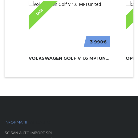
IASI
IA
3 990€
VOLKSWAGEN GOLF V 1.6 MPI UNITED
INFORMATII
PARC AUTO
SC SAN AUTO IMPORT SRL