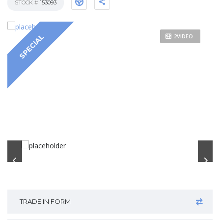
STOCK #
153093
2VIDEO
SPECIAL
TRADE IN FORM