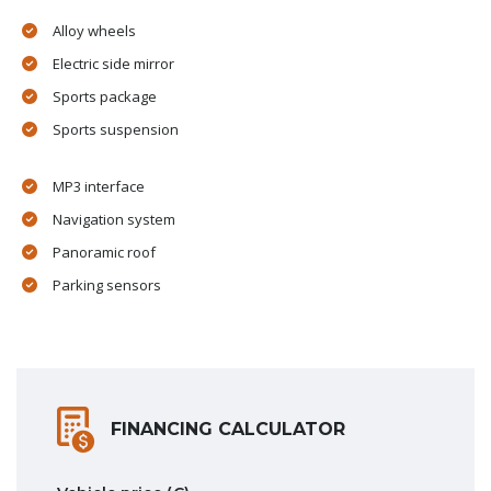
Alloy wheels
Electric side mirror
Sports package
Sports suspension
MP3 interface
Navigation system
Panoramic roof
Parking sensors
FINANCING CALCULATOR