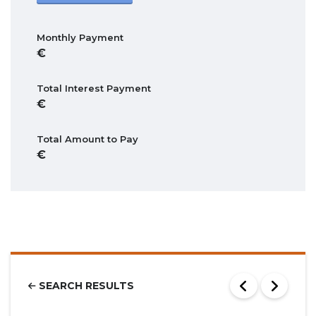
Monthly Payment
Total Interest Payment
Total Amount to Pay
SEARCH RESULTS