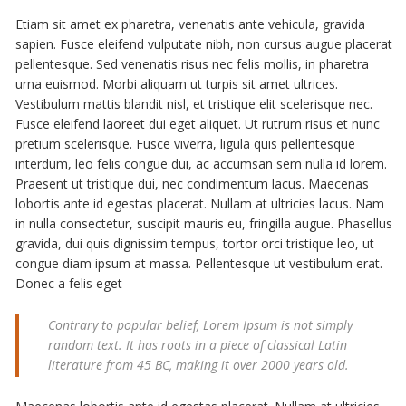
Etiam sit amet ex pharetra, venenatis ante vehicula, gravida
sapien. Fusce eleifend vulputate nibh, non cursus augue placerat
pellentesque. Sed venenatis risus nec felis mollis, in pharetra
urna euismod. Morbi aliquam ut turpis sit amet ultrices.
Vestibulum mattis blandit nisl, et tristique elit scelerisque nec.
Fusce eleifend laoreet dui eget aliquet. Ut rutrum risus et nunc
pretium scelerisque. Fusce viverra, ligula quis pellentesque
interdum, leo felis congue dui, ac accumsan sem nulla id lorem.
Praesent ut tristique dui, nec condimentum lacus. Maecenas
lobortis ante id egestas placerat. Nullam at ultricies lacus. Nam
in nulla consectetur, suscipit mauris eu, fringilla augue. Phasellus
gravida, dui quis dignissim tempus, tortor orci tristique leo, ut
congue diam ipsum at massa. Pellentesque ut vestibulum erat.
Donec a felis eget
Contrary to popular belief, Lorem Ipsum is not simply
random text. It has roots in a piece of classical Latin
literature from 45 BC, making it over 2000 years old.