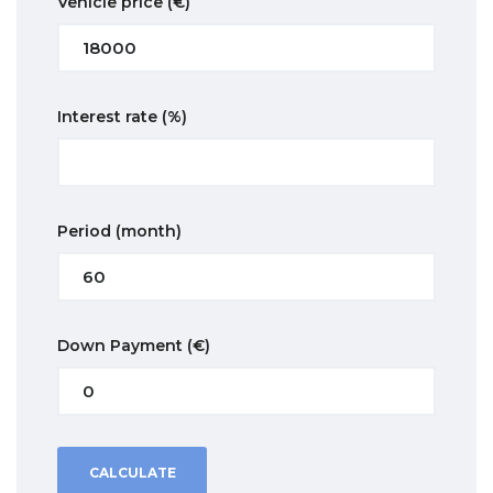
Vehicle price
(€)
Interest rate
(%)
Period
(month)
Down Payment
(€)
CALCULATE