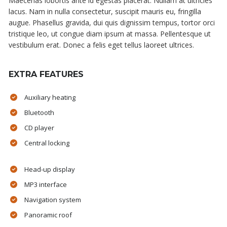
Maecenas lobortis ante id egestas placerat. Nullam at ultricies
lacus. Nam in nulla consectetur, suscipit mauris eu, fringilla
augue. Phasellus gravida, dui quis dignissim tempus, tortor orci
tristique leo, ut congue diam ipsum at massa. Pellentesque ut
vestibulum erat. Donec a felis eget tellus laoreet ultrices.
EXTRA FEATURES
Auxiliary heating
Bluetooth
CD player
Central locking
Head-up display
MP3 interface
Navigation system
Panoramic roof