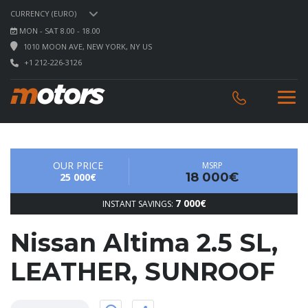
CURRENCY (EURO)
MON - SAT 8.00 - 18.00
1010 MOON AVE, NEW YORK, NY US
+1 212-226-3126
OUR PRICE
MSRP
18 000€
25 000€
7 000€
INSTANT SAVINGS:
Nissan Altima 2.5 SL,
LEATHER, SUNROOF