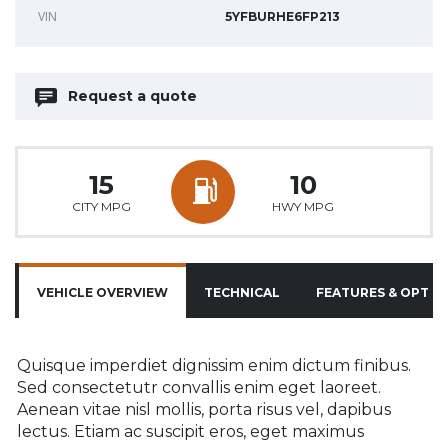
VIN
5YFBURHE6FP213
Request a quote
15
10
CITY MPG
HWY MPG
VEHICLE OVERVIEW
TECHNICAL
FEATURES & OPTIO
Quisque imperdiet dignissim enim dictum finibus.
Sed consectetutr convallis enim eget laoreet.
Aenean vitae nisl mollis, porta risus vel, dapibus
lectus. Etiam ac suscipit eros, eget maximus