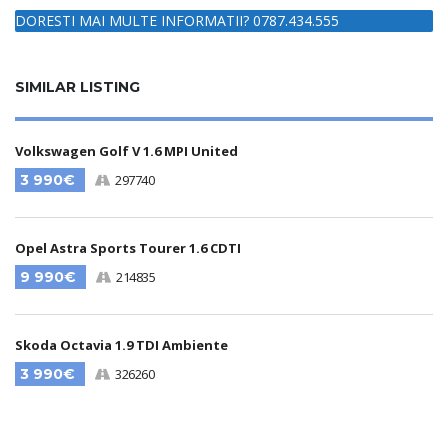
DORESTI MAI MULTE INFORMATII? 0787.434.555
SIMILAR LISTING
Volkswagen Golf V 1.6 MPI United
3 990€
297740
Opel Astra Sports Tourer 1.6 CDTI
9 990€
214835
Skoda Octavia 1.9 TDI Ambiente
3 990€
326260