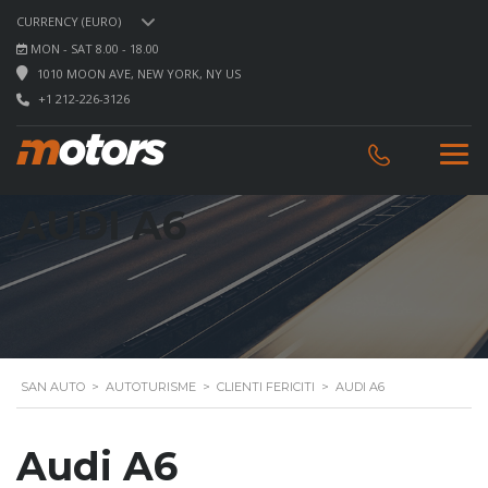
CURRENCY (EURO)
MON - SAT 8.00 - 18.00
1010 MOON AVE, NEW YORK, NY US
+1 212-226-3126
AUDI A6
SAN AUTO
>
AUTOTURISME
>
CLIENTI FERICITI
>
AUDI A6
Audi A6