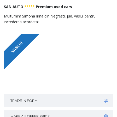
SAN AUTO
*****
Premium used cars
Multumim Simona Irina din Negresti, jud. Vaslui pentru
increderea acordata!
VASLUI
TRADE IN FORM
MAKE AN OFFER PRICE