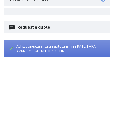
Request a quote
Achizitioneaza si tu un autoturism in RATE FARA
AVANS cu GARANTIE 12 LUNI!