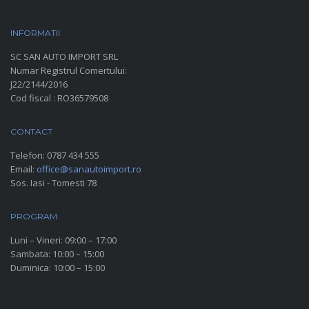
INFORMATII
PARC AUTO
SC SAN AUTO IMPORT SRL
Numar Registrul Comertului:
J22/2144/2016
Cod fiscal : RO36579508
CONTACT
Telefon:
0787 434 555
Email:
office@sanautoimport.ro
Sos. Iasi - Tomesti 78
PROGRAM
Luni – Vineri: 09:00 – 17:00
Sambata: 10:00 – 15:00
Duminica: 10:00 – 15:00