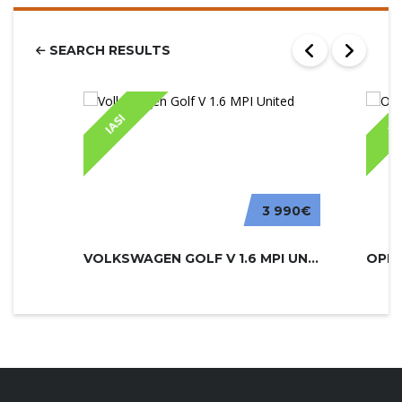
SEARCH RESULTS
IASI
IA
3 990€
VOLKSWAGEN GOLF V 1.6 MPI UNITED