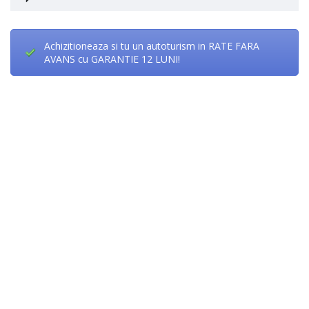
Achizitioneaza si tu un autoturism in RATE FARA
AVANS cu GARANTIE 12 LUNI!