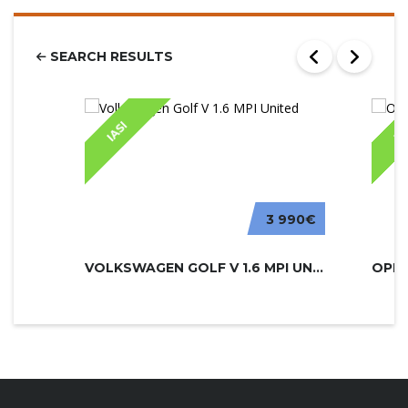
SEARCH RESULTS
IASI
IA
3 990€
VOLKSWAGEN GOLF V 1.6 MPI UNITED