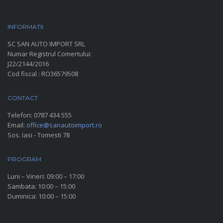
INFORMATII
PARC AUTO
SC SAN AUTO IMPORT SRL
Numar Registrul Comertului:
J22/2144/2016
Cod fiscal : RO36579508
CONTACT
Telefon:
0787 434 555
Email:
office@sanautoimport.ro
Sos. Iasi - Tomesti 78
PROGRAM
Luni – Vineri: 09:00 – 17:00
Sambata: 10:00 – 15:00
Duminica: 10:00 – 15:00