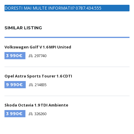
DORESTI MAI MULTE INFORMATII? 0787.434.555
SIMILAR LISTING
Volkswagen Golf V 1.6 MPI United
3 990€
297740
Opel Astra Sports Tourer 1.6 CDTI
9 990€
214835
Skoda Octavia 1.9 TDI Ambiente
3 990€
326260