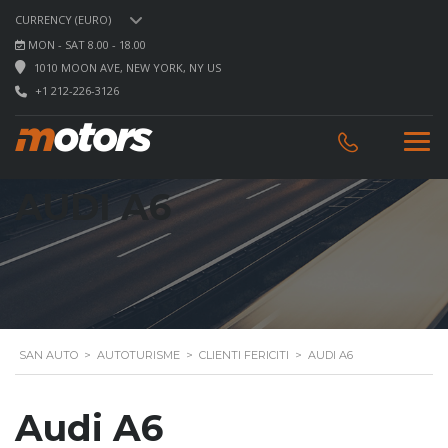
CURRENCY (EURO)
MON - SAT 8.00 - 18.00
1010 MOON AVE, NEW YORK, NY US
+1 212-226-3126
AUDI A6
SAN AUTO
>
AUTOTURISME
>
CLIENTI FERICITI
>
AUDI A6
Audi A6