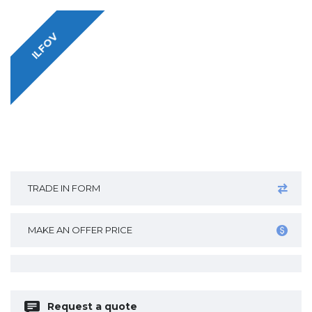
ILFOV
TRADE IN FORM
MAKE AN OFFER PRICE
Request a quote