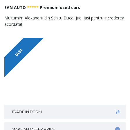
SAN AUTO
*****
Premium used cars
Multumim Alexandru din Schitu Duca, jud. Iasi pentru increderea
acordata!
IASI
TRADE IN FORM
MAKE AN OFFER PRICE