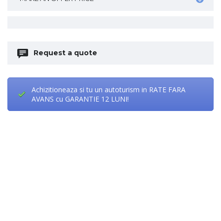
Request a quote
Achizitioneaza si tu un autoturism in RATE FARA
AVANS cu GARANTIE 12 LUNI!