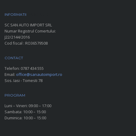
INFORMATII
PARC AUTO
SC SAN AUTO IMPORT SRL
Numar Registrul Comertului:
J22/2144/2016
Cod fiscal : RO36579508
CONTACT
Telefon:
0787 434 555
Email:
office@sanautoimport.ro
Sos. Iasi - Tomesti 78
PROGRAM
Luni – Vineri: 09:00 – 17:00
Sambata: 10:00 – 15:00
Duminica: 10:00 – 15:00