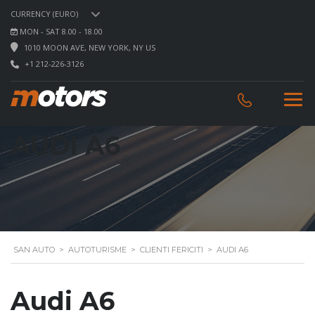
CURRENCY (EURO)
MON - SAT 8.00 - 18.00
1010 MOON AVE, NEW YORK, NY US
+1 212-226-3126
AUDI A6
SAN AUTO
>
AUTOTURISME
>
CLIENTI FERICITI
>
AUDI A6
Audi A6