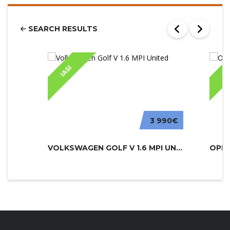
SEARCH RESULTS
IASI
IA
3 990€
VOLKSWAGEN GOLF V 1.6 MPI UNITED