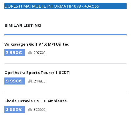
DORESTI MAI MULTE INFORMATII? 0787.434.555
SIMILAR LISTING
Volkswagen Golf V 1.6 MPI United
3 990€
297740
Opel Astra Sports Tourer 1.6 CDTI
9 990€
214835
Skoda Octavia 1.9 TDI Ambiente
3 990€
326260