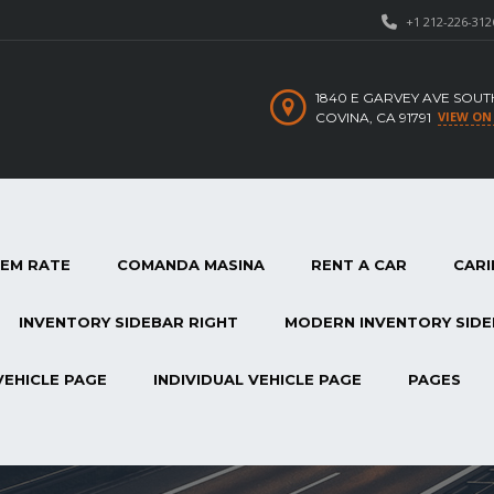
+1 212-226-312
1840 E GARVEY AVE SOUT
VIEW ON
COVINA, CA 91791
TEM RATE
COMANDA MASINA
RENT A CAR
CARI
INVENTORY SIDEBAR RIGHT
MODERN INVENTORY SIDE
VEHICLE PAGE
INDIVIDUAL VEHICLE PAGE
PAGES