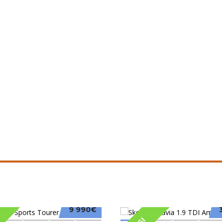
9 990€