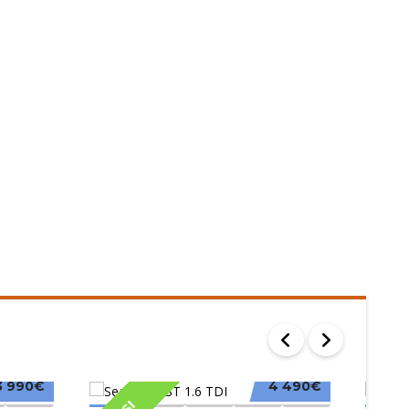
3 990€
4 490€