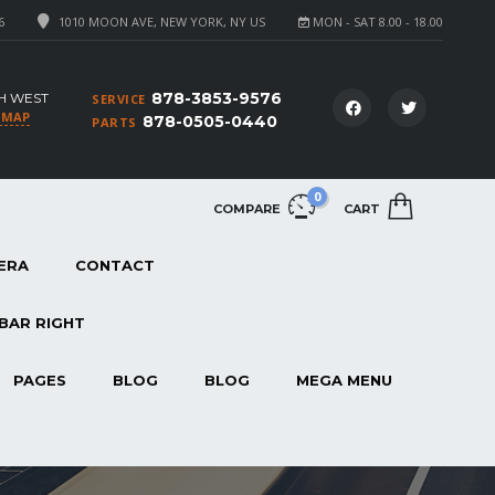
6
1010 MOON AVE, NEW YORK, NY US
MON - SAT 8.00 - 18.00
878-3853-9576
H WEST
SERVICE
 MAP
878-0505-0440
PARTS
0
COMPARE
CART
ERA
CONTACT
BAR RIGHT
PAGES
BLOG
BLOG
MEGA MENU