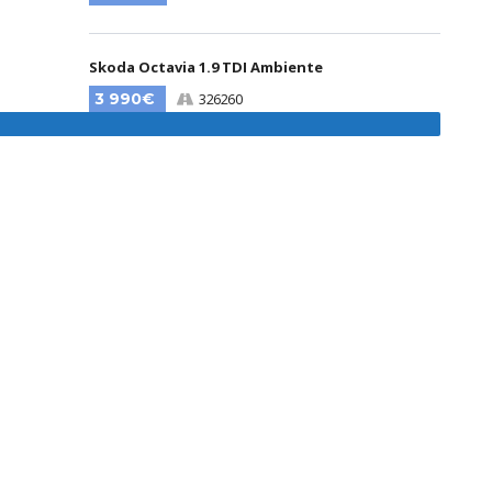
Skoda Octavia 1.9 TDI Ambiente
3 990€
326260