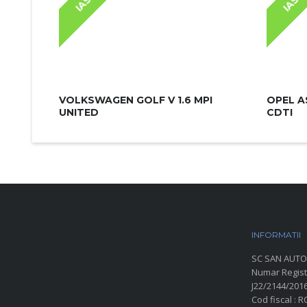
IASI
IASI
VOLKSWAGEN GOLF V 1.6 MPI
OPEL A
UNITED
CDTI
INFORMATII
P
SC SAN AUTO
Numar Regist
J22/2144/201
Cod fiscal : 