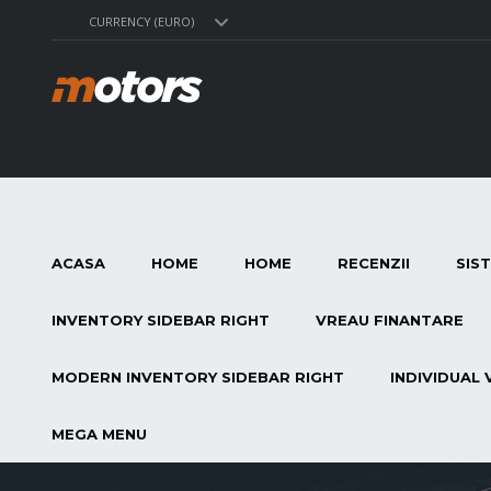
CURRENCY (EURO)
ACASA
HOME
HOME
RECENZII
SIS
INVENTORY SIDEBAR RIGHT
VREAU FINANTARE
MODERN INVENTORY SIDEBAR RIGHT
INDIVIDUAL 
MEGA MENU