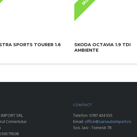
IASI
STRA SPORTS TOURER 1.6
SKODA OCTAVIA 1.9 TDI
AMBIENTE
ARC AUTO
CONTACT
 IMPORT SRL
Telefon:
0787 434 555
rul Comertului:
Email:
office@sanautoimport.ro
6
Sos. Iasi - Tomesti 78
RO36579508