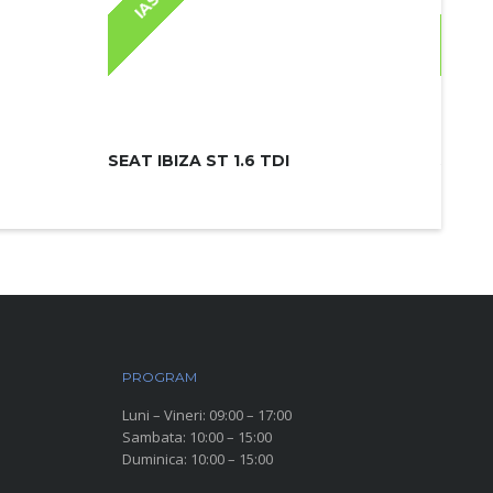
IASI
IAS
SEAT IBIZA ST 1.6 TDI
SKODA
PROGRAM
Luni – Vineri: 09:00 – 17:00
Sambata: 10:00 – 15:00
Duminica: 10:00 – 15:00