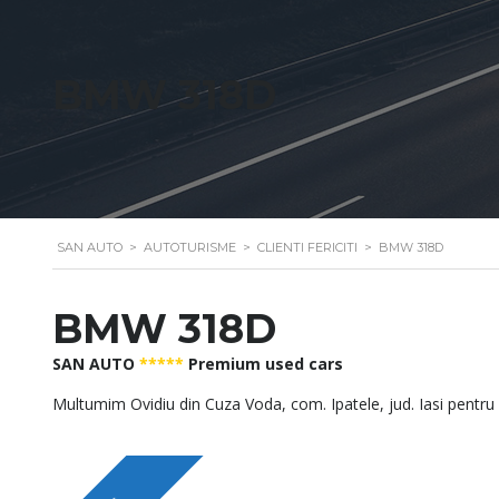
BMW 318D
SAN AUTO
>
AUTOTURISME
>
CLIENTI FERICITI
>
BMW 318D
BMW 318D
SAN AUTO
*****
Premium used cars
Multumim Ovidiu din Cuza Voda, com. Ipatele, jud. Iasi pentru