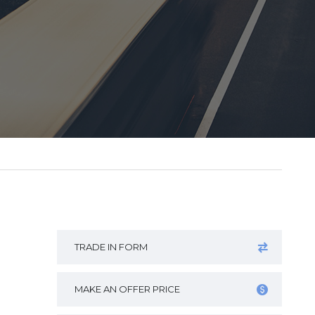
TRADE IN FORM
MAKE AN OFFER PRICE