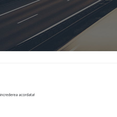
 increderea acordata!