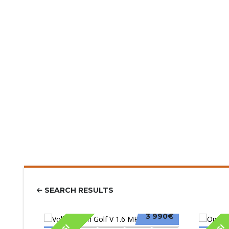
SEARCH RESULTS
3 990€