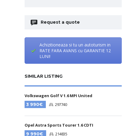
Request a quote
Achizitioneaza si tu un autoturism in
RATE FARA AVANS cu GARANTIE 12
LUNI!
SIMILAR LISTING
Volkswagen Golf V 1.6 MPI United
3 990€
297740
Opel Astra Sports Tourer 1.6 CDTI
9 990€
214835