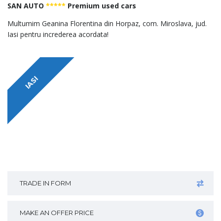
SAN AUTO
*****
Premium used cars
Multumim Geanina Florentina din Horpaz, com. Miroslava, jud.
Iasi pentru increderea acordata!
IASI
TRADE IN FORM
MAKE AN OFFER PRICE