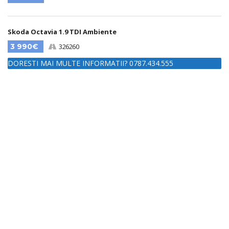
Skoda Octavia 1.9 TDI Ambiente
3 990€
326260
DORESTI MAI MULTE INFORMATII? 0787.434.555