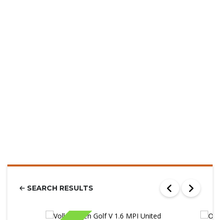
SEARCH RESULTS