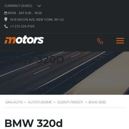
CURRENCY (EURO)
MON - SAT 8.00 - 18.00
1010 MOON AVE, NEW YORK, NY US
+1 212-226-3126
BMW 320D
SAN AUTO
>
AUTOTURISME
>
CLIENTI FERICITI
>
BMW 320D
BMW 320d