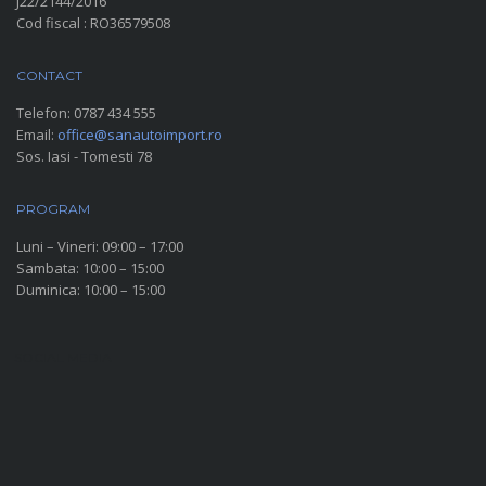
J22/2144/2016
Cod fiscal : RO36579508
CONTACT
Telefon:
0787 434 555
Email:
office@sanautoimport.ro
Sos. Iasi - Tomesti 78
PROGRAM
Luni – Vineri: 09:00 – 17:00
Sambata: 10:00 – 15:00
Duminica: 10:00 – 15:00
SOCIAL MEDIA