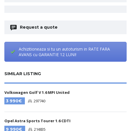
Request a quote
Achizitioneaza si tu un autoturism in RATE FARA
AVANS cu GARANTIE 12 LUNI!
SIMILAR LISTING
Volkswagen Golf V 1.6 MPI United
3 990€
297740
Opel Astra Sports Tourer 1.6 CDTI
9 990€
214835