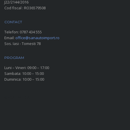
J22/2144/2016
Cod fiscal : RO36579508
CONTACT
Telefon:
0787 434 555
Email:
office@sanautoimport.ro
Sos. Iasi - Tomesti 78
PROGRAM
Luni – Vineri: 09:00 – 17:00
Sambata: 10:00 – 15:00
Duminica: 10:00 – 15:00
SOCIAL MEDIA