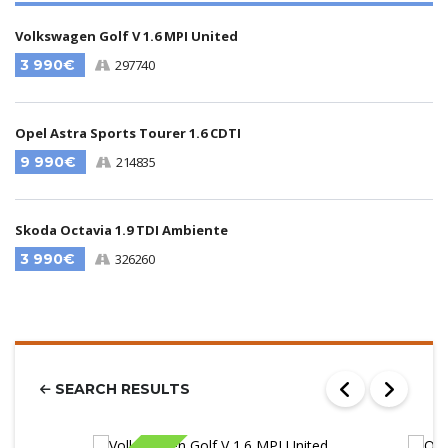
Volkswagen Golf V 1.6 MPI United
3 990€
297740
Opel Astra Sports Tourer 1.6 CDTI
9 990€
214835
Skoda Octavia 1.9 TDI Ambiente
3 990€
326260
SEARCH RESULTS