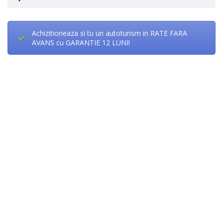
Achizitioneaza si tu un autoturism in RATE FARA
AVANS cu GARANTIE 12 LUNI!