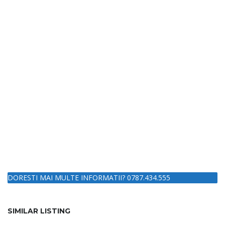
DORESTI MAI MULTE INFORMATII? 0787.434.555
SIMILAR LISTING