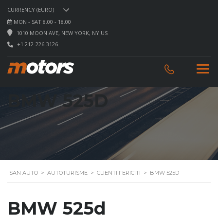
CURRENCY (EURO)
MON - SAT 8.00 - 18.00
1010 MOON AVE, NEW YORK, NY US
+1 212-226-3126
BMW 525D
SAN AUTO
>
AUTOTURISME
>
CLIENTI FERICITI
>
BMW 525D
BMW 525d