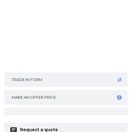
TRADE IN FORM
MAKE AN OFFER PRICE
Request a quote