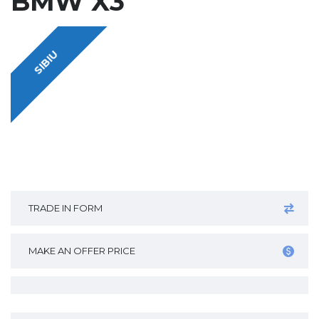
BMW X3
SIBIU
TRADE IN FORM
MAKE AN OFFER PRICE