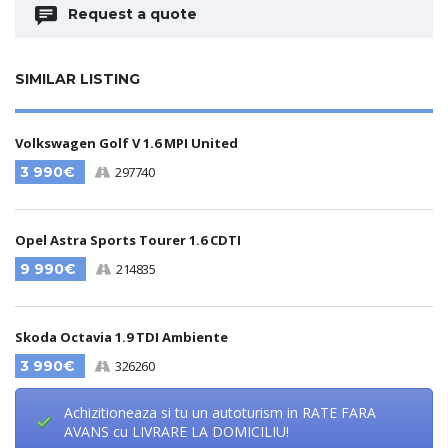
Request a quote
SIMILAR LISTING
Volkswagen Golf V 1.6 MPI United
3 990€
297740
Opel Astra Sports Tourer 1.6 CDTI
9 990€
214835
Skoda Octavia 1.9 TDI Ambiente
3 990€
326260
Achizitioneaza si tu un autoturism in RATE FARA
AVANS cu LIVRARE LA DOMICILIU!