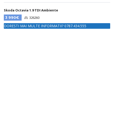
Skoda Octavia 1.9 TDI Ambiente
3 990€
326260
DORESTI MAI MULTE INFORMATII? 0787.434.555