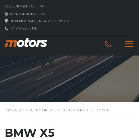
CURRENCY (EURO)
MON - SAT 8.00 - 18.00
1010 MOON AVE, NEW YORK, NY US
+1 212-226-3126
BMW X5
SAN AUTO
>
AUTOTURISME
>
CLIENTI FERICITI
>
BMW X5
BMW X5