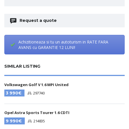
Request a quote
Achizitioneaza si tu un autoturism in RATE FARA
AVANS cu GARANTIE 12 LUNI!
SIMILAR LISTING
Volkswagen Golf V 1.6 MPI United
3 990€
297740
Opel Astra Sports Tourer 1.6 CDTI
9 990€
214835