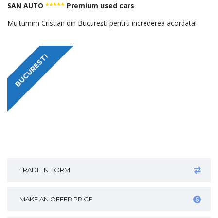
SAN AUTO
*****
Premium used cars
Multumim Cristian din București pentru increderea acordata!
BUCURESTI
TRADE IN FORM
MAKE AN OFFER PRICE