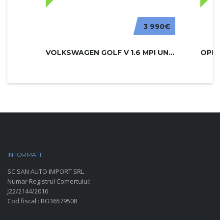
3 990€
VOLKSWAGEN GOLF V 1.6 MPI UNITED
INFORMATII
PARC AUTO
SC SAN AUTO IMPORT SRL
Numar Registrul Comertului:
J22/2144/2016
Cod fiscal : RO36579508