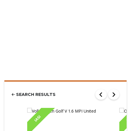
SEARCH RESULTS
IASI
IA