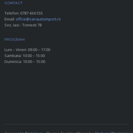
CONTACT
Telefon:
0787 434 555
Email:
office@sanautoimport.ro
Sos. Iasi - Tomesti 78
PROGRAM
Luni – Vineri: 09:00 – 17:00
Sambata: 10:00 – 15:00
Duminica: 10:00 – 15:00
SOCIAL MEDIA