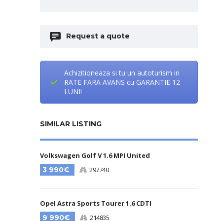
Request a quote
Achizitioneaza si tu un autoturism in
RATE FARA AVANS cu GARANTIE 12
LUNI!
SIMILAR LISTING
Volkswagen Golf V 1.6 MPI United
3 990€
297740
Opel Astra Sports Tourer 1.6 CDTI
9 990€
214835