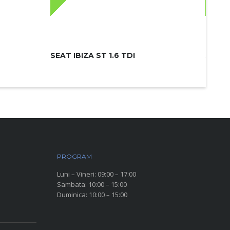
SEAT IBIZA ST 1.6 TDI
SKODA
PROGRAM
Luni – Vineri: 09:00 – 17:00
Sambata: 10:00 – 15:00
Duminica: 10:00 – 15:00