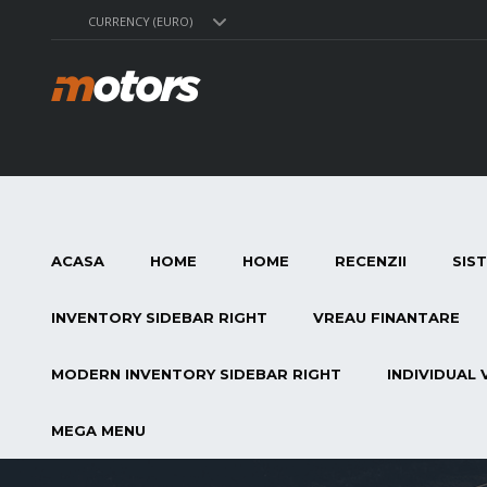
CURRENCY (EURO)
ACASA
HOME
HOME
RECENZII
SIS
INVENTORY SIDEBAR RIGHT
VREAU FINANTARE
MODERN INVENTORY SIDEBAR RIGHT
INDIVIDUAL 
MEGA MENU