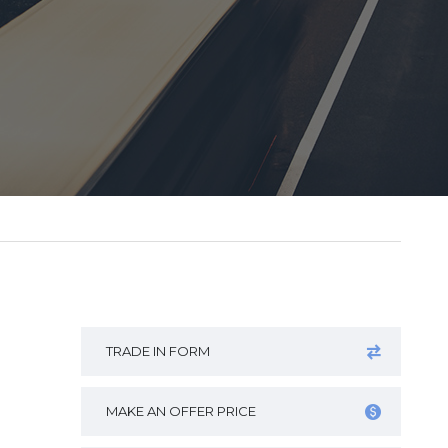
TRADE IN FORM
MAKE AN OFFER PRICE