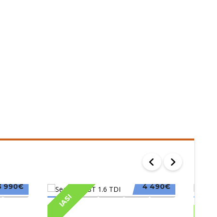
3 990€
4 490€
IASI
IAS