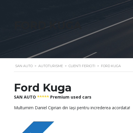
FORD KUGA
SAN AUTO
>
AUTOTURISME
>
CLIENTI FERICITI
>
FORD KUGA
Ford Kuga
SAN AUTO
*****
Premium used cars
Multumim Daniel Ciprian din Iași pentru increderea acordata!