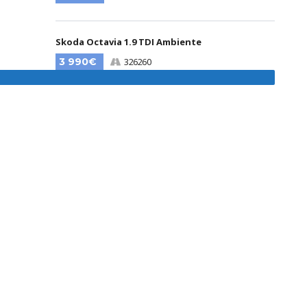
Skoda Octavia 1.9 TDI Ambiente
3 990€
326260