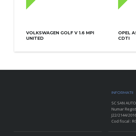
VOLKSWAGEN GOLF V 1.6 MPI
OPEL A
UNITED
CDTI
INFORMATII
P
SC SAN AUTO
Numar Regist
J22/2144/201
Cod fiscal : 