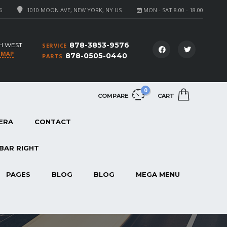
6
1010 MOON AVE, NEW YORK, NY US
MON - SAT 8.00 - 18.00
878-3853-9576
H WEST
SERVICE
 MAP
878-0505-0440
PARTS
0
COMPARE
CART
ERA
CONTACT
BAR RIGHT
PAGES
BLOG
BLOG
MEGA MENU