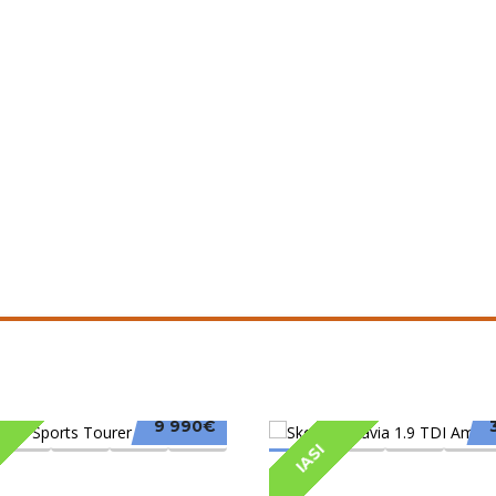
9 990€
IASI