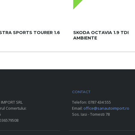
STRA SPORTS TOURER 1.6
SKODA OCTAVIA 1.9 TDI
AMBIENTE
ARC AUTO
CONTACT
 IMPORT SRL
Telefon:
0787 434 555
rul Comertului:
Email:
office@sanautoimport.ro
6
Sos. Iasi - Tomesti 78
RO36579508