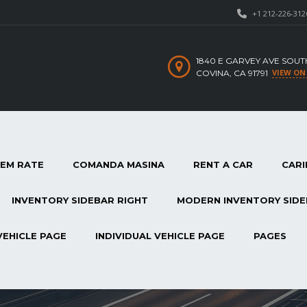
+1 212-226-312
1840 E GARVEY AVE SOUT
VIEW ON
COVINA, CA 91791
TEM RATE
COMANDA MASINA
RENT A CAR
CARI
INVENTORY SIDEBAR RIGHT
MODERN INVENTORY SIDE
VEHICLE PAGE
INDIVIDUAL VEHICLE PAGE
PAGES