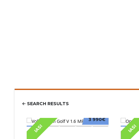
SEARCH RESULTS
3 990€
IASI
IASI