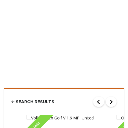
SEARCH RESULTS
IASI
IA