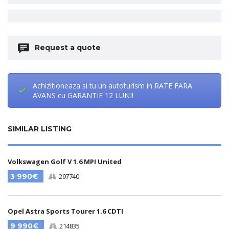
Request a quote
Achizitioneaza si tu un autoturism in RATE FARA
AVANS cu GARANTIE 12 LUNI!
SIMILAR LISTING
Volkswagen Golf V 1.6 MPI United
3 990€
297740
Opel Astra Sports Tourer 1.6 CDTI
9 990€
214835