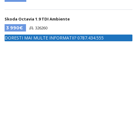
Skoda Octavia 1.9 TDI Ambiente
3 990€
326260
DORESTI MAI MULTE INFORMATII? 0787.434.555