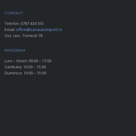
CONTACT
Telefon:
0787 434 555
Email:
office@sanautoimport.ro
Sos. Iasi - Tomesti 78
PROGRAM
Luni – Vineri: 09:00 – 17:00
Sambata: 10:00 – 15:00
Duminica: 10:00 – 15:00
SOCIAL MEDIA