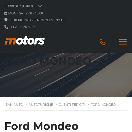
CURRENCY (EURO)
MON - SAT 8.00 - 18.00
1010 MOON AVE, NEW YORK, NY US
+1 212-226-3126
FORD MONDEO
SAN AUTO
>
AUTOTURISME
>
CLIENTI FERICITI
>
FORD MONDEO
Ford Mondeo