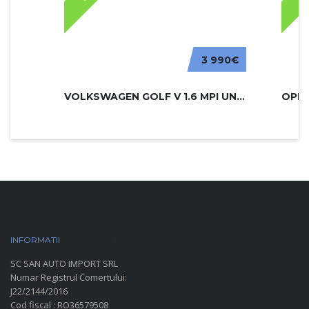
3 990€
VOLKSWAGEN GOLF V 1.6 MPI UNITED
INFORMATII
PARC AUTO
SC SAN AUTO IMPORT SRL
Numar Registrul Comertului:
J22/2144/2016
Cod fiscal : RO36579508