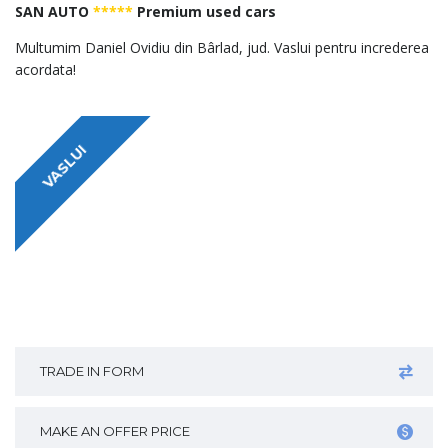
SAN AUTO
*****
Premium used cars
Multumim Daniel Ovidiu din Bârlad, jud. Vaslui pentru increderea
acordata!
VASLUI
TRADE IN FORM
MAKE AN OFFER PRICE