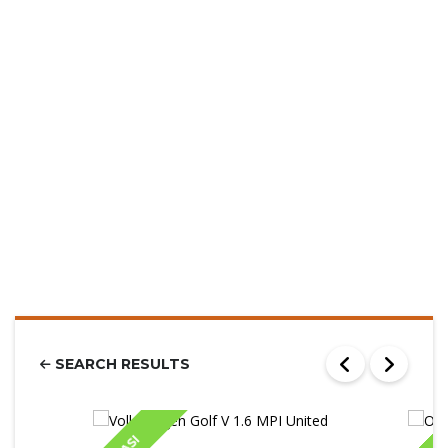
SEARCH RESULTS
IASI
IA