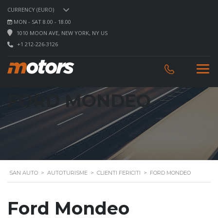
CURRENCY (EURO)
MON - SAT 8.00 - 18.00
1010 MOON AVE, NEW YORK, NY US
+1 212-226-3126
FORD MONDEO
SAN AUTO
>
AUTOTURISME
>
CLIENTI FERICITI
>
FORD MONDEO
Ford Mondeo