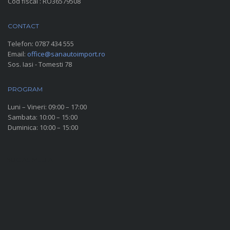
Cod fiscal : RO36579508
CONTACT
Telefon:
0787 434 555
Email:
office@sanautoimport.ro
Sos. Iasi - Tomesti 78
PROGRAM
Luni – Vineri: 09:00 – 17:00
Sambata: 10:00 – 15:00
Duminica: 10:00 – 15:00
SOCIAL MEDIA