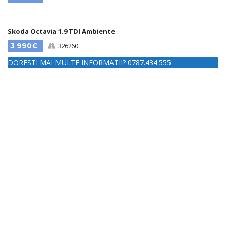
Skoda Octavia 1.9 TDI Ambiente
3 990€
326260
DORESTI MAI MULTE INFORMATII? 0787.434.555