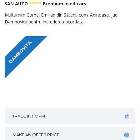
SAN AUTO
*****
Premium used cars
Multumim Cornel Emilian din Săteni, com. Aninoasa, jud.
Dâmbovița pentru increderea acordata!
DAMBOVITA
TRADE IN FORM
MAKE AN OFFER PRICE