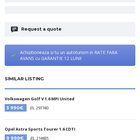
Request a quote
Achizitioneaza si tu un autoturism in RATE FARA
AVANS cu GARANTIE 12 LUNI!
SIMILAR LISTING
Volkswagen Golf V 1.6 MPI United
3 990€
297740
Opel Astra Sports Tourer 1.6 CDTI
9 990€
214835