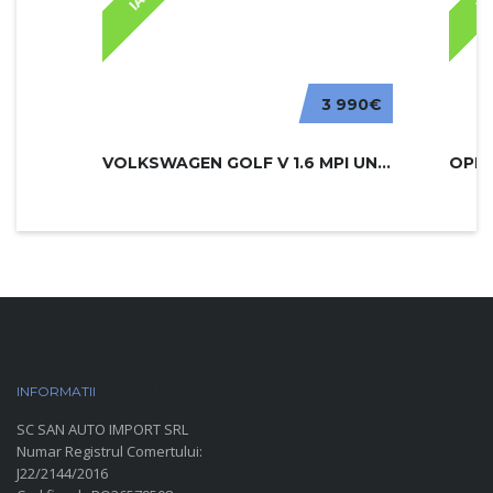
3 990€
VOLKSWAGEN GOLF V 1.6 MPI UNITED
INFORMATII
PARC AUTO
SC SAN AUTO IMPORT SRL
Numar Registrul Comertului:
J22/2144/2016