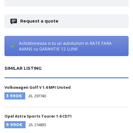
Request a quote
Achizitioneaza si tu un autoturism in RATE FARA
AVANS cu GARANTIE 12 LUNI!
SIMILAR LISTING
Volkswagen Golf V 1.6 MPI United
3 990€
297740
Opel Astra Sports Tourer 1.6 CDTI
9 990€
214835