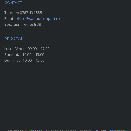
CONTACT
Telefon:
0787 434 555
Email:
office@sanautoimport.ro
Sos. Iasi - Tomesti 78
PROGRAM
Luni – Vineri: 09:00 – 17:00
Sambata: 10:00 – 15:00
Duminica: 10:00 – 15:00
SOCIAL MEDIA