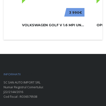
3 990€
VOLKSWAGEN GOLF V 1.6 MPI UNITED
INFORMATII
PARC AUTO
SC SAN AUTO IMPORT SRL
Numar Registrul Comertului:
J22/2144/2016
Cod fiscal : RO36579508