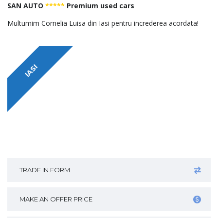
SAN AUTO
*****
Premium used cars
Multumim Cornelia Luisa din Iasi pentru increderea acordata!
IASI
TRADE IN FORM
MAKE AN OFFER PRICE