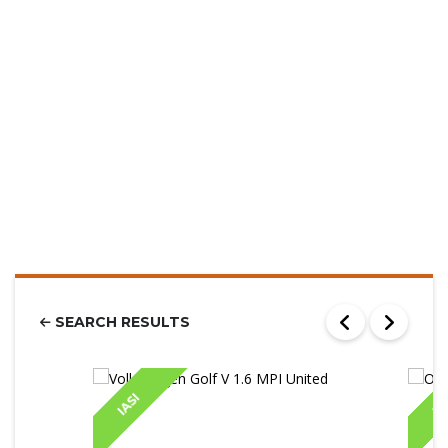
SEARCH RESULTS
IASI
IA