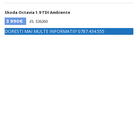
Skoda Octavia 1.9 TDI Ambiente
3 990€
326260
DORESTI MAI MULTE INFORMATII? 0787.434.555