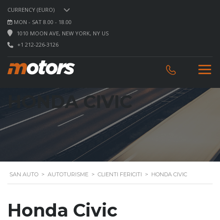
CURRENCY (EURO)
MON - SAT 8.00 - 18.00
1010 MOON AVE, NEW YORK, NY US
+1 212-226-3126
HONDA CIVIC
SAN AUTO
>
AUTOTURISME
>
CLIENTI FERICITI
>
HONDA CIVIC
Honda Civic