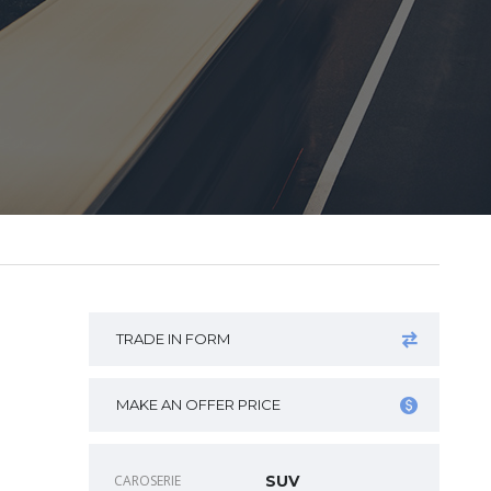
TRADE IN FORM
MAKE AN OFFER PRICE
CAROSERIE
SUV