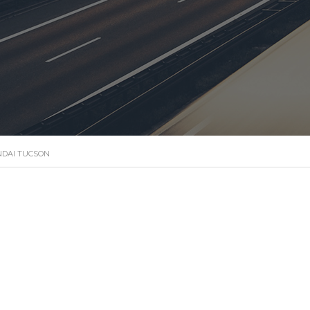
DAI TUCSON