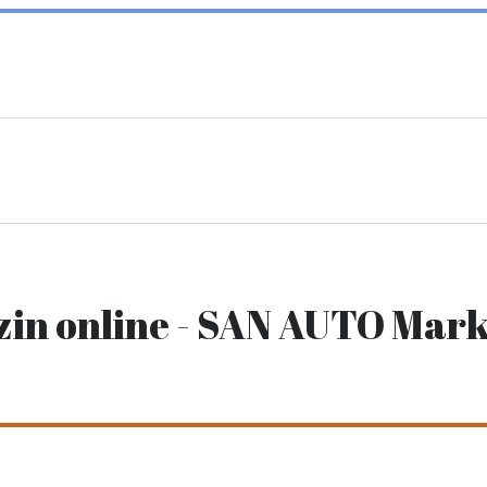
zin online - SAN AUTO Mark