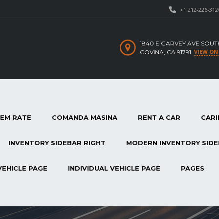
+1 212-226-312
1840 E GARVEY AVE SOUT
VIEW ON
COVINA, CA 91791
TEM RATE
COMANDA MASINA
RENT A CAR
CARI
INVENTORY SIDEBAR RIGHT
MODERN INVENTORY SIDE
VEHICLE PAGE
INDIVIDUAL VEHICLE PAGE
PAGES