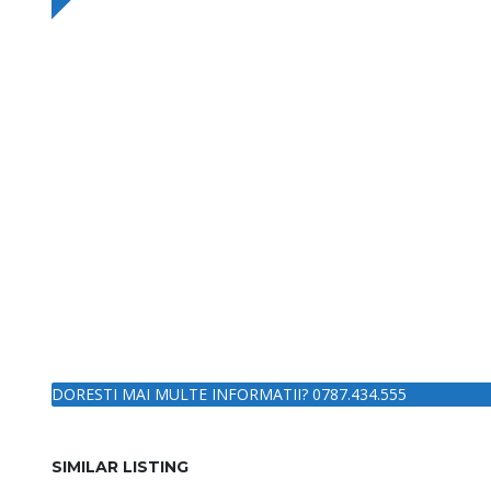
DORESTI MAI MULTE INFORMATII? 0787.434.555
SIMILAR LISTING