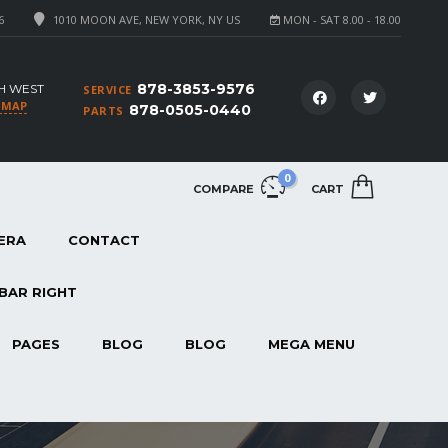
6
1010 MOON AVE, NEW YORK, NY US
MON - SAT 8.00 - 18.00
878-3853-9576
H WEST
SERVICE
 MAP
878-0505-0440
PARTS
0
COMPARE
CART
ERA
CONTACT
BAR RIGHT
PAGES
BLOG
BLOG
MEGA MENU