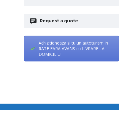
Request a quote
Achizitioneaza si tu un autoturism in
RATE FARA AVANS cu LIVRARE LA
DOMICILIU!