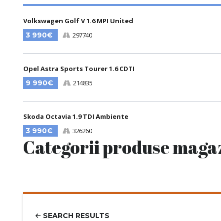
Volkswagen Golf V 1.6 MPI United
3 990€
297740
Opel Astra Sports Tourer 1.6 CDTI
9 990€
214835
Skoda Octavia 1.9 TDI Ambiente
3 990€
326260
Categorii produse maga
SEARCH RESULTS