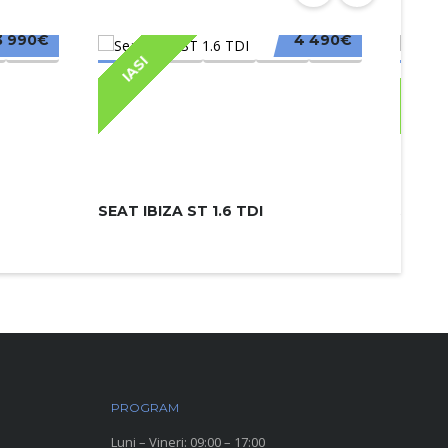
3 990€
4 490€
IASI
IAS
SEAT IBIZA ST 1.6 TDI
SKODA
PROGRAM
Luni – Vineri: 09:00 – 17:00