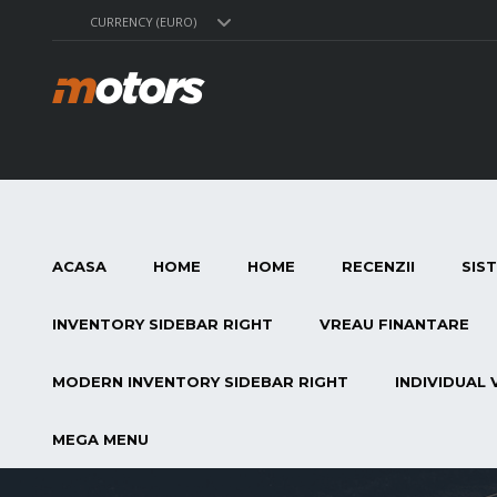
CURRENCY (EURO)
ACASA
HOME
HOME
RECENZII
SIS
INVENTORY SIDEBAR RIGHT
VREAU FINANTARE
MODERN INVENTORY SIDEBAR RIGHT
INDIVIDUAL 
MEGA MENU