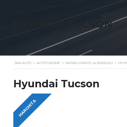
HYUNDAI TUCSON
SAN AUTO
>
AUTOTURISME
>
MASINI LIVRATE LA DOMICILIU
>
HYUN
Hyundai Tucson
HARGHITA