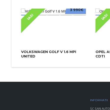
3 990€
IASI
IASI
VOLKSWAGEN GOLF V 1.6 MPI
OPEL A
UNITED
CDTI
INFORMATII
P
SC SAN AUTO