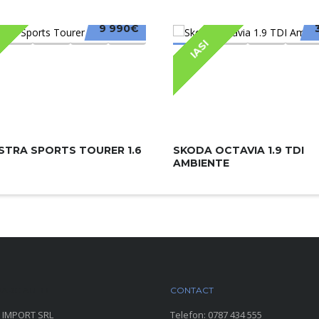
9 990€
IASI
STRA SPORTS TOURER 1.6
SKODA OCTAVIA 1.9 TDI
AMBIENTE
ARC AUTO
CONTACT
 IMPORT SRL
Telefon:
0787 434 555