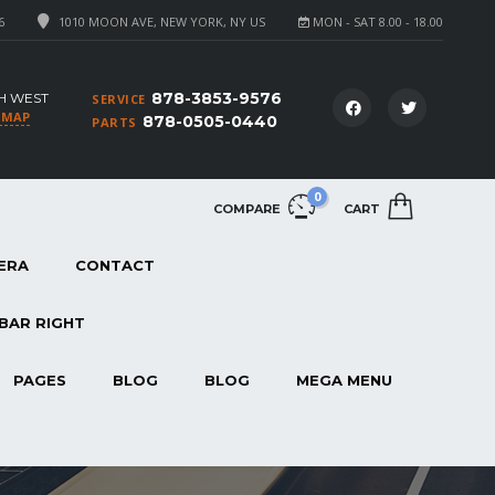
6
1010 MOON AVE, NEW YORK, NY US
MON - SAT 8.00 - 18.00
878-3853-9576
H WEST
SERVICE
 MAP
878-0505-0440
PARTS
0
COMPARE
CART
ERA
CONTACT
BAR RIGHT
PAGES
BLOG
BLOG
MEGA MENU