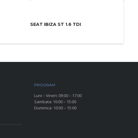
SEAT IBIZA ST 1.6 TDI
SKODA
PROGRAM
Luni – Vineri: 09:00 – 17:00
Sambata: 10:00 – 15:00
Duminica: 10:00 – 15:00