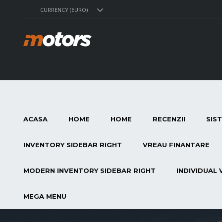
CURRENCY (EURO)
ACASA
HOME
HOME
RECENZII
SIS
INVENTORY SIDEBAR RIGHT
VREAU FINANTARE
MODERN INVENTORY SIDEBAR RIGHT
INDIVIDUAL 
MEGA MENU