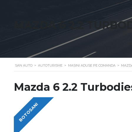
MAZDA 6 2.2 TURBO
SAN AUTO
>
AUTOTURISME
>
MASINI ADUSE PE COMANDA
>
MAZDA
Mazda 6 2.2 Turbodie
BOTOSANI