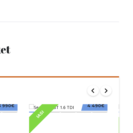
et
3 990€
4 490€
IASI
IAS