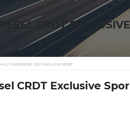
DIESEL CRDT EXCLUSIV
 6 2.2 TURBODIESEL CRDT EXCLUSIVE SPORT
sel CRDT Exclusive Spor