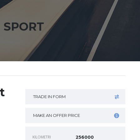
E SPORT
t
TRADE IN FORM
MAKE AN OFFER PRICE
KILOMETRI
256000