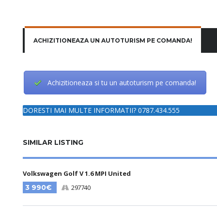
ACHIZITIONEAZA UN AUTOTURISM PE COMANDA!
Achizitioneaza si tu un autoturism pe comanda!
DORESTI MAI MULTE INFORMATII? 0787.434.555
SIMILAR LISTING
Volkswagen Golf V 1.6 MPI United
3 990€
297740