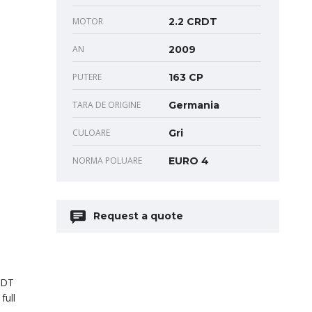
MOTOR
2.2 CRDT
AN
2009
PUTERE
163 CP
TARA DE ORIGINE
Germania
CULOARE
Gri
NORMA POLUARE
EURO 4
Request a quote