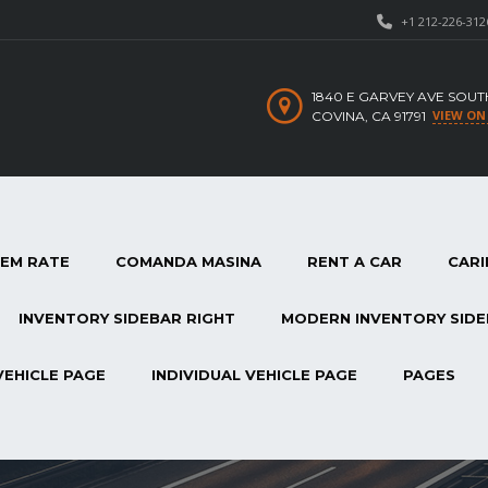
+1 212-226-312
1840 E GARVEY AVE SOUT
VIEW ON
COVINA, CA 91791
TEM RATE
COMANDA MASINA
RENT A CAR
CARI
INVENTORY SIDEBAR RIGHT
MODERN INVENTORY SIDE
VEHICLE PAGE
INDIVIDUAL VEHICLE PAGE
PAGES