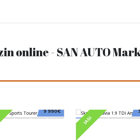
zin online - SAN AUTO Mark
9 990€
IASI