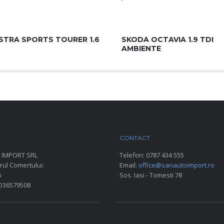
STRA SPORTS TOURER 1.6
SKODA OCTAVIA 1.9 TDI
AMBIENTE
ARC AUTO
CONTACT
 IMPORT SRL
Telefon:
0787 434 555
rul Comertului:
Email:
office@sanautoimport.ro
6
Sos. Iasi - Tomesti 78
RO36579508