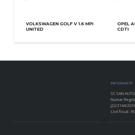
VOLKSWAGEN GOLF V 1.6 MPI
OPEL A
UNITED
CDTI
INFORMATII
P
SC SAN AUTO
Numar Regist
J22/2144/201
Cod fiscal : 