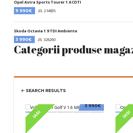
Opel Astra Sports Tourer 1.6 CDTI
9 990€
214835
Skoda Octavia 1.9 TDI Ambiente
3 990€
326260
Categorii produse maga
SEARCH RESULTS
3 990€
IASI
IASI