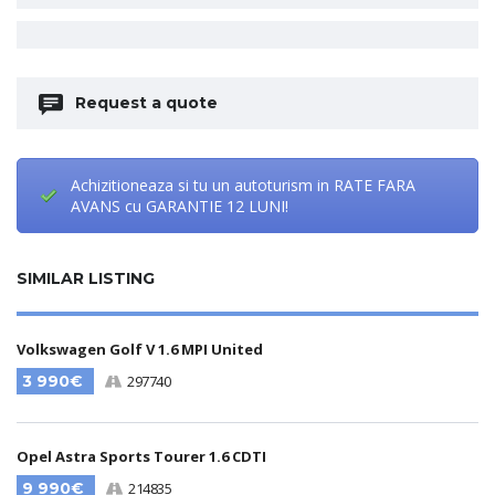
Request a quote
Achizitioneaza si tu un autoturism in RATE FARA
AVANS cu GARANTIE 12 LUNI!
SIMILAR LISTING
Volkswagen Golf V 1.6 MPI United
3 990€
297740
Opel Astra Sports Tourer 1.6 CDTI
9 990€
214835