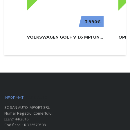
3 990€
VOLKSWAGEN GOLF V 1.6 MPI UNITED
INFORMATII
PARC AUTO
SC SAN AUTO IMPORT SRL
Numar Registrul Comertului:
J22/2144/2016
Cod fiscal : RO36579508