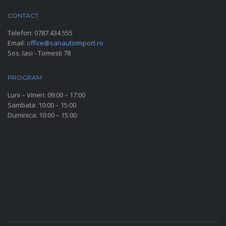
CONTACT
Telefon:
0787 434 555
Email:
office@sanautoimport.ro
Sos. Iasi - Tomesti 78
PROGRAM
Luni – Vineri: 09:00 – 17:00
Sambata: 10:00 – 15:00
Duminica: 10:00 – 15:00
SOCIAL MEDIA