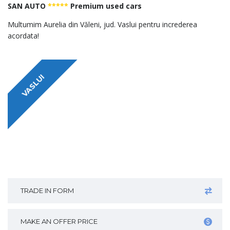
SAN AUTO
*****
Premium used cars
Multumim Aurelia din Văleni, jud. Vaslui pentru increderea
acordata!
VASLUI
TRADE IN FORM
MAKE AN OFFER PRICE