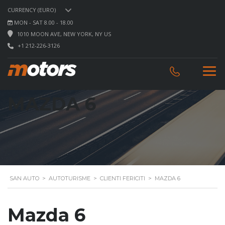
CURRENCY (EURO)
MON - SAT 8.00 - 18.00
1010 MOON AVE, NEW YORK, NY US
+1 212-226-3126
MAZDA 6
SAN AUTO
>
AUTOTURISME
>
CLIENTI FERICITI
>
MAZDA 6
Mazda 6