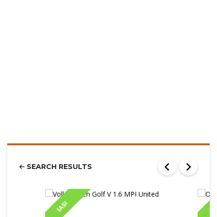
SEARCH RESULTS
IASI
IA