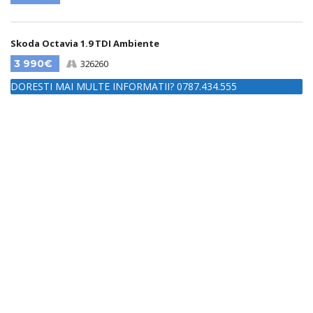
Skoda Octavia 1.9 TDI Ambiente
3 990€
326260
DORESTI MAI MULTE INFORMATII? 0787.434.555