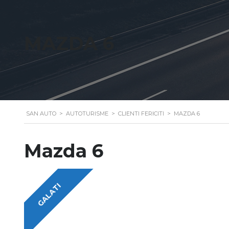
MAZDA 6
SAN AUTO
>
AUTOTURISME
>
CLIENTI FERICITI
>
MAZDA 6
Mazda 6
GALATI