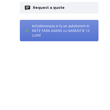
Request a quote
Achizitioneaza si tu un autoturism in
RATE FARA AVANS cu GARANTIE 12
LUNI!