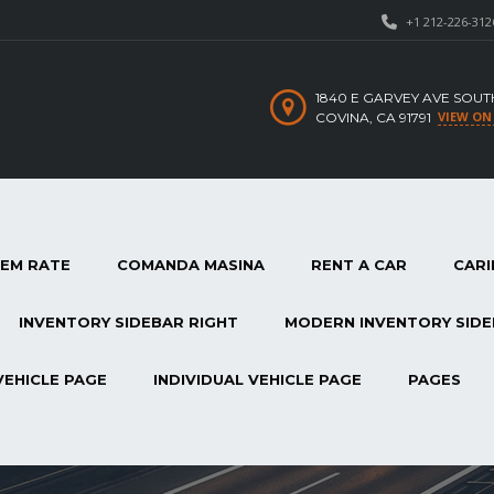
+1 212-226-312
1840 E GARVEY AVE SOUT
VIEW ON
COVINA, CA 91791
TEM RATE
COMANDA MASINA
RENT A CAR
CARI
INVENTORY SIDEBAR RIGHT
MODERN INVENTORY SIDE
VEHICLE PAGE
INDIVIDUAL VEHICLE PAGE
PAGES