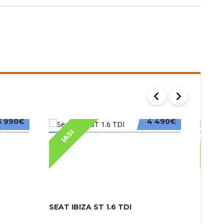
3 990€
4 490€
IASI
IAS
SEAT IBIZA ST 1.6 TDI
SKODA