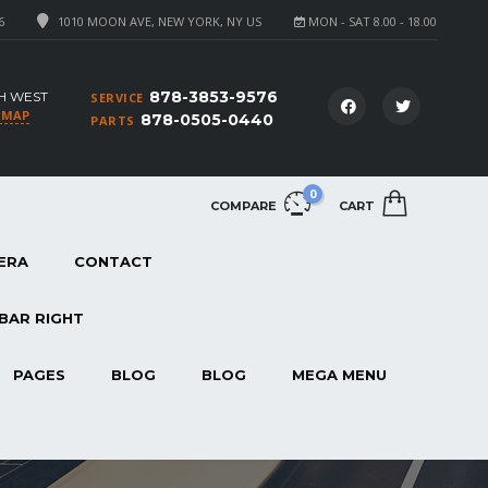
6
1010 MOON AVE, NEW YORK, NY US
MON - SAT 8.00 - 18.00
878-3853-9576
H WEST
SERVICE
 MAP
878-0505-0440
PARTS
0
COMPARE
CART
ERA
CONTACT
BAR RIGHT
PAGES
BLOG
BLOG
MEGA MENU