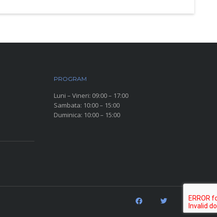
PROGRAM
Luni – Vineri: 09:00 – 17:00
Sambata: 10:00 – 15:00
Duminica: 10:00 – 15:00