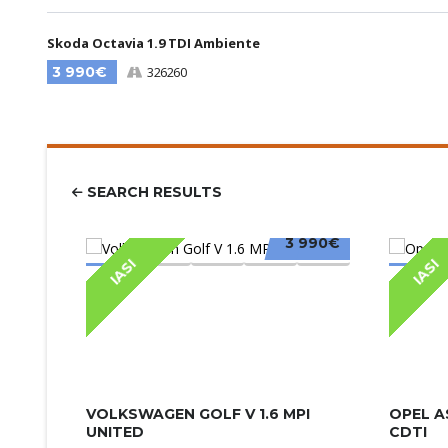
Skoda Octavia 1.9 TDI Ambiente
3 990€
326260
SEARCH RESULTS
3 990€
IASI
IASI
VOLKSWAGEN GOLF V 1.6 MPI
OPEL A
UNITED
CDTI