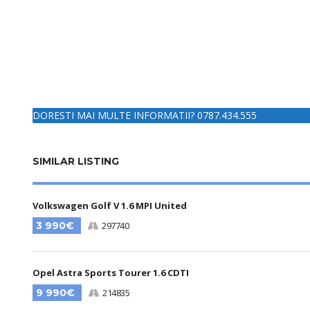
DORESTI MAI MULTE INFORMATII? 0787.434.555
SIMILAR LISTING
Volkswagen Golf V 1.6 MPI United
3 990€
297740
Opel Astra Sports Tourer 1.6 CDTI
9 990€
214835