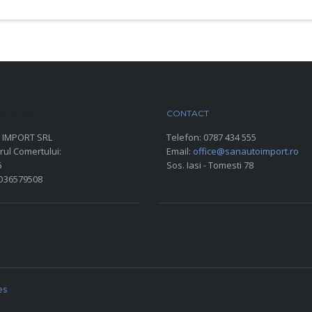
ARC AUTO
CONTACT
 IMPORT SRL
Telefon:
0787 434 555
rul Comertului:
Email:
office@sanautoimport.ro
6
Sos. Iasi - Tomesti 78
RO36579508
es