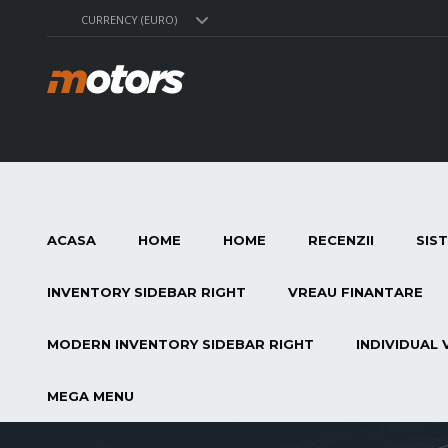
CURRENCY (EURO)
ACASA
HOME
HOME
RECENZII
SIS
INVENTORY SIDEBAR RIGHT
VREAU FINANTARE
MODERN INVENTORY SIDEBAR RIGHT
INDIVIDUAL 
MEGA MENU