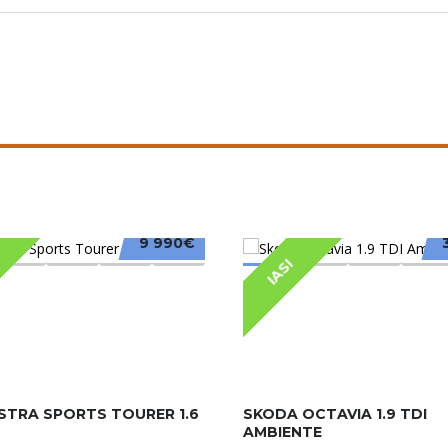
9 990€
IASI
STRA SPORTS TOURER 1.6
SKODA OCTAVIA 1.9 TDI
AMBIENTE