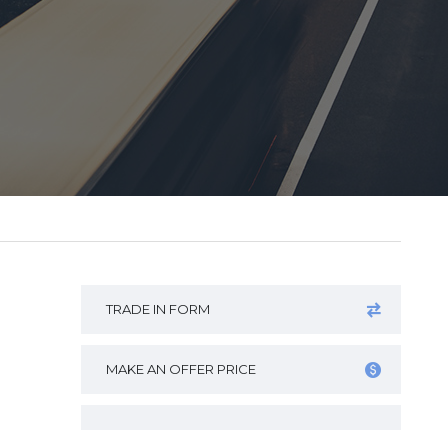
TRADE IN FORM
MAKE AN OFFER PRICE