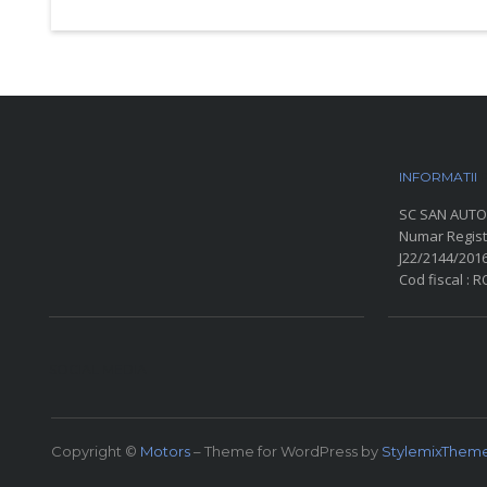
INFORMATII
P
SC SAN AUTO
Numar Regist
J22/2144/201
Cod fiscal : 
SOCIAL MEDIA
Copyright ©
Motors
– Theme for WordPress by
StylemixThem