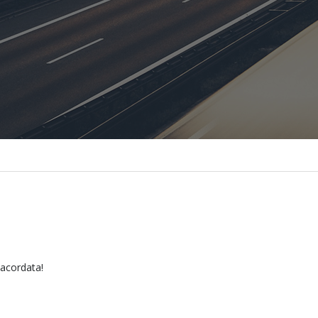
 acordata!