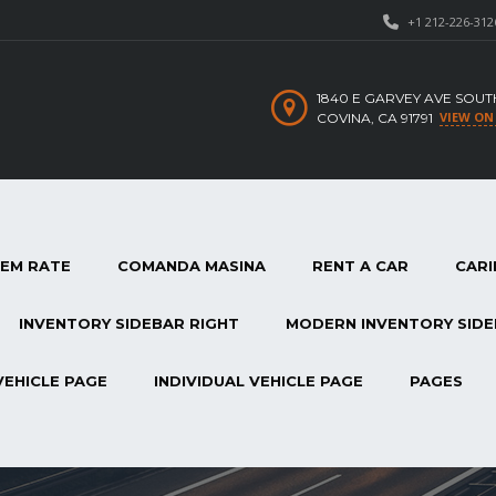
+1 212-226-312
1840 E GARVEY AVE SOUT
VIEW ON
COVINA, CA 91791
TEM RATE
COMANDA MASINA
RENT A CAR
CARI
INVENTORY SIDEBAR RIGHT
MODERN INVENTORY SIDE
VEHICLE PAGE
INDIVIDUAL VEHICLE PAGE
PAGES