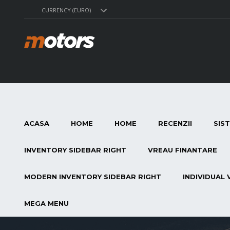
CURRENCY (EURO)
ACASA
HOME
HOME
RECENZII
SIS
INVENTORY SIDEBAR RIGHT
VREAU FINANTARE
MODERN INVENTORY SIDEBAR RIGHT
INDIVIDUAL 
MEGA MENU