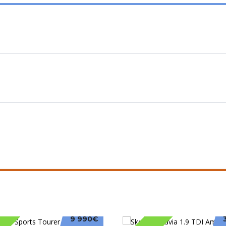
9 990€