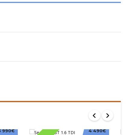
3 990€
4 490€