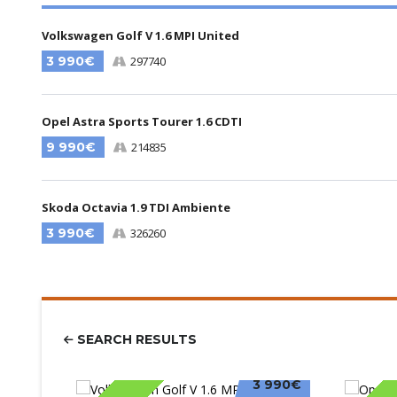
Volkswagen Golf V 1.6 MPI United
3 990€
297740
Opel Astra Sports Tourer 1.6 CDTI
9 990€
214835
Skoda Octavia 1.9 TDI Ambiente
3 990€
326260
SEARCH RESULTS
3 990€