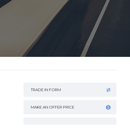
TRADE IN FORM
MAKE AN OFFER PRICE