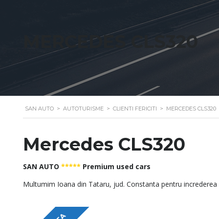
MERCEDES CLS320
SAN AUTO
>
AUTOTURISME
>
CLIENTI FERICITI
>
MERCEDES CLS320
Mercedes CLS320
SAN AUTO
*****
Premium used cars
Multumim Ioana din Tataru, jud. Constanta pentru increderea