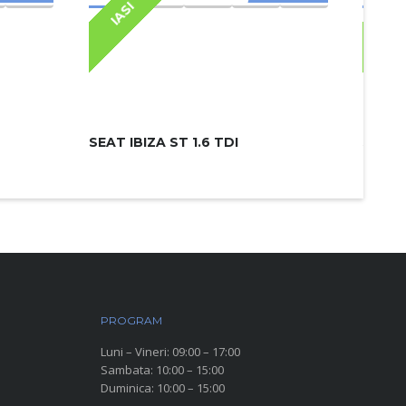
IASI
IAS
SEAT IBIZA ST 1.6 TDI
SKODA
PROGRAM
Luni – Vineri: 09:00 – 17:00
Sambata: 10:00 – 15:00
Duminica: 10:00 – 15:00