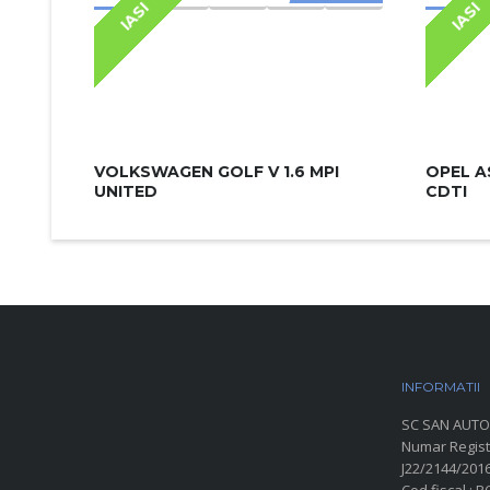
IASI
IASI
VOLKSWAGEN GOLF V 1.6 MPI
OPEL A
UNITED
CDTI
INFORMATII
P
SC SAN AUTO
Numar Regist
J22/2144/201