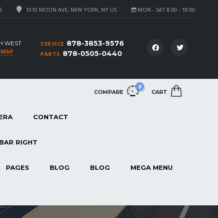
6
1010 MOON AVE, NEW YORK, NY US
MON - SAT 8.00 - 18.00
878-3853-9576
H WEST
SERVICE
 MAP
878-0505-0440
PARTS
0
COMPARE
CART
ERA
CONTACT
BAR RIGHT
PAGES
BLOG
BLOG
MEGA MENU