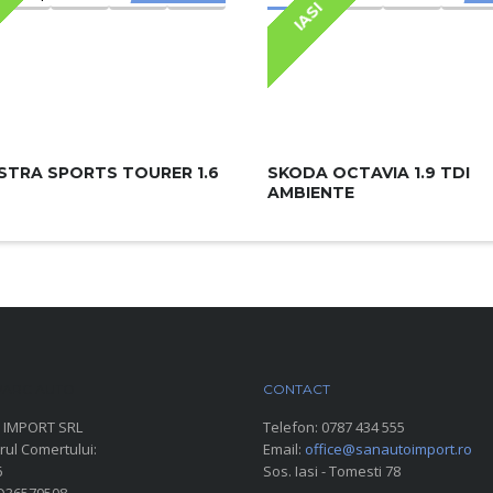
IASI
STRA SPORTS TOURER 1.6
SKODA OCTAVIA 1.9 TDI
AMBIENTE
ARC AUTO
CONTACT
 IMPORT SRL
Telefon:
0787 434 555
rul Comertului:
Email:
office@sanautoimport.ro
6
Sos. Iasi - Tomesti 78