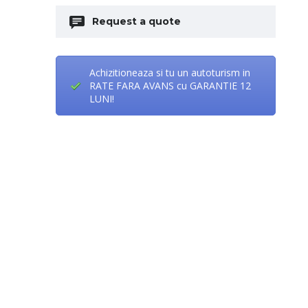
Request a quote
Achizitioneaza si tu un autoturism in
RATE FARA AVANS cu GARANTIE 12
LUNI!