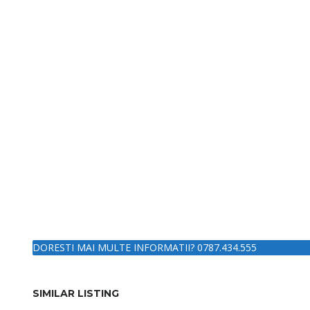
DORESTI MAI MULTE INFORMATII? 0787.434.555
SIMILAR LISTING