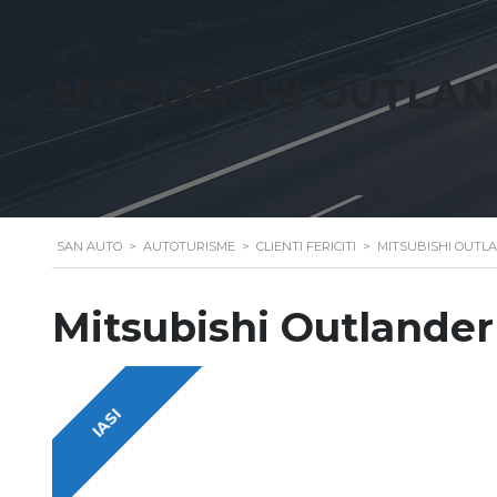
MITSUBISHI OUTLA
SAN AUTO
>
AUTOTURISME
>
CLIENTI FERICITI
>
MITSUBISHI OUTL
Mitsubishi Outlander
IASI