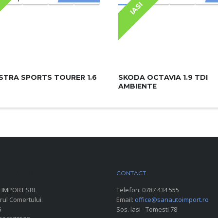
IASI
STRA SPORTS TOURER 1.6
SKODA OCTAVIA 1.9 TDI
AMBIENTE
ARC AUTO
CONTACT
 IMPORT SRL
Telefon:
0787 434 555
rul Comertului:
Email:
office@sanautoimport.ro
6
Sos. Iasi - Tomesti 78