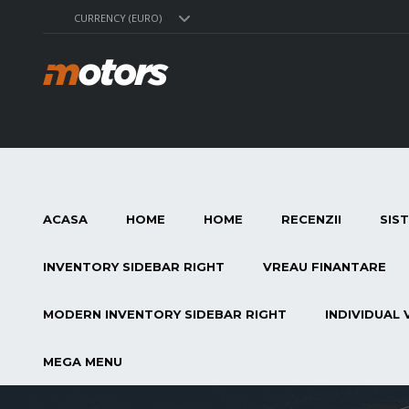
CURRENCY (EURO)
ACASA
HOME
HOME
RECENZII
SIS
INVENTORY SIDEBAR RIGHT
VREAU FINANTARE
MODERN INVENTORY SIDEBAR RIGHT
INDIVIDUAL 
MEGA MENU