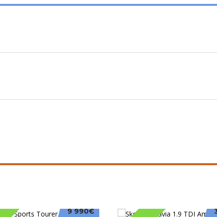
9 990€