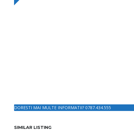
DORESTI MAI MULTE INFORMATII? 0787.434.555
SIMILAR LISTING