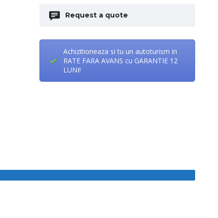
Request a quote
Achizitioneaza si tu un autoturism in
RATE FARA AVANS cu GARANTIE 12
LUNI!