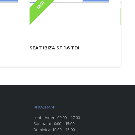
IASI
IAS
SEAT IBIZA ST 1.6 TDI
SKODA
PROGRAM
Luni – Vineri: 09:00 – 17:00
Sambata: 10:00 – 15:00
Duminica: 10:00 – 15:00