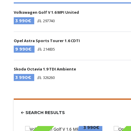
Volkswagen Golf V 1.6 MPI United
3 990€
297740
Opel Astra Sports Tourer 1.6 CDTI
9 990€
214835
Skoda Octavia 1.9 TDI Ambiente
3 990€
326260
SEARCH RESULTS
3 990€