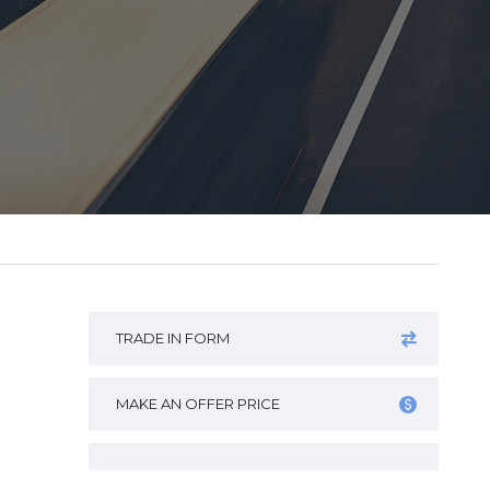
TRADE IN FORM
MAKE AN OFFER PRICE