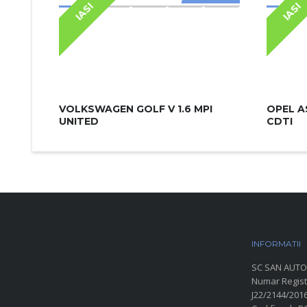
IASI
IASI
VOLKSWAGEN GOLF V 1.6 MPI
OPEL A
UNITED
CDTI
INFORMATII
P
SC SAN AUTO
Numar Regist
J22/2144/201