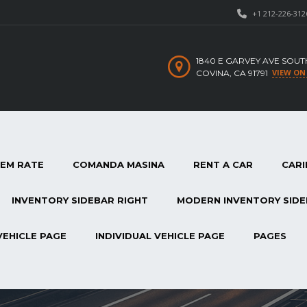
+1 212-226-312
1840 E GARVEY AVE SOUT
VIEW ON
COVINA, CA 91791
TEM RATE
COMANDA MASINA
RENT A CAR
CARI
INVENTORY SIDEBAR RIGHT
MODERN INVENTORY SIDE
VEHICLE PAGE
INDIVIDUAL VEHICLE PAGE
PAGES