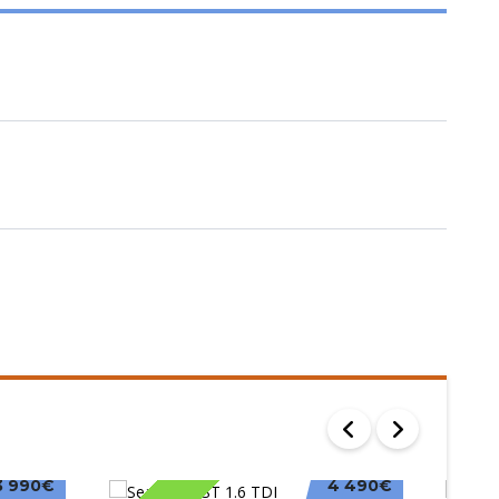
3 990€
4 490€