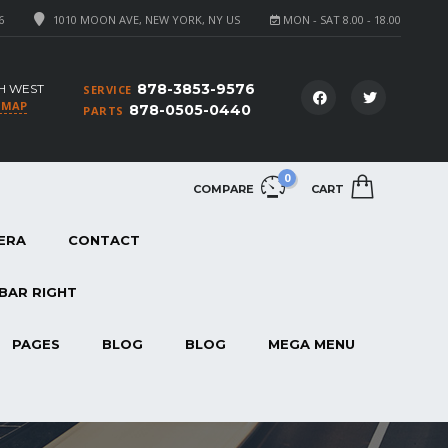
6
1010 MOON AVE, NEW YORK, NY US
MON - SAT 8.00 - 18.00
878-3853-9576
H WEST
SERVICE
 MAP
878-0505-0440
PARTS
0
COMPARE
CART
ERA
CONTACT
BAR RIGHT
PAGES
BLOG
BLOG
MEGA MENU