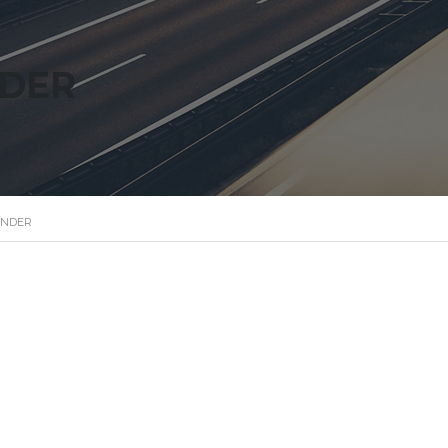
NDER
ANDER