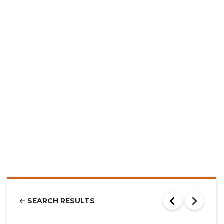
SEARCH RESULTS