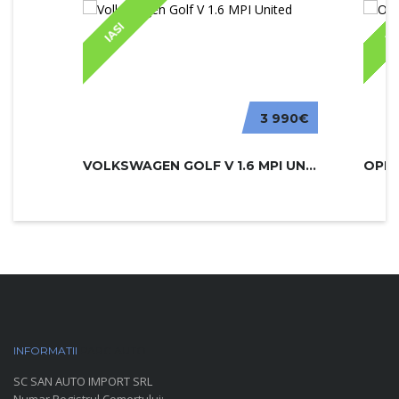
IASI
IA
3 990€
VOLKSWAGEN GOLF V 1.6 MPI UNITED
INFORMATII
PARC AUTO
SC SAN AUTO IMPORT SRL