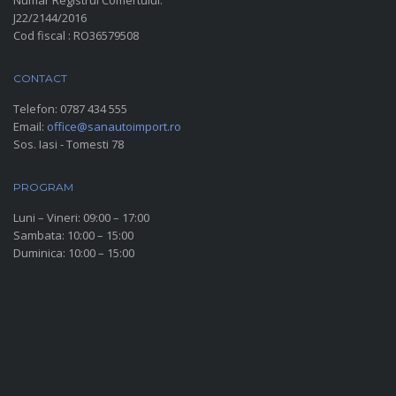
Numar Registrul Comertului:
J22/2144/2016
Cod fiscal : RO36579508
CONTACT
Telefon:
0787 434 555
Email:
office@sanautoimport.ro
Sos. Iasi - Tomesti 78
PROGRAM
Luni – Vineri: 09:00 – 17:00
Sambata: 10:00 – 15:00
Duminica: 10:00 – 15:00
SOCIAL MEDIA