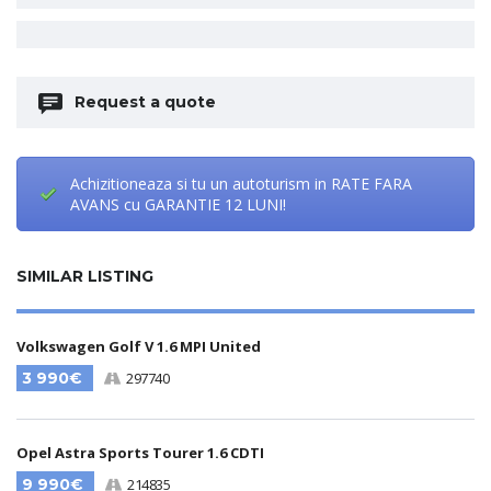
Request a quote
Achizitioneaza si tu un autoturism in RATE FARA
AVANS cu GARANTIE 12 LUNI!
SIMILAR LISTING
Volkswagen Golf V 1.6 MPI United
3 990€
297740
Opel Astra Sports Tourer 1.6 CDTI
9 990€
214835