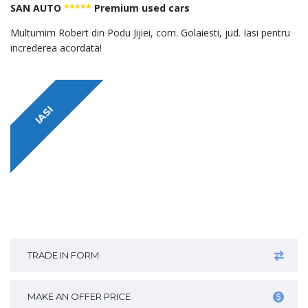
SAN AUTO
*****
Premium used cars
Multumim Robert din Podu Jijiei, com. Golaiesti, jud. Iasi pentru
increderea acordata!
IASI
TRADE IN FORM
MAKE AN OFFER PRICE