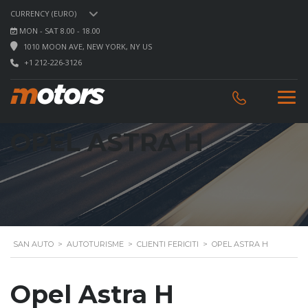
CURRENCY (EURO)
MON - SAT 8.00 - 18.00
1010 MOON AVE, NEW YORK, NY US
+1 212-226-3126
OPEL ASTRA H
SAN AUTO
>
AUTOTURISME
>
CLIENTI FERICITI
>
OPEL ASTRA H
Opel Astra H