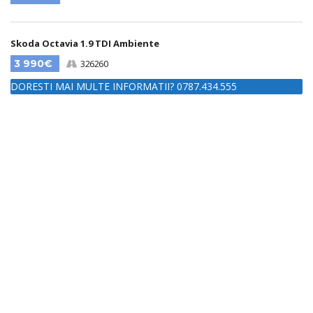
Skoda Octavia 1.9 TDI Ambiente
3 990€
326260
DORESTI MAI MULTE INFORMATII? 0787.434.555