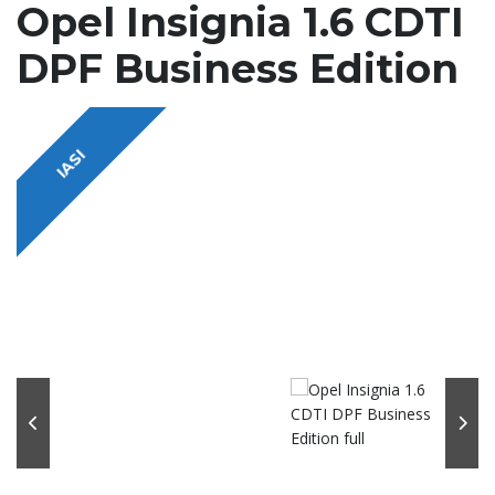
Opel Insignia 1.6 CDTI
DPF Business Edition
IASI