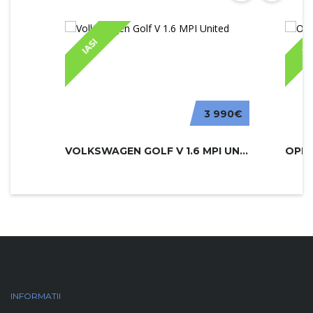
IASI
IA
3 990€
VOLKSWAGEN GOLF V 1.6 MPI UNITED
INFORMATII
PARC AUTO