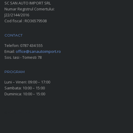
SC SAN AUTO IMPORT SRL
Numar Registrul Comertului:
J22/2144/2016
Cod fiscal : RO36579508
CONTACT
Telefon:
0787 434 555
Email:
office@sanautoimport.ro
Sos. Iasi - Tomesti 78
PROGRAM
Luni – Vineri: 09:00 – 17:00
Sambata: 10:00 – 15:00
Duminica: 10:00 – 15:00
SOCIAL MEDIA