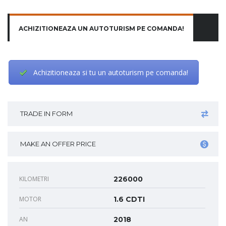
ACHIZITIONEAZA UN AUTOTURISM PE COMANDA!
Achizitioneaza si tu un autoturism pe comanda!
TRADE IN FORM
MAKE AN OFFER PRICE
KILOMETRI
226000
MOTOR
1.6 CDTI
AN
2018