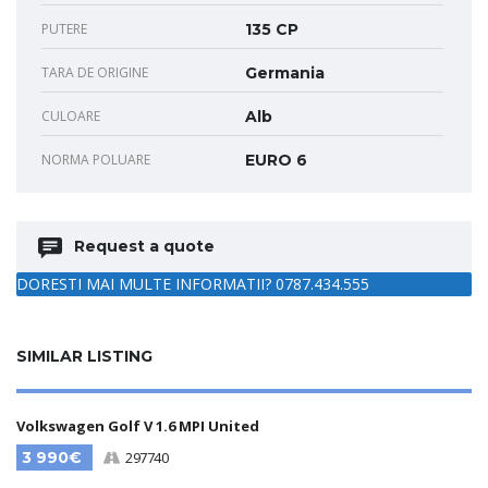
PUTERE
135 CP
TARA DE ORIGINE
Germania
CULOARE
Alb
NORMA POLUARE
EURO 6
Request a quote
DORESTI MAI MULTE INFORMATII? 0787.434.555
SIMILAR LISTING
Volkswagen Golf V 1.6 MPI United
3 990€
297740