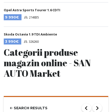
Opel Astra Sports Tourer 1.6 CDTI
9 990€
214835
Skoda Octavia 1.9 TDI Ambiente
3 990€
326260
Categorii produse
magazin online - SAN
AUTO Market
SEARCH RESULTS