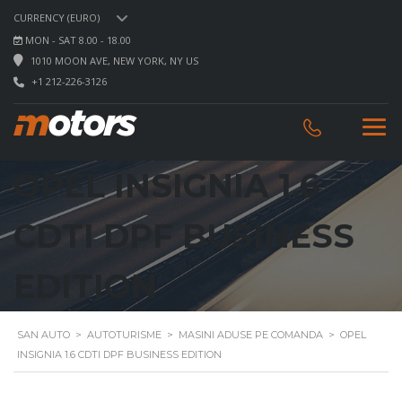
CURRENCY (EURO)
MON - SAT 8.00 - 18.00
1010 MOON AVE, NEW YORK, NY US
+1 212-226-3126
OPEL INSIGNIA 1.6
CDTI DPF BUSINESS
EDITION
SAN AUTO
>
AUTOTURISME
>
MASINI ADUSE PE COMANDA
>
OPEL
INSIGNIA 1.6 CDTI DPF BUSINESS EDITION