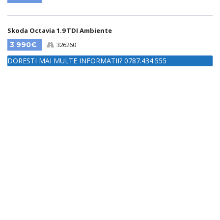
Skoda Octavia 1.9 TDI Ambiente
3 990€
326260
DORESTI MAI MULTE INFORMATII? 0787.434.555