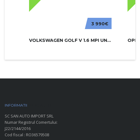
3 990€
VOLKSWAGEN GOLF V 1.6 MPI UNITED
INFORMATII
PARC AUTO
SC SAN AUTO IMPORT SRL
Numar Registrul Comertului:
J22/2144/2016
Cod fiscal : RO36579508