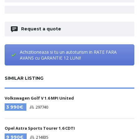
Request a quote
Achizitioneaza si tu un autoturism in RATE FARA
AVANS cu GARANTIE 12 LUNI!
SIMILAR LISTING
Volkswagen Golf V 1.6 MPI United
3 990€
297740
Opel Astra Sports Tourer 1.6 CDTI
9 990€
214835