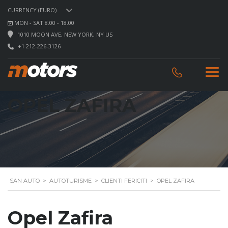
CURRENCY (EURO)
MON - SAT 8.00 - 18.00
1010 MOON AVE, NEW YORK, NY US
+1 212-226-3126
OPEL ZAFIRA
SAN AUTO
>
AUTOTURISME
>
CLIENTI FERICITI
>
OPEL ZAFIRA
Opel Zafira