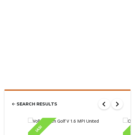
SEARCH RESULTS
IASI
IA