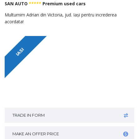
SAN AUTO
*****
Premium used cars
Multumim Adrian din Victoria, jud. Iași pentru increderea
acordata!
IASI
TRADE IN FORM
MAKE AN OFFER PRICE