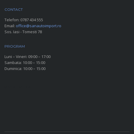
CONTACT
Telefon:
0787 434 555
Email:
office@sanautoimport.ro
Sos. Iasi - Tomesti 78
PROGRAM
Luni – Vineri: 09:00 – 17:00
Sambata: 10:00 – 15:00
Duminica: 10:00 – 15:00
SOCIAL MEDIA