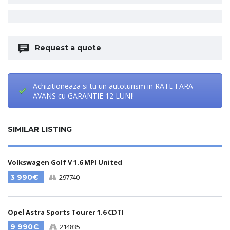
Request a quote
Achizitioneaza si tu un autoturism in RATE FARA
AVANS cu GARANTIE 12 LUNI!
SIMILAR LISTING
Volkswagen Golf V 1.6 MPI United
3 990€
297740
Opel Astra Sports Tourer 1.6 CDTI
9 990€
214835