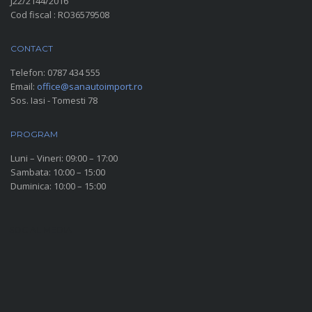
J22/2144/2016
Cod fiscal : RO36579508
CONTACT
Telefon:
0787 434 555
Email:
office@sanautoimport.ro
Sos. Iasi - Tomesti 78
PROGRAM
Luni – Vineri: 09:00 – 17:00
Sambata: 10:00 – 15:00
Duminica: 10:00 – 15:00
SOCIAL MEDIA