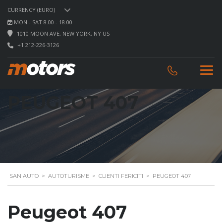
CURRENCY (EURO)
MON - SAT 8.00 - 18.00
1010 MOON AVE, NEW YORK, NY US
+1 212-226-3126
PEUGEOT 407
SAN AUTO
>
AUTOTURISME
>
CLIENTI FERICITI
>
PEUGEOT 407
Peugeot 407