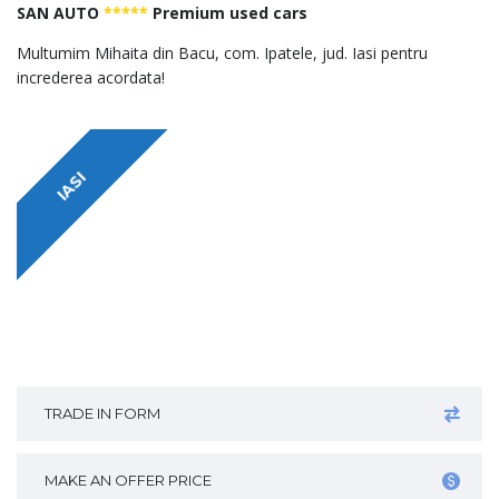
SAN AUTO
*****
Premium used cars
Multumim Mihaita din Bacu, com. Ipatele, jud. Iasi pentru
increderea acordata!
IASI
TRADE IN FORM
MAKE AN OFFER PRICE