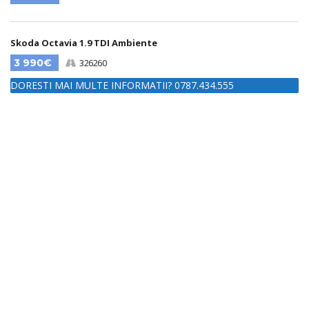
Skoda Octavia 1.9 TDI Ambiente
3 990€
326260
DORESTI MAI MULTE INFORMATII? 0787.434.555