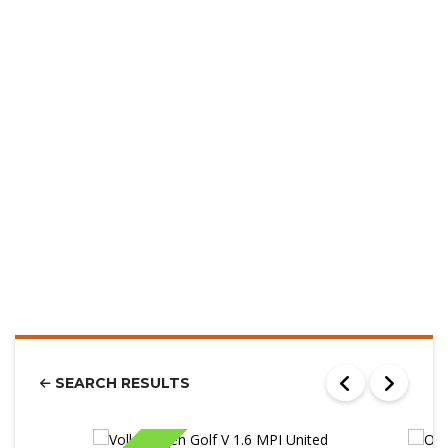
SEARCH RESULTS