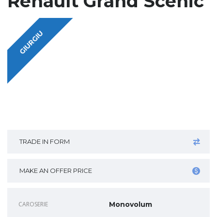
Renault Grand Scenic
GIURGIU
TRADE IN FORM
MAKE AN OFFER PRICE
CAROSERIE
Monovolum