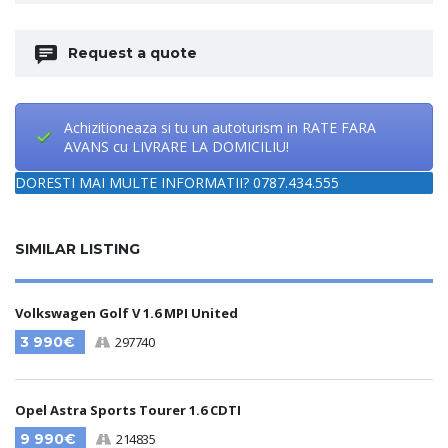
Request a quote
Achizitioneaza si tu un autoturism in RATE FARA
AVANS cu LIVRARE LA DOMICILIU!
DORESTI MAI MULTE INFORMATII? 0787.434.555
SIMILAR LISTING
Volkswagen Golf V 1.6 MPI United
3 990€
297740
Opel Astra Sports Tourer 1.6 CDTI
9 990€
214835