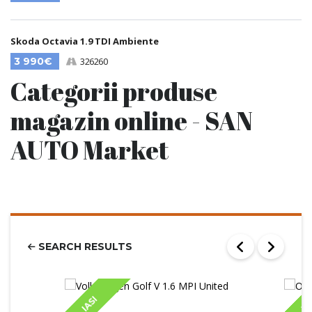
Skoda Octavia 1.9 TDI Ambiente
3 990€
326260
Categorii produse
magazin online - SAN
AUTO Market
SEARCH RESULTS
IASI
IA