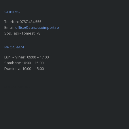
CONTACT
Telefon:
0787 434 555
Email:
office@sanautoimport.ro
Sos. Iasi - Tomesti 78
PROGRAM
Luni – Vineri: 09:00 – 17:00
Sambata: 10:00 – 15:00
Duminica: 10:00 – 15:00
SOCIAL MEDIA