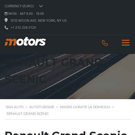
CURRENCY (EURO)
MON - SAT 8.00 - 18.00
1010 MOON AVE, NEW YORK, NY US
+1 212-226-3126
RENAULT GRAND
SCENIC
SAN AUTO
>
AUTOTURISME
>
MASINI LIVRATE LA DOMICILIU
>
RENAULT GRAND SCENIC