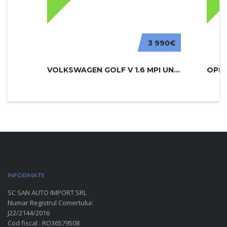
3 990€
VOLKSWAGEN GOLF V 1.6 MPI UNITED
INFORMATII
PARC AUTO
SC SAN AUTO IMPORT SRL
Numar Registrul Comertului:
J22/2144/2016
Cod fiscal : RO36579508