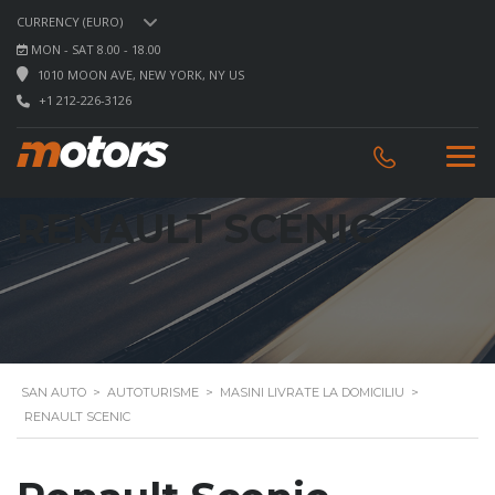
CURRENCY (EURO)
MON - SAT 8.00 - 18.00
1010 MOON AVE, NEW YORK, NY US
+1 212-226-3126
RENAULT SCENIC
SAN AUTO
>
AUTOTURISME
>
MASINI LIVRATE LA DOMICILIU
>
RENAULT SCENIC