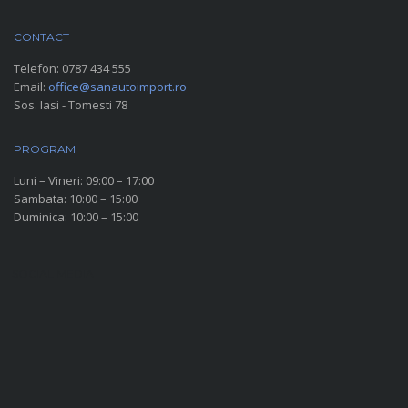
CONTACT
Telefon:
0787 434 555
Email:
office@sanautoimport.ro
Sos. Iasi - Tomesti 78
PROGRAM
Luni – Vineri: 09:00 – 17:00
Sambata: 10:00 – 15:00
Duminica: 10:00 – 15:00
SOCIAL MEDIA