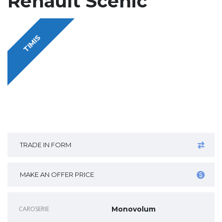
Renault Scenic
TIMIS
TRADE IN FORM
MAKE AN OFFER PRICE
CAROSERIE
Monovolum