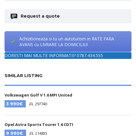
Request a quote
Achizitioneaza si tu un autoturism in RATE FARA
AVANS cu LIVRARE LA DOMICILIU!
DORESTI MAI MULTE INFORMATII? 0787.434.555
SIMILAR LISTING
Volkswagen Golf V 1.6 MPI United
3 990€
297740
Opel Astra Sports Tourer 1.6 CDTI
9 990€
214835