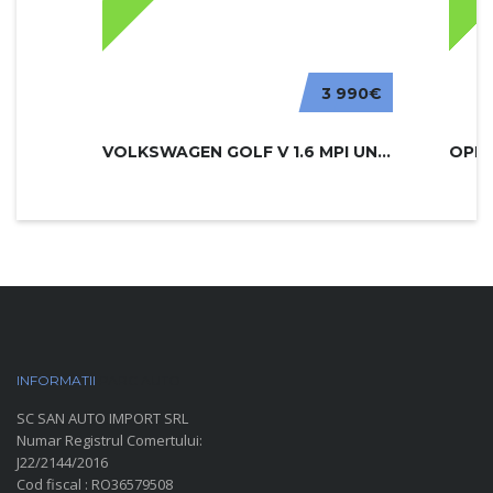
3 990€
VOLKSWAGEN GOLF V 1.6 MPI UNITED
INFORMATII
PARC AUTO
SC SAN AUTO IMPORT SRL
Numar Registrul Comertului:
J22/2144/2016
Cod fiscal : RO36579508