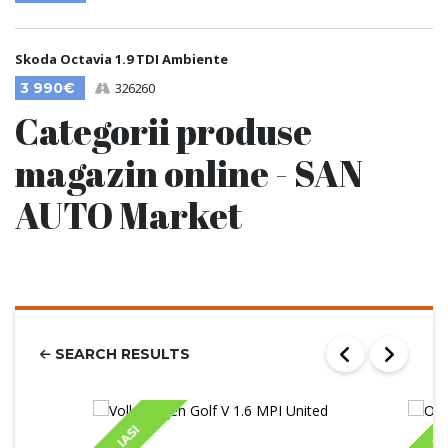
Skoda Octavia 1.9 TDI Ambiente
3 990€
326260
Categorii produse
magazin online - SAN
AUTO Market
SEARCH RESULTS
IASI
IA