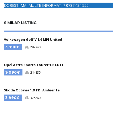
DORESTI MAI MULTE INFORMATII? 0787.434.555
SIMILAR LISTING
Volkswagen Golf V 1.6 MPI United
3 990€
297740
Opel Astra Sports Tourer 1.6 CDTI
9 990€
214835
Skoda Octavia 1.9 TDI Ambiente
3 990€
326260