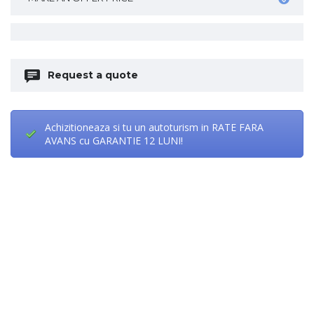
Request a quote
Achizitioneaza si tu un autoturism in RATE FARA
AVANS cu GARANTIE 12 LUNI!