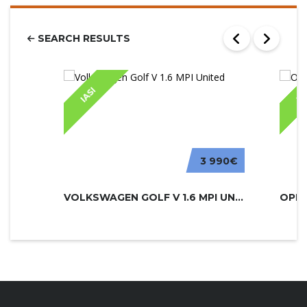
SEARCH RESULTS
IASI
IA
3 990€
VOLKSWAGEN GOLF V 1.6 MPI UNITED