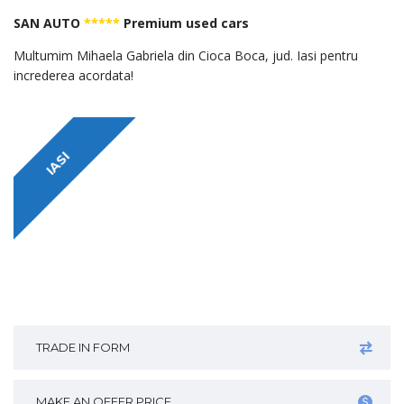
SAN AUTO
*****
Premium used cars
Multumim Mihaela Gabriela din Cioca Boca, jud. Iasi pentru
increderea acordata!
IASI
TRADE IN FORM
MAKE AN OFFER PRICE