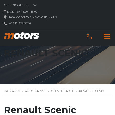
CURRENCY (EURO)
MON - SAT 8.00 - 18.00
1010 MOON AVE, NEW YORK, NY US
+1 212-226-3126
RENAULT SCENIC
SAN AUTO
>
AUTOTURISME
>
CLIENTI FERICITI
>
RENAULT SCENIC
Renault Scenic