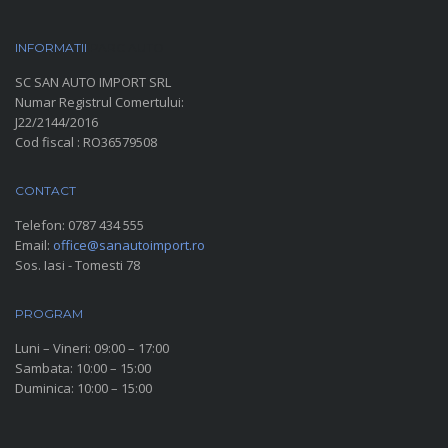
INFORMATII
PARC AUTO
SC SAN AUTO IMPORT SRL
Numar Registrul Comertului:
J22/2144/2016
Cod fiscal : RO36579508
CONTACT
Telefon:
0787 434 555
Email:
office@sanautoimport.ro
Sos. Iasi - Tomesti 78
PROGRAM
Luni – Vineri: 09:00 – 17:00
Sambata: 10:00 – 15:00
Duminica: 10:00 – 15:00