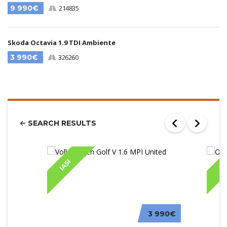
9 990€
214835
Skoda Octavia 1.9 TDI Ambiente
3 990€
326260
SEARCH RESULTS
IASI
IA
3 990€