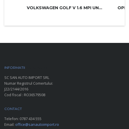
VOLKSWAGEN GOLF V 1.6 MPI UNITED
INFORMATII
PARC AUTO
SC SAN AUTO IMPORT SRL
Numar Registrul Comertului:
J22/2144/2016
Cod fiscal : RO36579508
CONTACT
Telefon:
0787 434 555
Email:
office@sanautoimport.ro