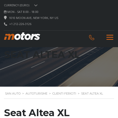
CURRENCY (EURO)
MON - SAT 8.00 - 18.00
1010 MOON AVE, NEW YORK, NY US
+1 212-226-3126
SEAT ALTEA XL
SAN AUTO
>
AUTOTURISME
>
CLIENTI FERICITI
>
SEAT ALTEA XL
Seat Altea XL