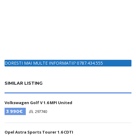
DORESTI MAI MULTE INFORMATII? 0787.434.555
SIMILAR LISTING
Volkswagen Golf V 1.6 MPI United
3 990€
297740
Opel Astra Sports Tourer 1.6 CDTI