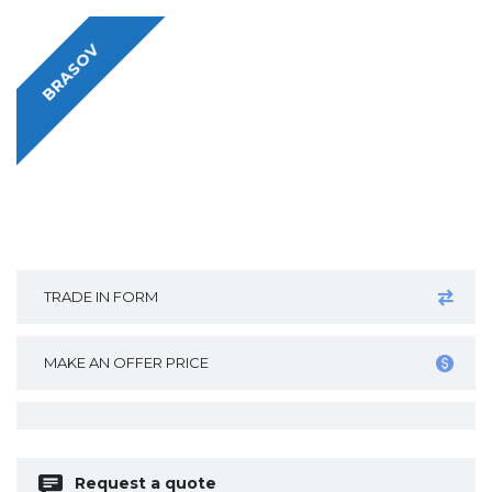
BRASOV
TRADE IN FORM
MAKE AN OFFER PRICE
Request a quote