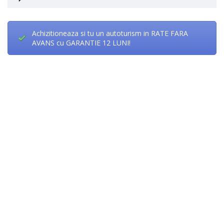
Achizitioneaza si tu un autoturism in RATE FARA
AVANS cu GARANTIE 12 LUNI!