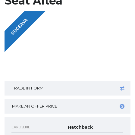
Seat Altea
SUCEAVA
TRADE IN FORM
MAKE AN OFFER PRICE
CAROSERIE
Hatchback