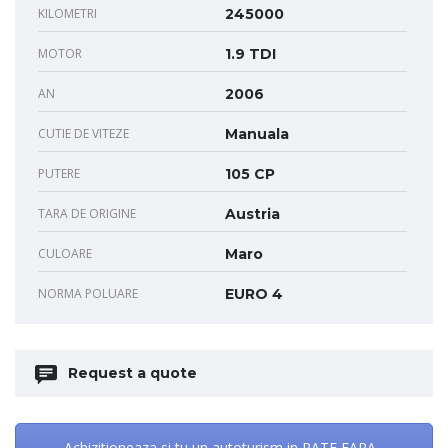
KILOMETRI
245000
MOTOR
1.9 TDI
AN
2006
CUTIE DE VITEZE
Manuala
PUTERE
105 CP
TARA DE ORIGINE
Austria
CULOARE
Maro
NORMA POLUARE
EURO 4
Request a quote
Achizitioneaza si tu un autoturism in RATE FARA