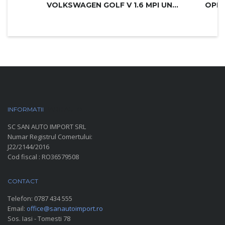
VOLKSWAGEN GOLF V 1.6 MPI UNITED
INFORMATII
PARC AUTO
SC SAN AUTO IMPORT SRL
Numar Registrul Comertului:
J22/2144/2016
Cod fiscal : RO36579508
CONTACT
Telefon:
0787 434 555
Email:
office@sanautoimport.ro
Sos. Iasi - Tomesti 78