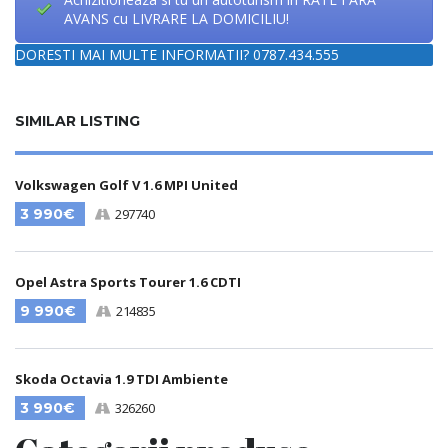
AVANS cu LIVRARE LA DOMICILIU!
DORESTI MAI MULTE INFORMATII? 0787.434.555
SIMILAR LISTING
Volkswagen Golf V 1.6 MPI United
3 990€
297740
Opel Astra Sports Tourer 1.6 CDTI
9 990€
214835
Skoda Octavia 1.9 TDI Ambiente
3 990€
326260