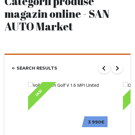
Categorii produse
magazin online - SAN
AUTO Market
SEARCH RESULTS
IASI
IA
3 990€