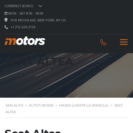
CURRENCY (EURO)
MON - SAT 8.00 - 18.00
1010 MOON AVE, NEW YORK, NY US
+1 212-226-3126
SEAT ALTEA
SAN AUTO
>
AUTOTURISME
>
MASINI LIVRATE LA DOMICILIU
>
SEAT
ALTEA