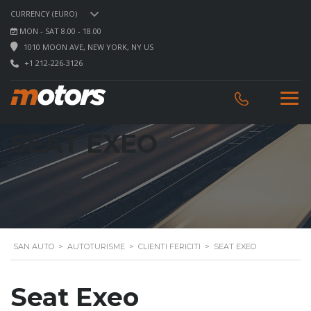
CURRENCY (EURO)
MON - SAT 8.00 - 18.00
1010 MOON AVE, NEW YORK, NY US
+1 212-226-3126
SEAT EXEO
SAN AUTO
>
AUTOTURISME
>
CLIENTI FERICITI
>
SEAT EXEO
Seat Exeo