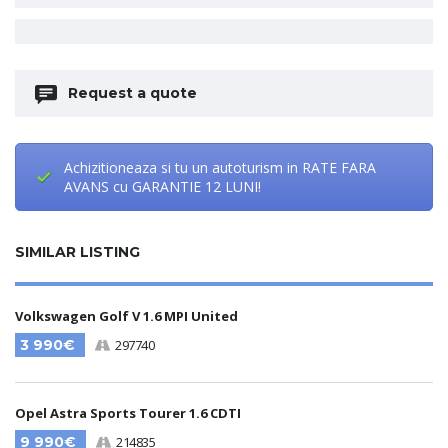
Request a quote
Achizitioneaza si tu un autoturism in RATE FARA
AVANS cu GARANTIE 12 LUNI!
SIMILAR LISTING
Volkswagen Golf V 1.6 MPI United
3 990€
297740
Opel Astra Sports Tourer 1.6 CDTI
9 990€
214835