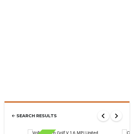
SEARCH RESULTS