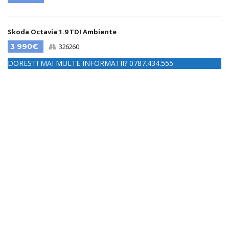
Skoda Octavia 1.9 TDI Ambiente
3 990€
326260
DORESTI MAI MULTE INFORMATII? 0787.434.555