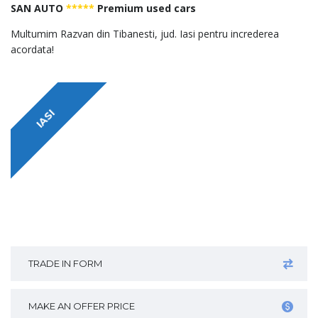
SAN AUTO
*****
Premium used cars
Multumim Razvan din Tibanesti, jud. Iasi pentru increderea
acordata!
IASI
TRADE IN FORM
MAKE AN OFFER PRICE