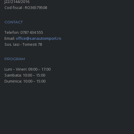
J22/2144/2016
Cod fiscal : RO36579508
CONTACT
Telefon:
0787 434 555
Email:
office@sanautoimport.ro
Sos. Iasi - Tomesti 78
PROGRAM
Luni – Vineri: 09:00 – 17:00
Sambata: 10:00 – 15:00
Duminica: 10:00 – 15:00
SOCIAL MEDIA