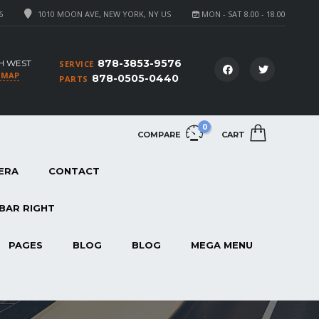
6
1010 MOON AVE, NEW YORK, NY US
MON - SAT 8.00 - 18.00
878-3853-9576
H WEST
SERVICE
 MAP
878-0505-0440
PARTS
0
COMPARE
CART
ERA
CONTACT
BAR RIGHT
PAGES
BLOG
BLOG
MEGA MENU