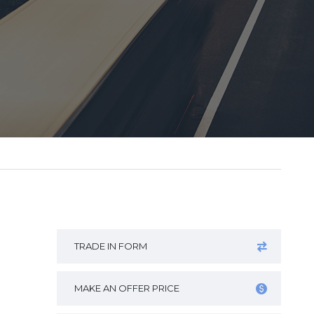
TRADE IN FORM
MAKE AN OFFER PRICE