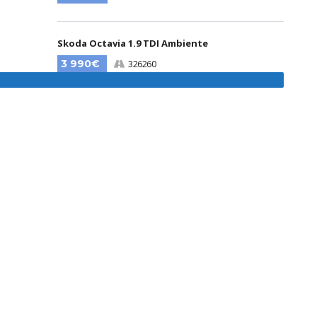
Skoda Octavia 1.9 TDI Ambiente
3 990€
326260