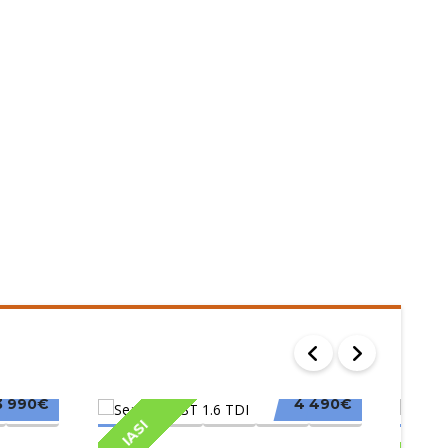
3 990€
4 490€
IASI
IAS