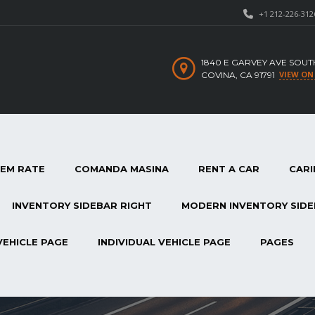
+1 212-226-312
1840 E GARVEY AVE SOUT
VIEW ON
COVINA, CA 91791
TEM RATE
COMANDA MASINA
RENT A CAR
CARI
INVENTORY SIDEBAR RIGHT
MODERN INVENTORY SIDE
VEHICLE PAGE
INDIVIDUAL VEHICLE PAGE
PAGES