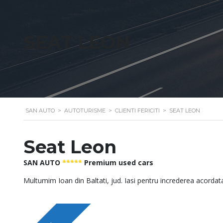
SEAT LEON
SAN AUTO
>
AUTOTURISME
>
CLIENTI FERICITI
>
SEAT LEON
Seat Leon
SAN AUTO
*****
Premium used cars
Multumim Ioan din Baltati, jud. Iasi pentru increderea acordat