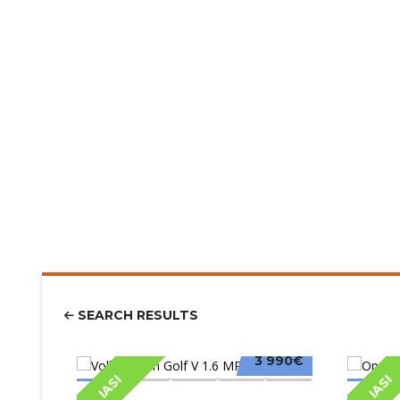
SEARCH RESULTS
3 990€
IASI
IASI