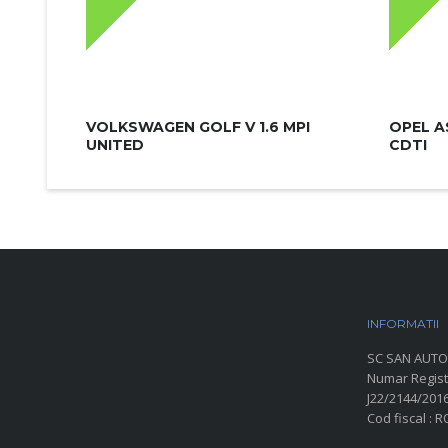
VOLKSWAGEN GOLF V 1.6 MPI
OPEL A
UNITED
CDTI
INFORMATII
P
SC SAN AUTO
Numar Regist
J22/2144/201
Cod fiscal : 