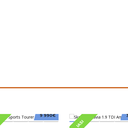
9 990€
IASI