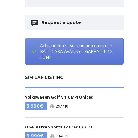
Request a quote
Achizitioneaza si tu un autoturism in
RATE FARA AVANS cu GARANTIE 12
LUNI!
SIMILAR LISTING
Volkswagen Golf V 1.6 MPI United
3 990€
297740
Opel Astra Sports Tourer 1.6 CDTI
9 990€
214835