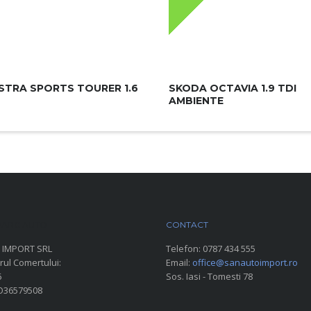
STRA SPORTS TOURER 1.6
SKODA OCTAVIA 1.9 TDI
AMBIENTE
ARC AUTO
CONTACT
 IMPORT SRL
Telefon:
0787 434 555
rul Comertului:
Email:
office@sanautoimport.ro
6
Sos. Iasi - Tomesti 78
RO36579508