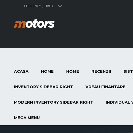
CURRENCY (EURO)
ACASA
HOME
HOME
RECENZII
SIS
INVENTORY SIDEBAR RIGHT
VREAU FINANTARE
MODERN INVENTORY SIDEBAR RIGHT
INDIVIDUAL 
MEGA MENU