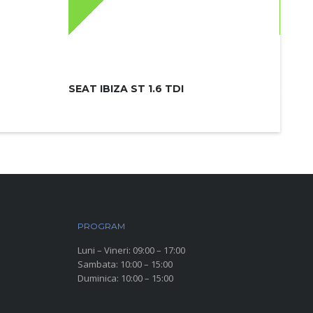
SEAT IBIZA ST 1.6 TDI
SKODA
PROGRAM
Luni – Vineri: 09:00 – 17:00
Sambata: 10:00 – 15:00
Duminica: 10:00 – 15:00