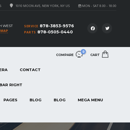
6
1010 MOON AVE, NEW YORK, NY US
MON - SAT 8.00 - 18.00
878-3853-9576
H WEST
SERVICE
 MAP
878-0505-0440
PARTS
0
COMPARE
CART
ERA
CONTACT
BAR RIGHT
PAGES
BLOG
BLOG
MEGA MENU