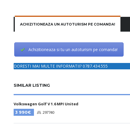
ACHIZITIONEAZA UN AUTOTURISM PE COMANDA!
Achizitioneaza si tu un autoturism pe comanda!
DORESTI MAI MULTE INFORMATII? 0787.434.555
SIMILAR LISTING
Volkswagen Golf V 1.6 MPI United
3 990€
297740