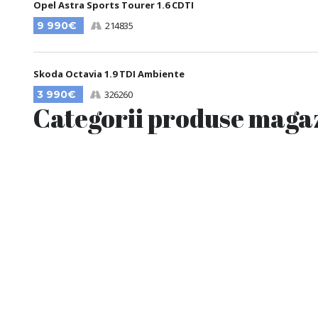
Opel Astra Sports Tourer 1.6 CDTI
9 990€
214835
Skoda Octavia 1.9 TDI Ambiente
3 990€
326260
Categorii produse maga