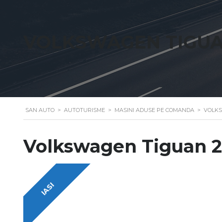
VOLKSWAGEN TIGUAN
SAN AUTO
>
AUTOTURISME
>
MASINI ADUSE PE COMANDA
>
VOLKS
Volkswagen Tiguan 2
IASI