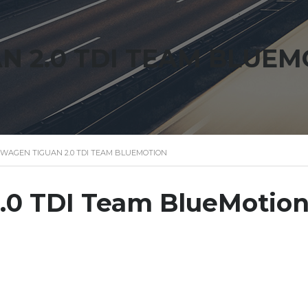
 2.0 TDI TEAM BLUEM
WAGEN TIGUAN 2.0 TDI TEAM BLUEMOTION
.0 TDI Team BlueMotio