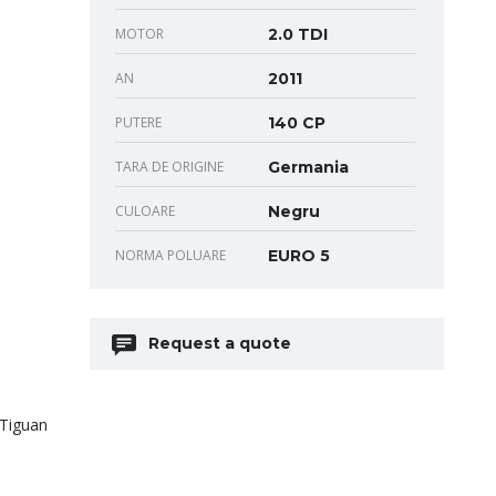
MOTOR
2.0 TDI
AN
2011
PUTERE
140 CP
TARA DE ORIGINE
Germania
CULOARE
Negru
NORMA POLUARE
EURO 5
Request a quote