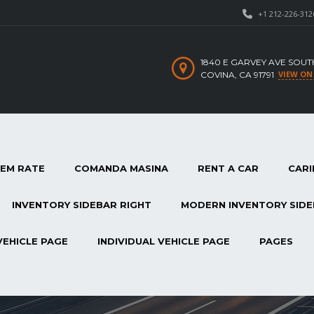
+1 212-226-312
1840 E GARVEY AVE SOUT
VIEW ON
COVINA, CA 91791
TEM RATE
COMANDA MASINA
RENT A CAR
CARI
INVENTORY SIDEBAR RIGHT
MODERN INVENTORY SIDE
VEHICLE PAGE
INDIVIDUAL VEHICLE PAGE
PAGES