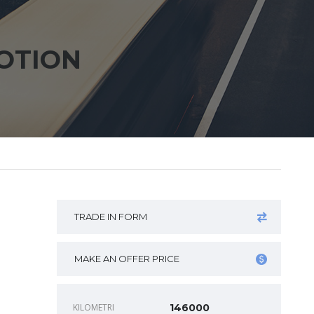
OTION
n
TRADE IN FORM
MAKE AN OFFER PRICE
KILOMETRI
146000