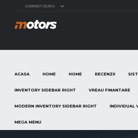
CURRENCY (EURO)
ACASA
HOME
HOME
RECENZII
SIS
INVENTORY SIDEBAR RIGHT
VREAU FINANTARE
MODERN INVENTORY SIDEBAR RIGHT
INDIVIDUAL 
MEGA MENU