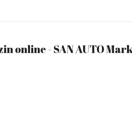
zin online - SAN AUTO Mark