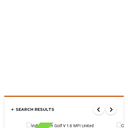
SEARCH RESULTS