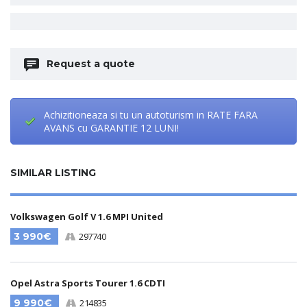
Request a quote
Achizitioneaza si tu un autoturism in RATE FARA
AVANS cu GARANTIE 12 LUNI!
SIMILAR LISTING
Volkswagen Golf V 1.6 MPI United
3 990€
297740
Opel Astra Sports Tourer 1.6 CDTI
9 990€
214835