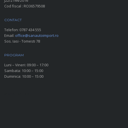
J22/2144/2016
Cod fiscal : RO36579508
CONTACT
Telefon:
0787 434 555
Email:
office@sanautoimport.ro
Sos. Iasi - Tomesti 78
PROGRAM
Luni – Vineri: 09:00 – 17:00
Sambata: 10:00 – 15:00
Duminica: 10:00 – 15:00
SOCIAL MEDIA