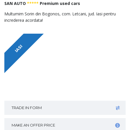
SAN AUTO
*****
Premium used cars
Multumim Sorin din Bogonos, com. Letcani, jud. Iasi pentru
increderea acordata!
IASI
TRADE IN FORM
MAKE AN OFFER PRICE