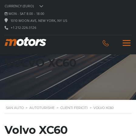
CURRENCY (EURO)
MON - SAT 8.00 - 18.00
1010 MOON AVE, NEW YORK, NY US
+1 212-226-3126
VOLVO XC60
SAN AUTO
>
AUTOTURISME
>
CLIENTI FERICITI
>
VOLVO XC60
Volvo XC60