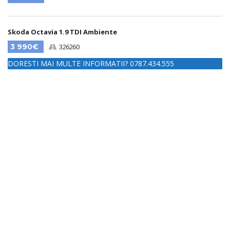
Skoda Octavia 1.9 TDI Ambiente
3 990€
326260
DORESTI MAI MULTE INFORMATII? 0787.434.555