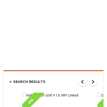
SEARCH RESULTS
IASI
IA