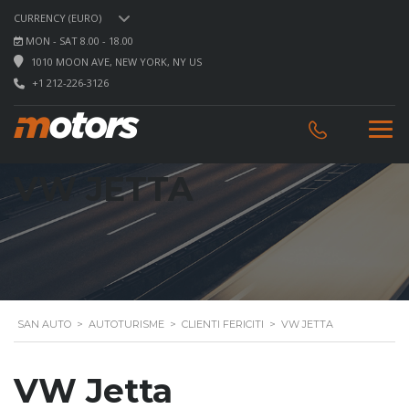
CURRENCY (EURO)
MON - SAT 8.00 - 18.00
1010 MOON AVE, NEW YORK, NY US
+1 212-226-3126
VW JETTA
SAN AUTO
>
AUTOTURISME
>
CLIENTI FERICITI
>
VW JETTA
VW Jetta