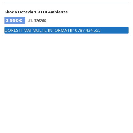
Skoda Octavia 1.9 TDI Ambiente
3 990€
326260
DORESTI MAI MULTE INFORMATII? 0787.434.555