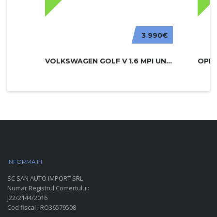
3 990€
VOLKSWAGEN GOLF V 1.6 MPI UNITED
INFORMATII
PARC AUTO
SC SAN AUTO IMPORT SRL
Numar Registrul Comertului:
J22/2144/2016
Cod fiscal : RO36579508