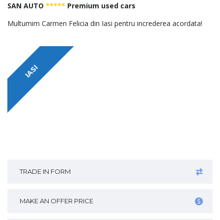
SAN AUTO
*****
Premium used cars
Multumim Carmen Felicia din Iasi pentru increderea acordata!
IASI
TRADE IN FORM
MAKE AN OFFER PRICE