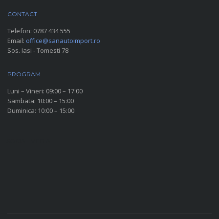
CONTACT
Telefon:
0787 434 555
Email:
office@sanautoimport.ro
Sos. Iasi - Tomesti 78
PROGRAM
Luni – Vineri: 09:00 – 17:00
Sambata: 10:00 – 15:00
Duminica: 10:00 – 15:00
SOCIAL MEDIA