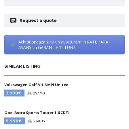
Request a quote
Achizitioneaza si tu un autoturism in RATE FARA
AVANS cu GARANTIE 12 LUNI!
SIMILAR LISTING
Volkswagen Golf V 1.6 MPI United
3 990€
297740
Opel Astra Sports Tourer 1.6 CDTI
9 990€
214835