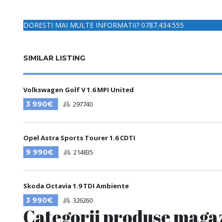
DORESTI MAI MULTE INFORMATII? 0787.434.555
SIMILAR LISTING
Volkswagen Golf V 1.6 MPI United
3 990€
297740
Opel Astra Sports Tourer 1.6 CDTI
9 990€
214835
Skoda Octavia 1.9 TDI Ambiente
3 990€
326260
Categorii produse maga