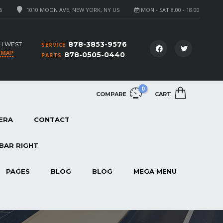
6
1010 MOON AVE, NEW YORK, NY US
MON - SAT 8.00 - 18.00
878-3853-9576
H WEST
SERVICE
 MAP
878-0505-0440
PARTS
0
COMPARE
CART
ERA
CONTACT
BAR RIGHT
PAGES
BLOG
BLOG
MEGA MENU