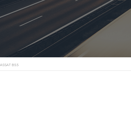
ASSAT B5.5