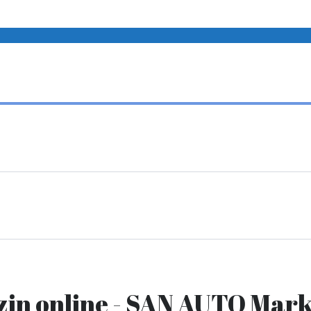
zin online - SAN AUTO Mark