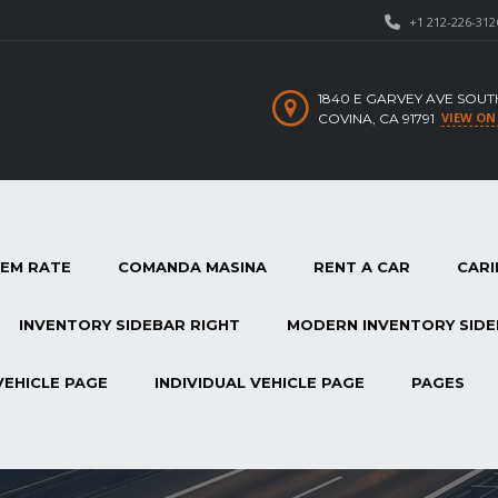
+1 212-226-312
1840 E GARVEY AVE SOUT
VIEW ON
COVINA, CA 91791
TEM RATE
COMANDA MASINA
RENT A CAR
CARI
INVENTORY SIDEBAR RIGHT
MODERN INVENTORY SIDE
VEHICLE PAGE
INDIVIDUAL VEHICLE PAGE
PAGES