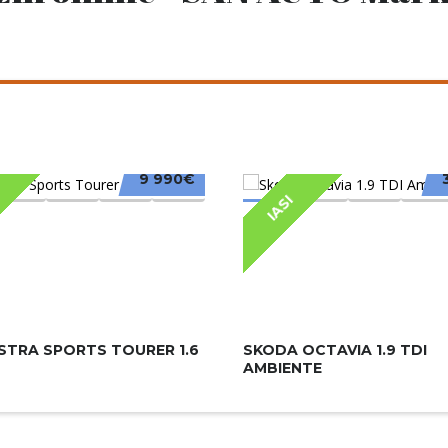
9 990€
IASI
STRA SPORTS TOURER 1.6
SKODA OCTAVIA 1.9 TDI
AMBIENTE