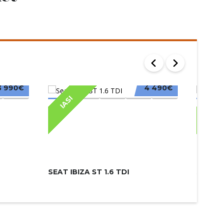
3 990€
4 490€
IASI
IAS
SEAT IBIZA ST 1.6 TDI
SKODA