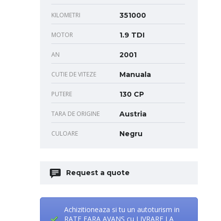
KILOMETRI
351000
MOTOR
1.9 TDI
AN
2001
CUTIE DE VITEZE
Manuala
PUTERE
130 CP
TARA DE ORIGINE
Austria
CULOARE
Negru
Request a quote
Achizitioneaza si tu un autoturism in
RATE FARA AVANS cu LIVRARE LA