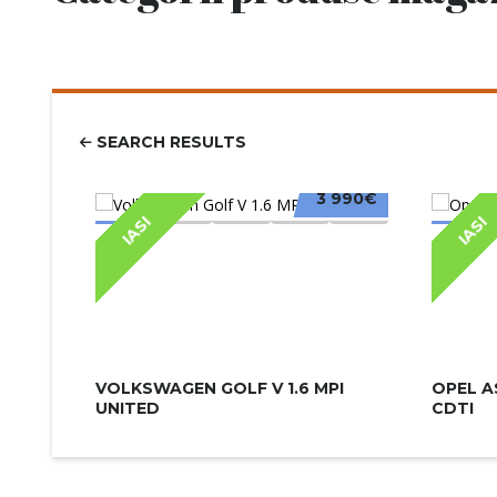
SEARCH RESULTS
3 990€
IASI
IASI
VOLKSWAGEN GOLF V 1.6 MPI
OPEL A
UNITED
CDTI