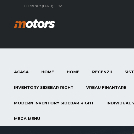
CURRENCY (EURO)
ACASA
HOME
HOME
RECENZII
SIS
INVENTORY SIDEBAR RIGHT
VREAU FINANTARE
MODERN INVENTORY SIDEBAR RIGHT
INDIVIDUAL 
MEGA MENU