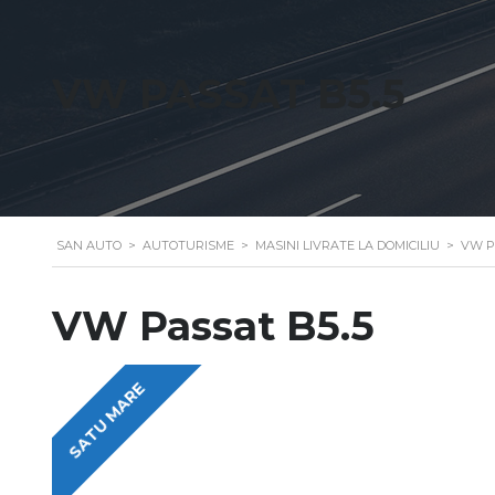
VW PASSAT B5.5
SAN AUTO
>
AUTOTURISME
>
MASINI LIVRATE LA DOMICILIU
>
VW P
VW Passat B5.5
SATU MARE