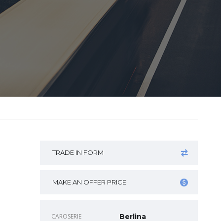
TRADE IN FORM
MAKE AN OFFER PRICE
CAROSERIE
Berlina