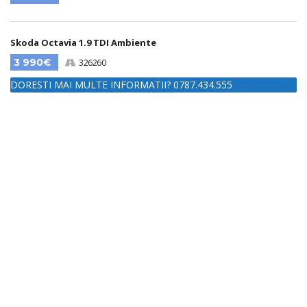
Skoda Octavia 1.9 TDI Ambiente
3 990€
326260
DORESTI MAI MULTE INFORMATII? 0787.434.555