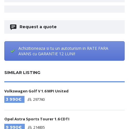
Request a quote
Achizitioneaza si tu un autoturism in RATE FARA
AVANS cu GARANTIE 12 LUNI!
SIMILAR LISTING
Volkswagen Golf V 1.6 MPI United
3 990€
297740
Opel Astra Sports Tourer 1.6 CDTI
9 990€
214835