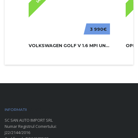
3 990€
VOLKSWAGEN GOLF V 1.6 MPI UNITED
INFORMATII
PARC AUTO
SC SAN AUTO IMPORT SRL
Numar Registrul Comertului:
J22/2144/2016