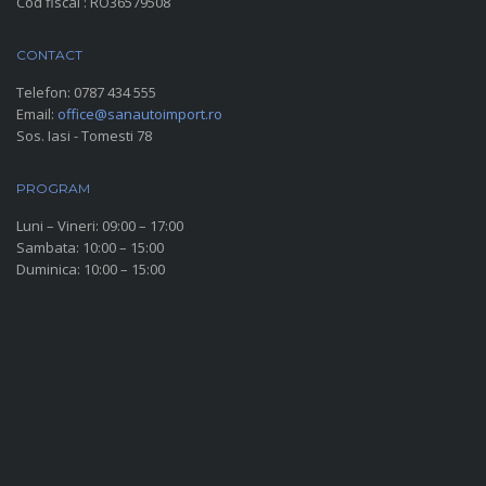
Cod fiscal : RO36579508
CONTACT
Telefon:
0787 434 555
Email:
office@sanautoimport.ro
Sos. Iasi - Tomesti 78
PROGRAM
Luni – Vineri: 09:00 – 17:00
Sambata: 10:00 – 15:00
Duminica: 10:00 – 15:00
SOCIAL MEDIA