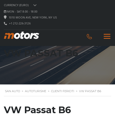
CURRENCY (EURO)
MON - SAT 8.00 - 18.00
1010 MOON AVE, NEW YORK, NY US
+1 212-226-3126
VW PASSAT B6
SAN AUTO
>
AUTOTURISME
>
CLIENTI FERICITI
>
VW PASSAT B6
VW Passat B6