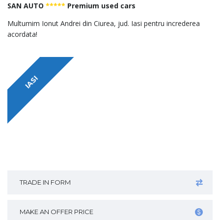
SAN AUTO
*****
Premium used cars
Multumim Ionut Andrei din Ciurea, jud. Iasi pentru increderea
acordata!
IASI
TRADE IN FORM
MAKE AN OFFER PRICE