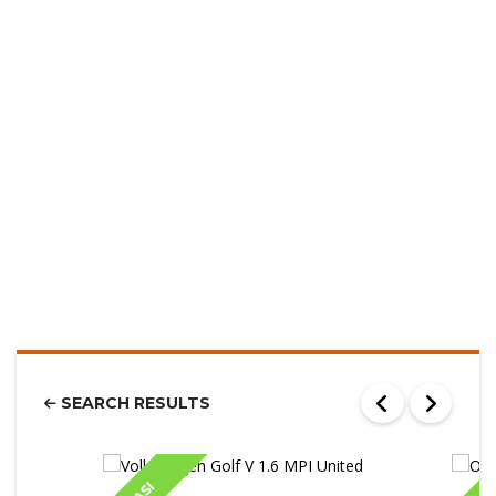
SEARCH RESULTS
IASI
IA