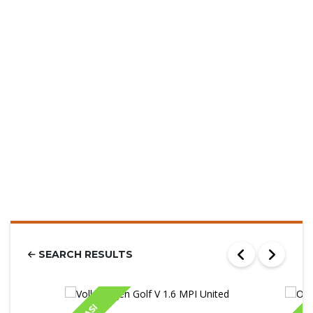
SEARCH RESULTS
IASI
IA