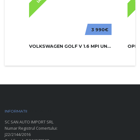
3 990€
VOLKSWAGEN GOLF V 1.6 MPI UNITED
INFORMATII
PARC AUTO
SC SAN AUTO IMPORT SRL
Numar Registrul Comertului:
J22/2144/2016