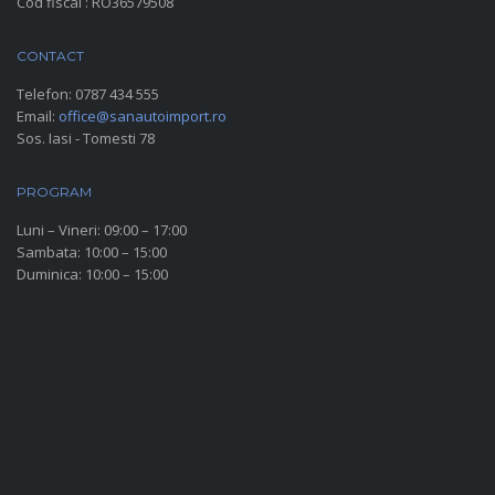
Cod fiscal : RO36579508
CONTACT
Telefon:
0787 434 555
Email:
office@sanautoimport.ro
Sos. Iasi - Tomesti 78
PROGRAM
Luni – Vineri: 09:00 – 17:00
Sambata: 10:00 – 15:00
Duminica: 10:00 – 15:00
SOCIAL MEDIA