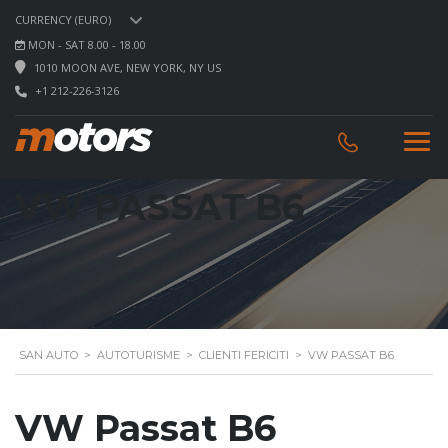
CURRENCY (EURO)
MON - SAT 8.00 - 18.00
1010 MOON AVE, NEW YORK, NY US
+1 212-226-3126
VW PASSAT B6
SAN AUTO
>
AUTOTURISME
>
CLIENTI FERICITI
>
VW PASSAT B6
VW Passat B6