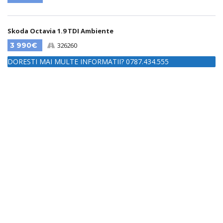
Skoda Octavia 1.9 TDI Ambiente
3 990€
326260
DORESTI MAI MULTE INFORMATII? 0787.434.555