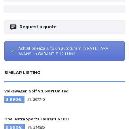
Request a quote
Achizitioneaza si tu un autoturism in RATE FARA
AVANS cu GARANTIE 12 LUNI!
SIMILAR LISTING
Volkswagen Golf V 1.6 MPI United
3 990€
297740
Opel Astra Sports Tourer 1.6 CDTI
9 990€
214835