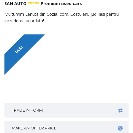
SAN AUTO
*****
Premium used cars
Multumim Lenuta din Cozia, com. Costuleni, jud. Iasi pentru
increderea acordata!
IASI
TRADE IN FORM
MAKE AN OFFER PRICE