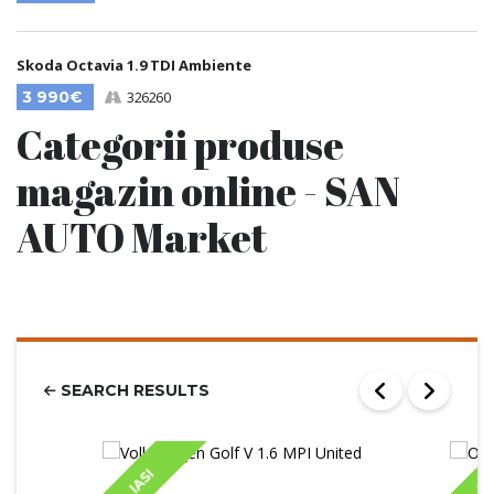
Skoda Octavia 1.9 TDI Ambiente
3 990€
326260
Categorii produse
magazin online - SAN
AUTO Market
SEARCH RESULTS
IASI
IA