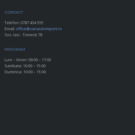
CONTACT
Telefon:
0787 434 555
Email:
office@sanautoimport.ro
Sos. Iasi - Tomesti 78
PROGRAM
Luni – Vineri: 09:00 – 17:00
Sambata: 10:00 – 15:00
Duminica: 10:00 – 15:00
SOCIAL MEDIA