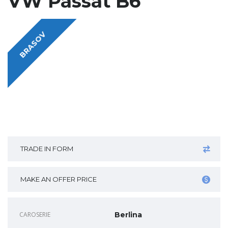
VW Passat B6
BRASOV
TRADE IN FORM
MAKE AN OFFER PRICE
CAROSERIE
Berlina