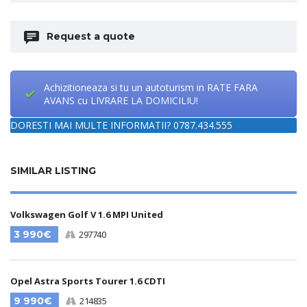
Request a quote
Achizitioneaza si tu un autoturism in RATE FARA
AVANS cu LIVRARE LA DOMICILIU!
DORESTI MAI MULTE INFORMATII? 0787.434.555
SIMILAR LISTING
Volkswagen Golf V 1.6 MPI United
3 990€
297740
Opel Astra Sports Tourer 1.6 CDTI
9 990€
214835