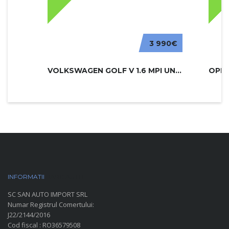
3 990€
VOLKSWAGEN GOLF V 1.6 MPI UNITED
INFORMATII
PARC AUTO
SC SAN AUTO IMPORT SRL
Numar Registrul Comertului:
J22/2144/2016
Cod fiscal : RO36579508