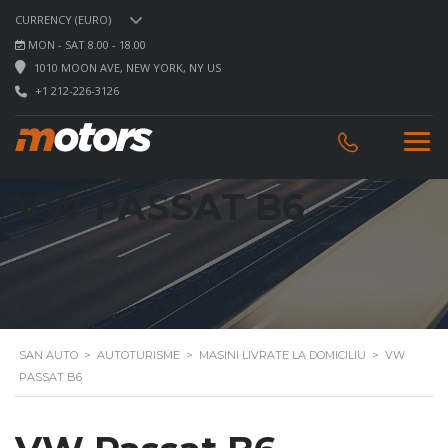
CURRENCY (EURO)
MON - SAT 8.00 - 18.00
1010 MOON AVE, NEW YORK, NY US
+1 212-226-3126
VW PASSAT B6
SAN AUTO
>
AUTOTURISME
>
MASINI LIVRATE LA DOMICILIU
>
VW
PASSAT B6