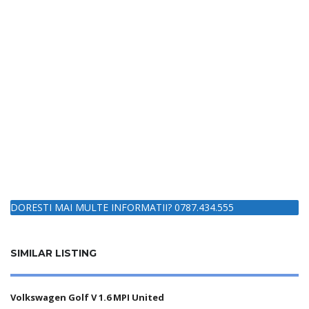
DORESTI MAI MULTE INFORMATII? 0787.434.555
SIMILAR LISTING
Volkswagen Golf V 1.6 MPI United