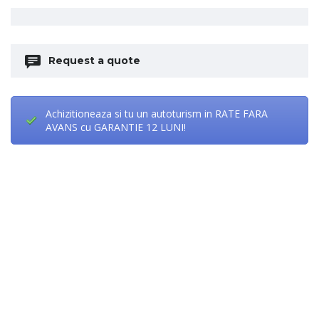
Request a quote
Achizitioneaza si tu un autoturism in RATE FARA
AVANS cu GARANTIE 12 LUNI!