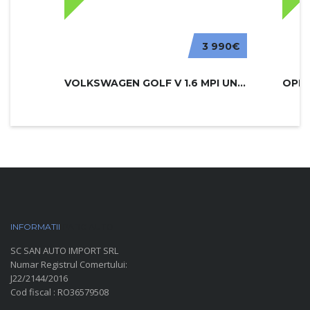
3 990€
VOLKSWAGEN GOLF V 1.6 MPI UNITED
INFORMATII
PARC AUTO
SC SAN AUTO IMPORT SRL
Numar Registrul Comertului:
J22/2144/2016
Cod fiscal : RO36579508