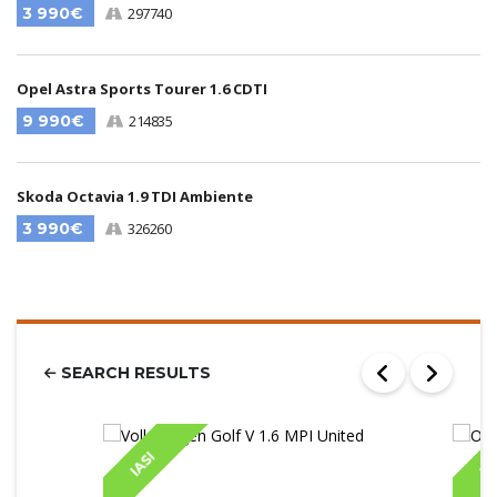
3 990€
297740
Opel Astra Sports Tourer 1.6 CDTI
9 990€
214835
Skoda Octavia 1.9 TDI Ambiente
3 990€
326260
SEARCH RESULTS
IASI
IA