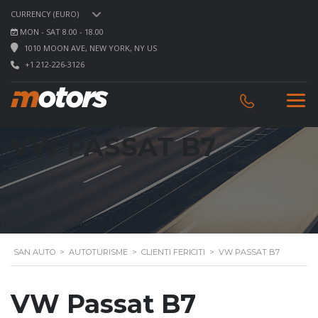
CURRENCY (EURO)
MON - SAT 8.00 - 18.00
1010 MOON AVE, NEW YORK, NY US
+1 212-226-3126
VW PASSAT B7
SAN AUTO
>
AUTOTURISME
>
CLIENTI FERICITI
>
VW PASSAT B7
VW Passat B7