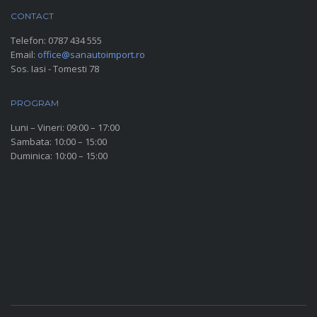
CONTACT
Telefon:
0787 434 555
Email:
office@sanautoimport.ro
Sos. Iasi - Tomesti 78
PROGRAM
Luni – Vineri: 09:00 – 17:00
Sambata: 10:00 – 15:00
Duminica: 10:00 – 15:00
SOCIAL MEDIA