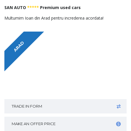
SAN AUTO
*****
Premium used cars
Multumim Ioan din Arad pentru increderea acordata!
ARAD
TRADE IN FORM
MAKE AN OFFER PRICE