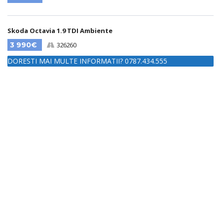
Skoda Octavia 1.9 TDI Ambiente
3 990€
326260
DORESTI MAI MULTE INFORMATII? 0787.434.555