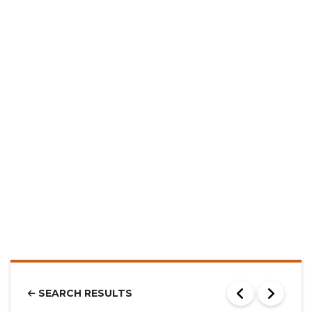
SEARCH RESULTS