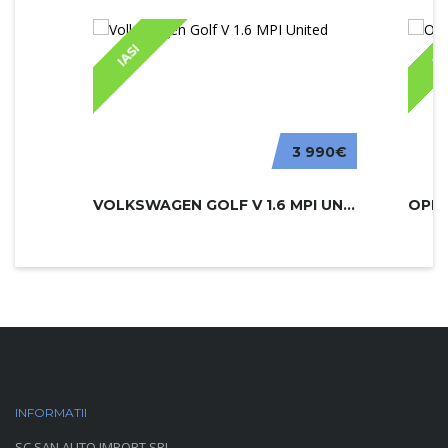
IASI
IA
3 990€
VOLKSWAGEN GOLF V 1.6 MPI UNITED
INFORMATII
PARC AUTO
SC SAN AUTO IMPORT SRL