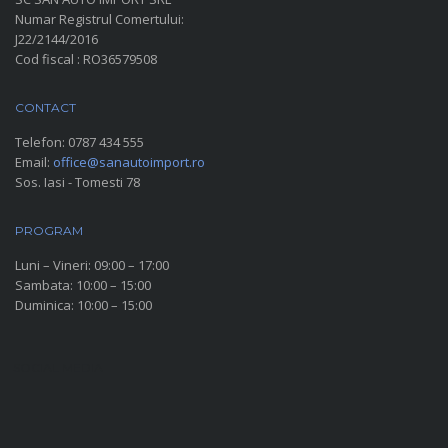
Numar Registrul Comertului:
J22/2144/2016
Cod fiscal : RO36579508
CONTACT
Telefon:
0787 434 555
Email:
office@sanautoimport.ro
Sos. Iasi - Tomesti 78
PROGRAM
Luni – Vineri: 09:00 – 17:00
Sambata: 10:00 – 15:00
Duminica: 10:00 – 15:00
SOCIAL MEDIA