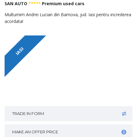
SAN AUTO
*****
Premium used cars
Multumim Andrei Lucian din Barnova, jud. Iasi pentru increderea
acordata!
IASI
TRADE IN FORM
MAKE AN OFFER PRICE