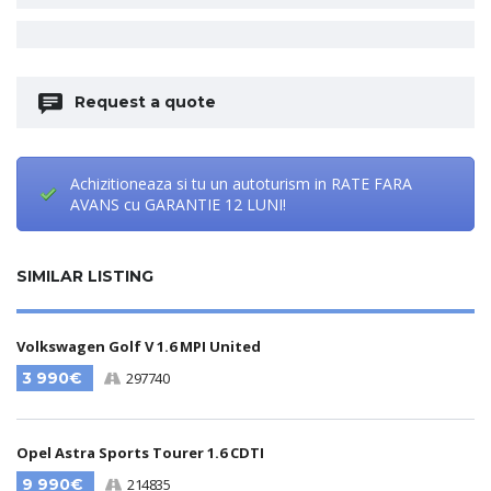
Request a quote
Achizitioneaza si tu un autoturism in RATE FARA
AVANS cu GARANTIE 12 LUNI!
SIMILAR LISTING
Volkswagen Golf V 1.6 MPI United
3 990€
297740
Opel Astra Sports Tourer 1.6 CDTI
9 990€
214835