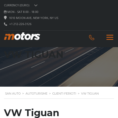
CURRENCY (EURO)
MON - SAT 8.00 - 18.00
1010 MOON AVE, NEW YORK, NY US
+1 212-226-3126
VW TIGUAN
SAN AUTO
>
AUTOTURISME
>
CLIENTI FERICITI
>
VW TIGUAN
VW Tiguan