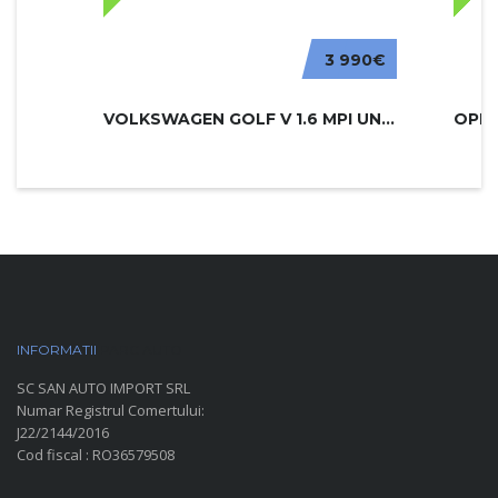
3 990€
VOLKSWAGEN GOLF V 1.6 MPI UNITED
INFORMATII
PARC AUTO
SC SAN AUTO IMPORT SRL
Numar Registrul Comertului:
J22/2144/2016
Cod fiscal : RO36579508