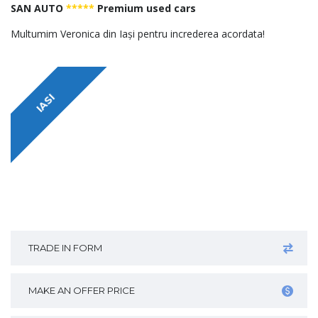
SAN AUTO
*****
Premium used cars
Multumim Veronica din Iași pentru increderea acordata!
IASI
TRADE IN FORM
MAKE AN OFFER PRICE