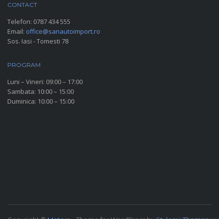
CONTACT
Telefon:
0787 434 555
Email:
office@sanautoimport.ro
Sos. Iasi - Tomesti 78
PROGRAM
Luni – Vineri: 09:00 – 17:00
Sambata: 10:00 – 15:00
Duminica: 10:00 – 15:00
SOCIAL MEDIA