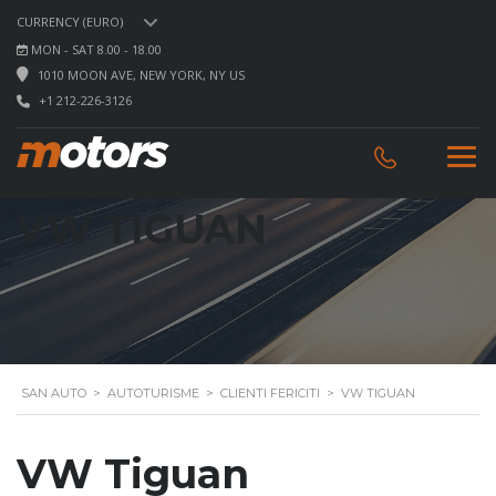
CURRENCY (EURO)
MON - SAT 8.00 - 18.00
1010 MOON AVE, NEW YORK, NY US
+1 212-226-3126
VW TIGUAN
SAN AUTO
>
AUTOTURISME
>
CLIENTI FERICITI
>
VW TIGUAN
VW Tiguan