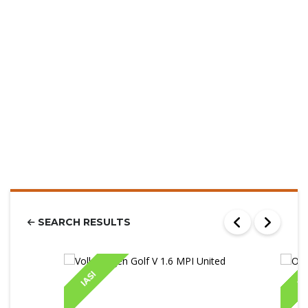
SEARCH RESULTS
IASI
IA