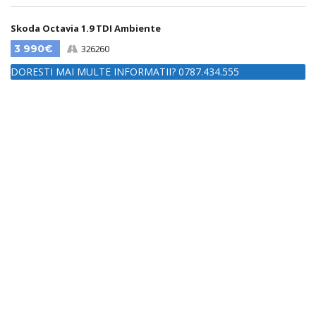
Skoda Octavia 1.9 TDI Ambiente
3 990€
326260
DORESTI MAI MULTE INFORMATII? 0787.434.555