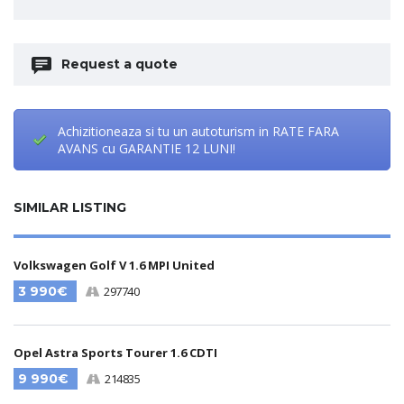
Request a quote
Achizitioneaza si tu un autoturism in RATE FARA
AVANS cu GARANTIE 12 LUNI!
SIMILAR LISTING
Volkswagen Golf V 1.6 MPI United
3 990€
297740
Opel Astra Sports Tourer 1.6 CDTI
9 990€
214835