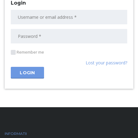
Login
Remember me
Lost your password?
INFORMATII
PARC AUTO