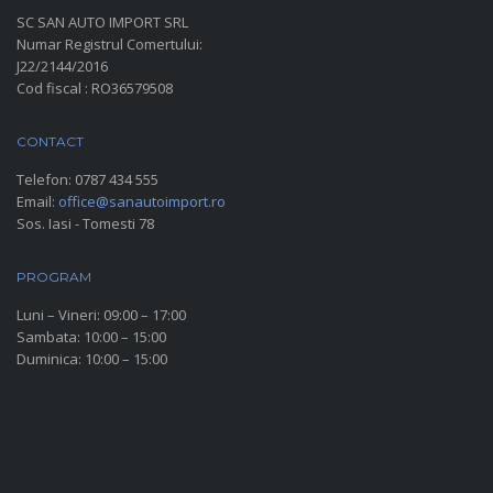
SC SAN AUTO IMPORT SRL
Numar Registrul Comertului:
J22/2144/2016
Cod fiscal : RO36579508
CONTACT
Telefon:
0787 434 555
Email:
office@sanautoimport.ro
Sos. Iasi - Tomesti 78
PROGRAM
Luni – Vineri: 09:00 – 17:00
Sambata: 10:00 – 15:00
Duminica: 10:00 – 15:00
SOCIAL MEDIA