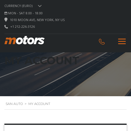
CURRENCY (EURO)
MON - SAT 8.00 - 18.00
1010 MOON AVE, NEW YORK, NY US
+1 212-226-3126
MY ACCOUNT
SAN AUTO
>
MY ACCOUNT