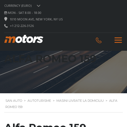
CURRENCY (EURO)
MON - SAT 8.00 - 18.00
1010 MOON AVE, NEW YORK, NY US
+1 212-226-3126
ALFA ROMEO 159
SAN AUTO
>
AUTOTURISME
>
MASINI LIVRATE LA DOMICILIU
>
ALFA
ROMEO 159