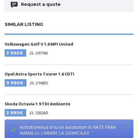
Request a quote
SIMILAR LISTING
Volkswagen Golf V 1.6 MPI United
3 990€
297740
Opel Astra Sports Tourer 1.6 CDTI
9 990€
214835
Skoda Octavia 1.9 TDI Ambiente
3 990€
326260
Achizitioneaza si tu un autoturism in RATE FARA
AVANS cu LIVRARE LA DOMICILIU!