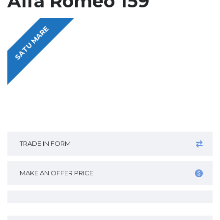
Alfa Romeo 159
SATU MARE
TRADE IN FORM
MAKE AN OFFER PRICE