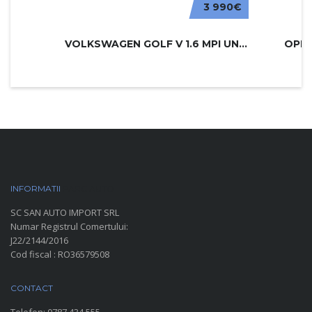
3 990€
VOLKSWAGEN GOLF V 1.6 MPI UNITED
INFORMATII
PARC AUTO
SC SAN AUTO IMPORT SRL
Numar Registrul Comertului:
J22/2144/2016
Cod fiscal : RO36579508
CONTACT