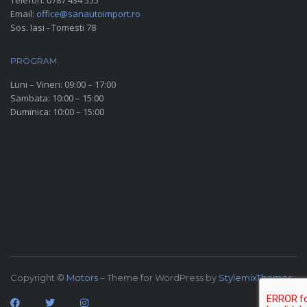
Telefon:
0787 434 555
Email:
office@sanautoimport.ro
Sos. Iasi - Tomesti 78
PROGRAM
Luni – Vineri: 09:00 – 17:00
Sambata: 10:00 – 15:00
Duminica: 10:00 – 15:00
SOCIAL MEDIA
Copyright ©
Motors
– Theme for WordPress by
StylemixThemes