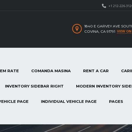
+1 212-226-312
1840 E GARVEY AVE SOUT
VIEW ON
COVINA, CA 91791
TEM RATE
COMANDA MASINA
RENT A CAR
CARI
INVENTORY SIDEBAR RIGHT
MODERN INVENTORY SIDE
VEHICLE PAGE
INDIVIDUAL VEHICLE PAGE
PAGES