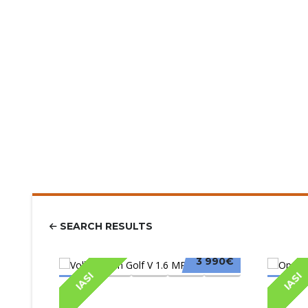
SEARCH RESULTS
3 990€
IASI
IASI