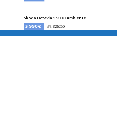
Skoda Octavia 1.9 TDI Ambiente
3 990€
326260