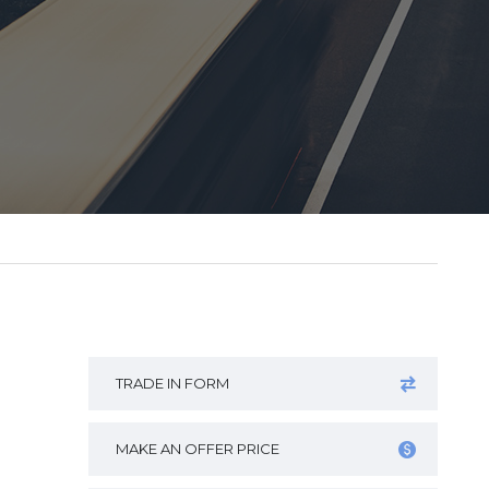
TRADE IN FORM
MAKE AN OFFER PRICE