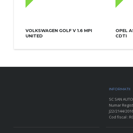
VOLKSWAGEN GOLF V 1.6 MPI
OPEL A
UNITED
CDTI
INFORMATII
P
SC SAN AUTO
Numar Regist
J22/2144/201
Cod fiscal : 