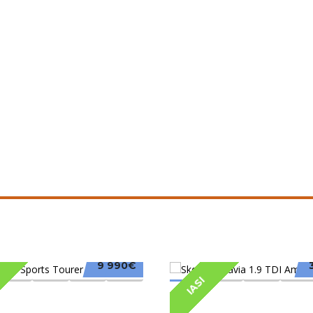
9 990€
IASI