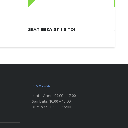
SEAT IBIZA ST 1.6 TDI
SKODA
PROGRAM
Luni – Vineri: 09:00 – 17:00
Sambata: 10:00 – 15:00
Duminica: 10:00 – 15:00