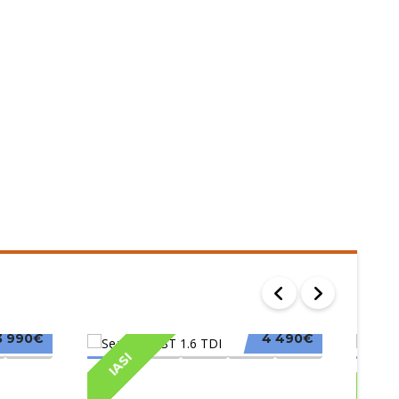
3 990€
4 490€
IASI
IAS