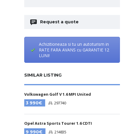
Request a quote
Achizitioneaza si tu un autoturism in
RATE FARA AVANS cu GARANTIE 12
LUNI!
SIMILAR LISTING
Volkswagen Golf V 1.6 MPI United
3 990€
297740
Opel Astra Sports Tourer 1.6 CDTI
9 990€
214835