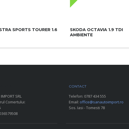
STRA SPORTS TOURER 1.6
SKODA OCTAVIA 1.9 TDI
AMBIENTE
ARC AUTO
CONTACT
 IMPORT SRL
Telefon:
0787 434 555
rul Comertului:
Email:
office@sanautoimport.ro
6
Sos. Iasi - Tomesti 78
RO36579508