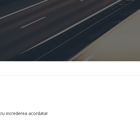
tru increderea acordata!