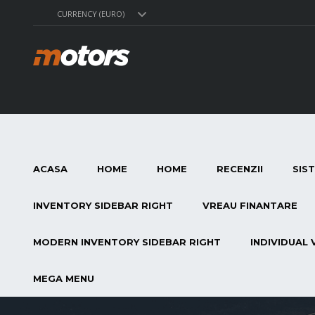
CURRENCY (EURO)
ACASA
HOME
HOME
RECENZII
SIS
INVENTORY SIDEBAR RIGHT
VREAU FINANTARE
MODERN INVENTORY SIDEBAR RIGHT
INDIVIDUAL 
MEGA MENU