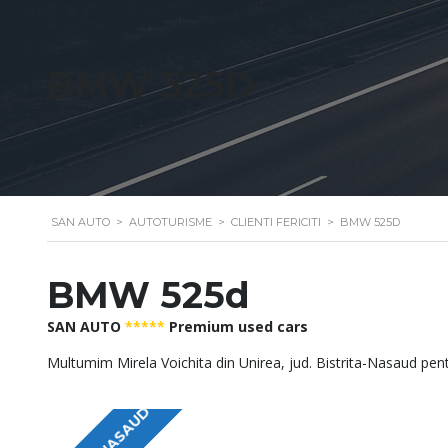
BMW 525D
SAN AUTO
>
AUTOTURISME
>
CLIENTI FERICITI
>
BMW 525D
BMW 525d
SAN AUTO
*****
Premium used cars
Multumim Mirela Voichita din Unirea, jud. Bistrita-Nasaud pen