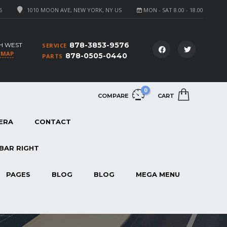
6
1010 MOON AVE, NEW YORK, NY US
MON - SAT 8.00 - 18.00
878-3853-9576
H WEST
SERVICE
 MAP
878-0505-0440
PARTS
0
COMPARE
CART
ERA
CONTACT
BAR RIGHT
PAGES
BLOG
BLOG
MEGA MENU