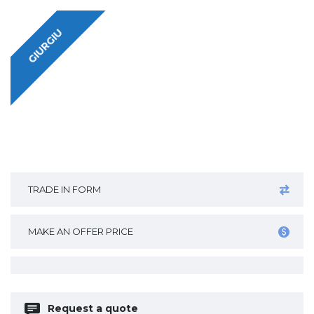
GIURGIU
TRADE IN FORM
MAKE AN OFFER PRICE
Request a quote