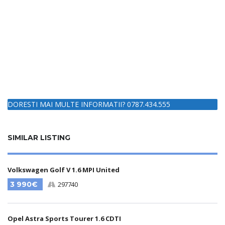
DORESTI MAI MULTE INFORMATII? 0787.434.555
SIMILAR LISTING
Volkswagen Golf V 1.6 MPI United
3 990€
297740
Opel Astra Sports Tourer 1.6 CDTI