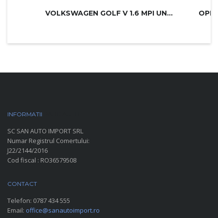
VOLKSWAGEN GOLF V 1.6 MPI UNITED
INFORMATII
PARC AUTO
SC SAN AUTO IMPORT SRL
Numar Registrul Comertului:
J22/2144/2016
Cod fiscal : RO36579508
CONTACT
Telefon:
0787 434 555
Email:
office@sanautoimport.ro