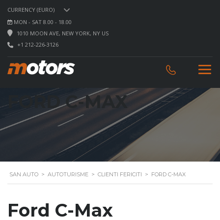
CURRENCY (EURO)
MON - SAT 8.00 - 18.00
1010 MOON AVE, NEW YORK, NY US
+1 212-226-3126
FORD C-MAX
SAN AUTO
>
AUTOTURISME
>
CLIENTI FERICITI
>
FORD C-MAX
Ford C-Max