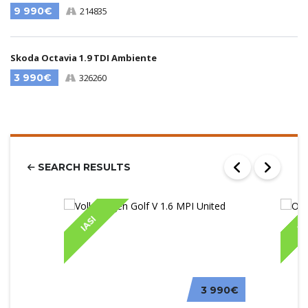
9 990€
214835
Skoda Octavia 1.9 TDI Ambiente
3 990€
326260
SEARCH RESULTS
IASI
IA
3 990€