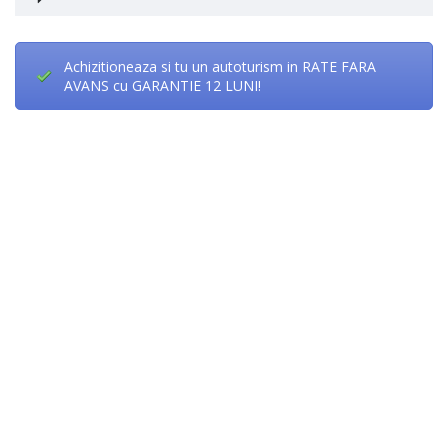
Achizitioneaza si tu un autoturism in RATE FARA
AVANS cu GARANTIE 12 LUNI!