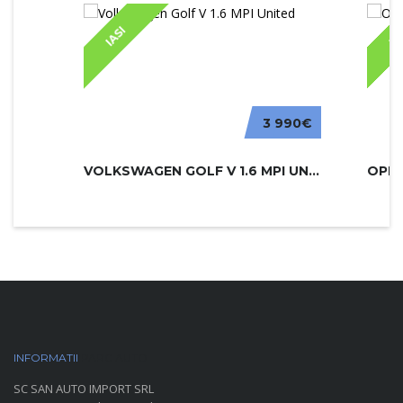
IASI
IA
3 990€
VOLKSWAGEN GOLF V 1.6 MPI UNITED
INFORMATII
PARC AUTO
SC SAN AUTO IMPORT SRL