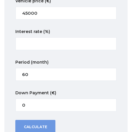
Vehicle price
(€)
Interest rate
(%)
Period
(month)
Down Payment
(€)
CALCULATE