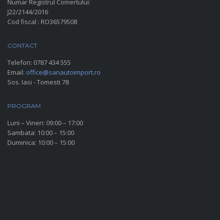
Numar Registrul Comertului:
J22/2144/2016
Cod fiscal : RO36579508
CONTACT
Telefon:
0787 434 555
Email:
office@sanautoimport.ro
Sos. Iasi - Tomesti 78
PROGRAM
Luni – Vineri: 09:00 – 17:00
Sambata: 10:00 – 15:00
Duminica: 10:00 – 15:00
SOCIAL MEDIA