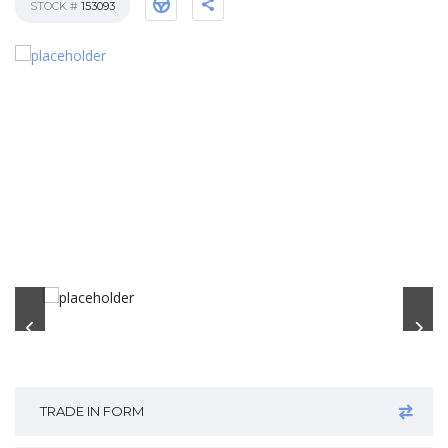
STOCK #
153093
TRADE IN FORM