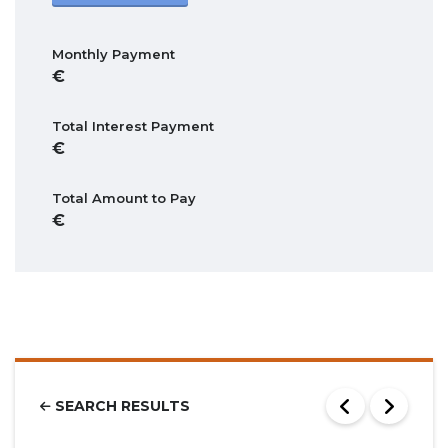
Monthly Payment
Total Interest Payment
Total Amount to Pay
SEARCH RESULTS