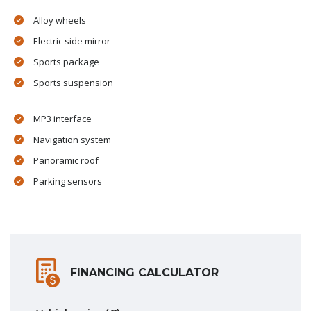
Alloy wheels
Electric side mirror
Sports package
Sports suspension
MP3 interface
Navigation system
Panoramic roof
Parking sensors
FINANCING CALCULATOR