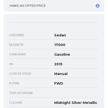
MAKE AN OFFER PRICE
CAROSERIE
Sedan
KILOMETRI
17000
CARBURANT
Gasoline
AN
2015
CUTIE DE VITEZE
Manual
PUTERE
FWD
TARA DE ORIGINE
CULOARE
Midnight Silver Metallic