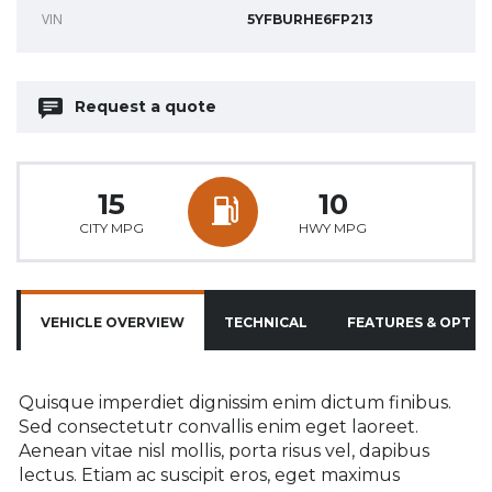
VIN
5YFBURHE6FP213
Request a quote
15
10
CITY MPG
HWY MPG
VEHICLE OVERVIEW
TECHNICAL
FEATURES & OPTIO
Quisque imperdiet dignissim enim dictum finibus.
Sed consectetutr convallis enim eget laoreet.
Aenean vitae nisl mollis, porta risus vel, dapibus
lectus. Etiam ac suscipit eros, eget maximus