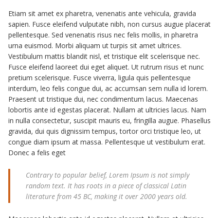
Etiam sit amet ex pharetra, venenatis ante vehicula, gravida
sapien. Fusce eleifend vulputate nibh, non cursus augue placerat
pellentesque. Sed venenatis risus nec felis mollis, in pharetra
urna euismod. Morbi aliquam ut turpis sit amet ultrices.
Vestibulum mattis blandit nisl, et tristique elit scelerisque nec.
Fusce eleifend laoreet dui eget aliquet. Ut rutrum risus et nunc
pretium scelerisque. Fusce viverra, ligula quis pellentesque
interdum, leo felis congue dui, ac accumsan sem nulla id lorem.
Praesent ut tristique dui, nec condimentum lacus. Maecenas
lobortis ante id egestas placerat. Nullam at ultricies lacus. Nam
in nulla consectetur, suscipit mauris eu, fringilla augue. Phasellus
gravida, dui quis dignissim tempus, tortor orci tristique leo, ut
congue diam ipsum at massa. Pellentesque ut vestibulum erat.
Donec a felis eget
Contrary to popular belief, Lorem Ipsum is not simply
random text. It has roots in a piece of classical Latin
literature from 45 BC, making it over 2000 years old.