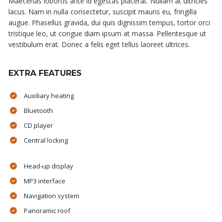
Maecenas lobortis ante id egestas placerat. Nullam at ultricies
lacus. Nam in nulla consectetur, suscipit mauris eu, fringilla
augue. Phasellus gravida, dui quis dignissim tempus, tortor orci
tristique leo, ut congue diam ipsum at massa. Pellentesque ut
vestibulum erat. Donec a felis eget tellus laoreet ultrices.
EXTRA FEATURES
Auxiliary heating
Bluetooth
CD player
Central locking
Head-up display
MP3 interface
Navigation system
Panoramic roof