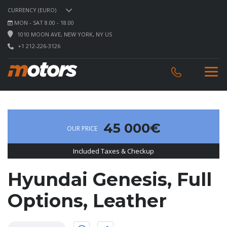
CURRENCY (EURO)
MON - SAT 8.00 - 18.00
1010 MOON AVE, NEW YORK, NY US
+1 212-226-3126
45 000€
OUR PRICE
Included Taxes & Checkup
Hyundai Genesis, Full
Options, Leather