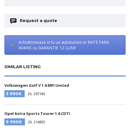
Request a quote
Achizitioneaza si tu un autoturism in RATE FARA
AVANS cu GARANTIE 12 LUNI!
SIMILAR LISTING
Volkswagen Golf V 1.6 MPI United
3 990€
297740
Opel Astra Sports Tourer 1.6 CDTI
9 990€
214835