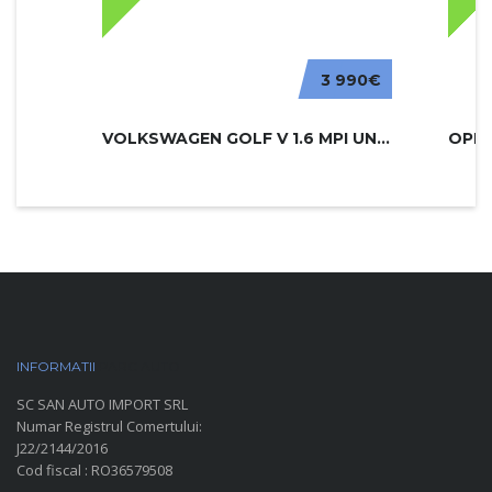
3 990€
VOLKSWAGEN GOLF V 1.6 MPI UNITED
INFORMATII
PARC AUTO
SC SAN AUTO IMPORT SRL
Numar Registrul Comertului:
J22/2144/2016
Cod fiscal : RO36579508