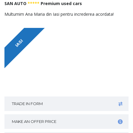
SAN AUTO
*****
Premium used cars
Multumim Ana Maria din Iasi pentru increderea acordata!
IASI
TRADE IN FORM
MAKE AN OFFER PRICE