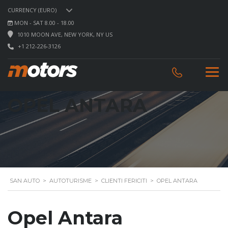
CURRENCY (EURO)
MON - SAT 8.00 - 18.00
1010 MOON AVE, NEW YORK, NY US
+1 212-226-3126
OPEL ANTARA
SAN AUTO
>
AUTOTURISME
>
CLIENTI FERICITI
>
OPEL ANTARA
Opel Antara