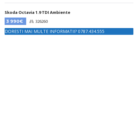
Skoda Octavia 1.9 TDI Ambiente
3 990€
326260
DORESTI MAI MULTE INFORMATII? 0787.434.555