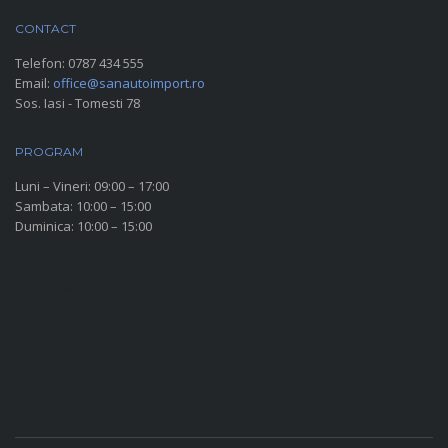
CONTACT
Telefon:
0787 434 555
Email:
office@sanautoimport.ro
Sos. Iasi - Tomesti 78
PROGRAM
Luni – Vineri: 09:00 – 17:00
Sambata: 10:00 – 15:00
Duminica: 10:00 – 15:00
SOCIAL MEDIA