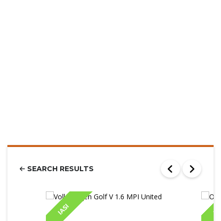
SEARCH RESULTS
IASI
IA