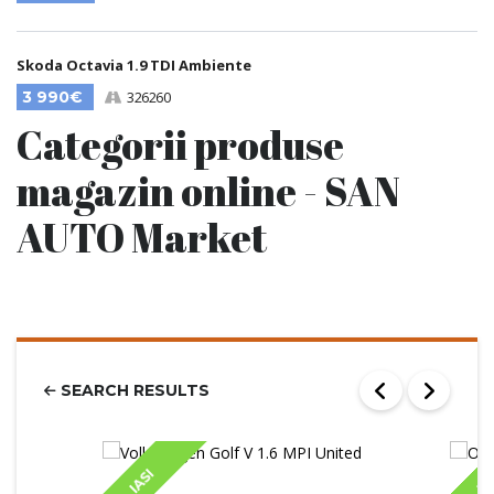
Skoda Octavia 1.9 TDI Ambiente
3 990€
326260
Categorii produse
magazin online - SAN
AUTO Market
SEARCH RESULTS
IASI
IA