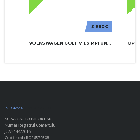
3 990€
VOLKSWAGEN GOLF V 1.6 MPI UNITED
INFORMATII
PARC AUTO
SC SAN AUTO IMPORT SRL
Numar Registrul Comertului:
J22/2144/2016
Cod fiscal : RO36579508