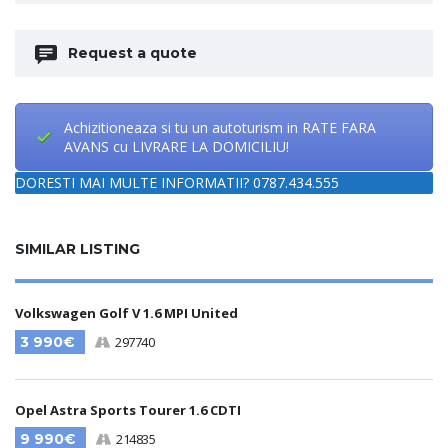
Request a quote
Achizitioneaza si tu un autoturism in RATE FARA
AVANS cu LIVRARE LA DOMICILIU!
DORESTI MAI MULTE INFORMATII? 0787.434.555
SIMILAR LISTING
Volkswagen Golf V 1.6 MPI United
3 990€
297740
Opel Astra Sports Tourer 1.6 CDTI
9 990€
214835