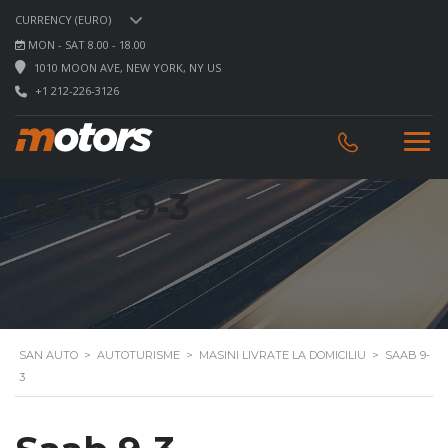
CURRENCY (EURO)
MON - SAT 8.00 - 18.00
1010 MOON AVE, NEW YORK, NY US
+1 212-226-3126
SAAB 9-3
SAN AUTO
>
AUTOTURISME
>
MASINI LIVRATE LA DOMICILIU
>
SAAB 9-
3