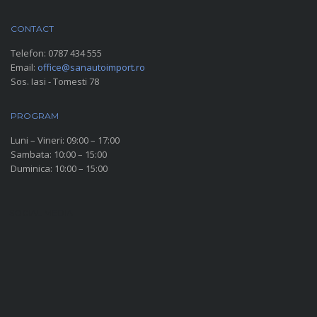
CONTACT
Telefon:
0787 434 555
Email:
office@sanautoimport.ro
Sos. Iasi - Tomesti 78
PROGRAM
Luni – Vineri: 09:00 – 17:00
Sambata: 10:00 – 15:00
Duminica: 10:00 – 15:00
SOCIAL MEDIA