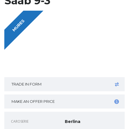
Saab 9-3
MURES
TRADE IN FORM
MAKE AN OFFER PRICE
CAROSERIE
Berlina