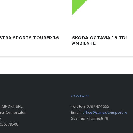
STRA SPORTS TOURER 1.6
SKODA OCTAVIA 1.9 TDI
AMBIENTE
ARC AUTO
CONTACT
 IMPORT SRL
Telefon:
0787 434 555
rul Comertului:
Email:
office@sanautoimport.ro
6
Sos. Iasi - Tomesti 78
RO36579508