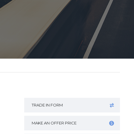
TRADE IN FORM
MAKE AN OFFER PRICE