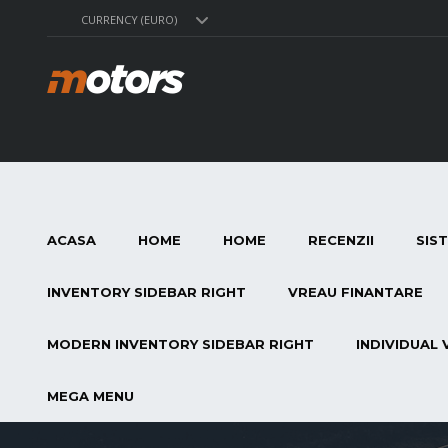
CURRENCY (EURO)
ACASA
HOME
HOME
RECENZII
SIS
INVENTORY SIDEBAR RIGHT
VREAU FINANTARE
MODERN INVENTORY SIDEBAR RIGHT
INDIVIDUAL 
MEGA MENU