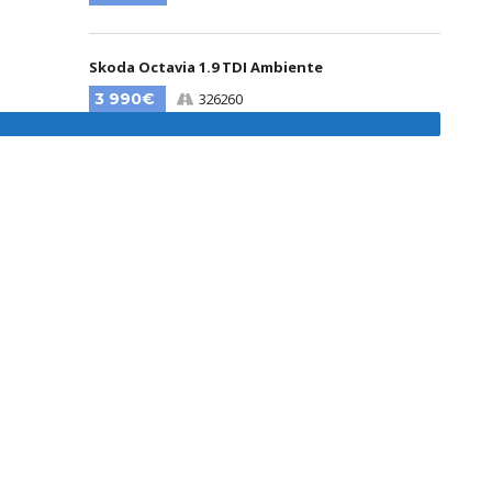
Skoda Octavia 1.9 TDI Ambiente
3 990€
326260