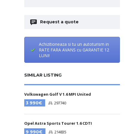
Request a quote
Achizitioneaza si tu un autoturism in
RATE FARA AVANS cu GARANTIE 12
LUNI!
SIMILAR LISTING
Volkswagen Golf V 1.6 MPI United
3 990€
297740
Opel Astra Sports Tourer 1.6 CDTI
9 990€
214835