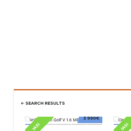
SEARCH RESULTS
3 990€
IASI
IASI