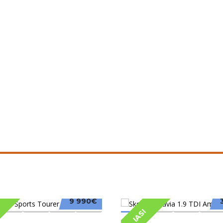
9 990€
IASI