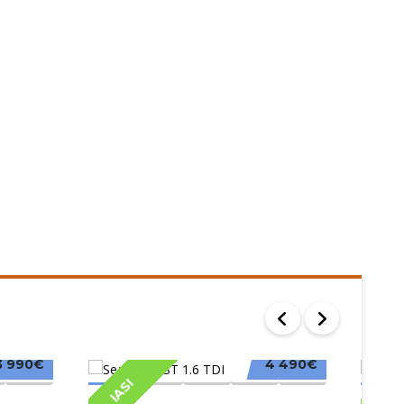
3 990€
4 490€
IASI
IAS