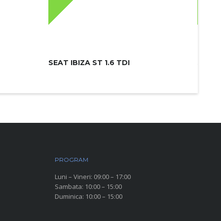
SEAT IBIZA ST 1.6 TDI
SKODA
PROGRAM
Luni – Vineri: 09:00 – 17:00
Sambata: 10:00 – 15:00
Duminica: 10:00 – 15:00