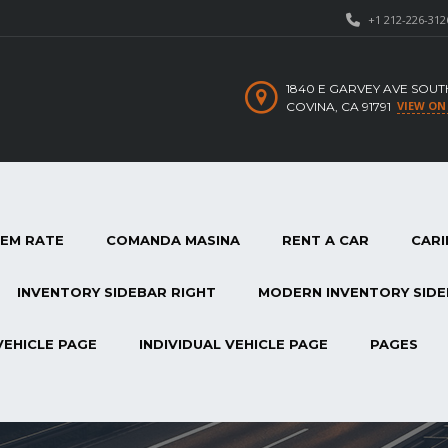
+1 212-226-312
1840 E GARVEY AVE SOUT
VIEW ON
COVINA, CA 91791
TEM RATE
COMANDA MASINA
RENT A CAR
CARI
INVENTORY SIDEBAR RIGHT
MODERN INVENTORY SIDE
VEHICLE PAGE
INDIVIDUAL VEHICLE PAGE
PAGES