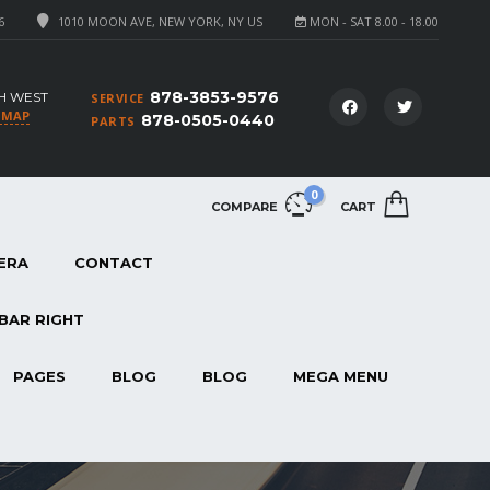
6
1010 MOON AVE, NEW YORK, NY US
MON - SAT 8.00 - 18.00
878-3853-9576
H WEST
SERVICE
 MAP
878-0505-0440
PARTS
0
COMPARE
CART
ERA
CONTACT
BAR RIGHT
PAGES
BLOG
BLOG
MEGA MENU