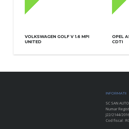
VOLKSWAGEN GOLF V 1.6 MPI
OPEL A
UNITED
CDTI
INFORMATII
P
SC SAN AUTO
Numar Regist
J22/2144/201
Cod fiscal : 