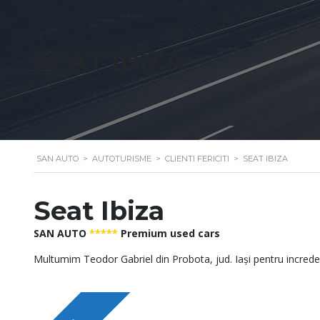
SEAT IBIZA
SAN AUTO
>
AUTOTURISME
>
CLIENTI FERICITI
>
SEAT IBIZA
Seat Ibiza
SAN AUTO
*****
Premium used cars
Multumim Teodor Gabriel din Probota, jud. Iași pentru incred