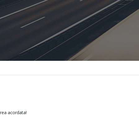
erea acordata!