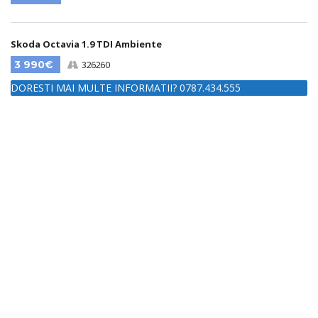
Skoda Octavia 1.9 TDI Ambiente
3 990€
326260
DORESTI MAI MULTE INFORMATII? 0787.434.555