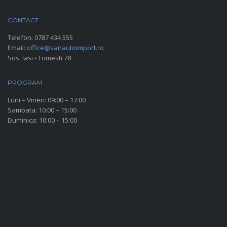
CONTACT
Telefon:
0787 434 555
Email:
office@sanautoimport.ro
Sos. Iasi - Tomesti 78
PROGRAM
Luni – Vineri: 09:00 – 17:00
Sambata: 10:00 – 15:00
Duminica: 10:00 – 15:00
SOCIAL MEDIA