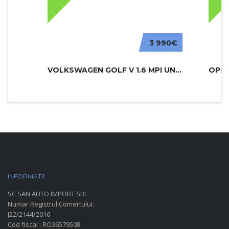
3 990€
VOLKSWAGEN GOLF V 1.6 MPI UNITED
INFORMATII
PARC AUTO
SC SAN AUTO IMPORT SRL
Numar Registrul Comertului:
J22/2144/2016
Cod fiscal : RO36579508