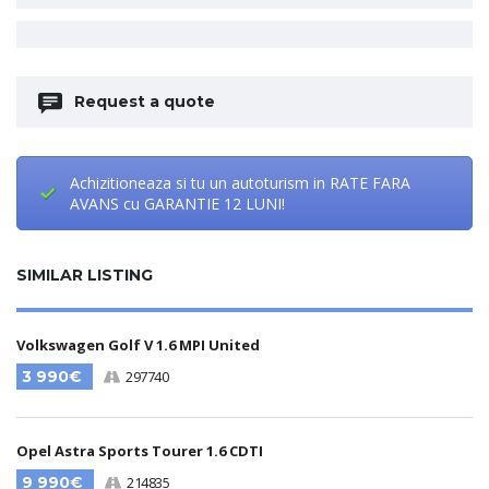
Request a quote
Achizitioneaza si tu un autoturism in RATE FARA
AVANS cu GARANTIE 12 LUNI!
SIMILAR LISTING
Volkswagen Golf V 1.6 MPI United
3 990€
297740
Opel Astra Sports Tourer 1.6 CDTI
9 990€
214835