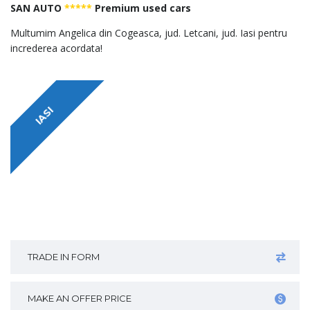
SAN AUTO
*****
Premium used cars
Multumim Angelica din Cogeasca, jud. Letcani, jud. Iasi pentru
increderea acordata!
IASI
TRADE IN FORM
MAKE AN OFFER PRICE