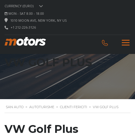
CURRENCY (EURO)
MON - SAT 8.00 - 18.00
1010 MOON AVE, NEW YORK, NY US
+1 212-226-3126
VW GOLF PLUS
SAN AUTO
>
AUTOTURISME
>
CLIENTI FERICITI
>
VW GOLF PLUS
VW Golf Plus