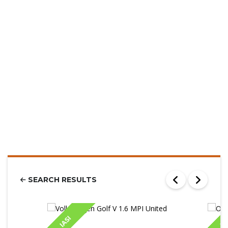
SEARCH RESULTS
IASI
IA